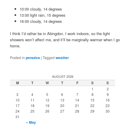
10:00 cloudy, 14 degrees
13:00 light rain, 15 degrees
16:00 cloudy, 14 degrees
I think I’d rather be in Abingdon. I work indoors, so the light
showers won’t affect me, and it’ll be marginally warmer when I go
home.
Posted in
pensées
|
Tagged
weather
AUGUST 2026
M
T
W
T
F
S
S
1
2
3
4
5
6
7
8
9
10
11
12
13
14
15
16
17
18
19
20
21
22
23
24
25
26
27
28
29
30
31
« May