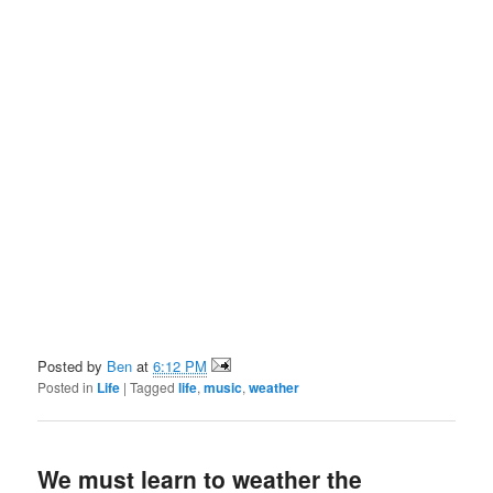
Posted by
Ben
at
6:12 PM
Posted in
Life
|
Tagged
life
,
music
,
weather
We must learn to weather the