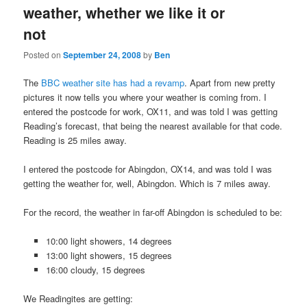
weather, whether we like it or
not
Posted on
September 24, 2008
by
Ben
The
BBC weather site has had a revamp
. Apart from new pretty
pictures it now tells you where your weather is coming from. I
entered the postcode for work, OX11, and was told I was getting
Reading’s forecast, that being the nearest available for that code.
Reading is 25 miles away.
I entered the postcode for Abingdon, OX14, and was told I was
getting the weather for, well, Abingdon. Which is 7 miles away.
For the record, the weather in far-off Abingdon is scheduled to be:
10:00 light showers, 14 degrees
13:00 light showers, 15 degrees
16:00 cloudy, 15 degrees
We Readingites are getting: