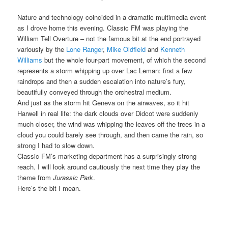
Nature and technology coincided in a dramatic multimedia event
as I drove home this evening. Classic FM was playing the
William Tell Overture – not the famous bit at the end portrayed
variously by the
Lone Ranger
,
Mike Oldfield
and
Kenneth
Williams
but the whole four-part movement, of which the second
represents a storm whipping up over Lac Leman: first a few
raindrops and then a sudden escalation into nature’s fury,
beautifully conveyed through the orchestral medium.
And just as the storm hit Geneva on the airwaves, so it hit
Harwell in real life: the dark clouds over Didcot were suddenly
much closer, the wind was whipping the leaves off the trees in a
cloud you could barely see through, and then came the rain, so
strong I had to slow down.
Classic FM’s marketing department has a surprisingly strong
reach. I will look around cautiously the next time they play the
theme from
Jurassic Park
.
Here’s the bit I mean.