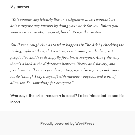
My answer:
“This sounds suspiciously like an assignment … so I wouldn’t be
doing anyone any favours by doing your work for you. Unless you
want a career in Management, but that’s another matter.
You’ll get a rough clue as to what happens in The Ark by checking the
Epilog, right at the end. Apart from that, some people die, most
people live and it ends happily for almost everyone. Along the way
there’s a look at the differences between liberty and slavery, and
freedom of will versus pre-destination, and also a fairly cool space
battle (though I say it myself) with nuclear weapons, and a bit of
alien sex. So, something for everyone.”
Who says the art of research is dead? I’d be interested to see his
report.
Proudly powered by WordPress