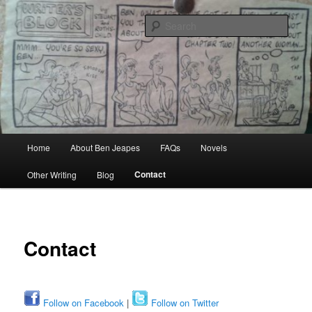
Skip
Author, Ghost Writer, Technical Writer
to
Sear
primary
content
Ben Jeapes
Main
Home
About Ben Jeapes
FAQs
Novels
menu
Contact
Other Writing
Blog
Contact
Follow on Facebook
|
Follow on Twitter