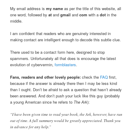
My email address is
my name
as per the title of this website, all
one word, followed by
at
and
gmail
and
com
with a
dot
in the
middle.
I am confident that readers who are genuinely interested in
making contact are intelligent enough to decode this subtle clue.
There used to be a contact form here, designed to stop
spammers. Unfortunately all that does is encourage the latest
evolution of cybervermin,
formblasters
.
Fans, readers and other lovely people:
check the
FAQ
first,
because if the answer is already there then I may be less kind
than I ought. Don’t be afraid to ask a question that hasn’t already
been answered. And don’t push your luck like this guy (probably
a young American since he refers to
The Ark
):
“I have been given time to read your book, the Ark, however, have run
out of time. A full summary would be greatly appreciated. Thank you
in advance for any help.”