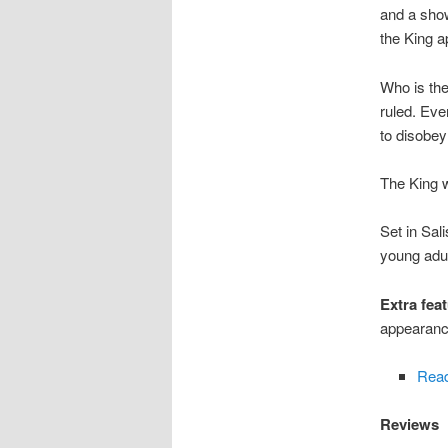
and a sho
the King a
Who is the
ruled. Eve
to disobey
The King w
Set in Sal
young adu
Extra feat
appearance
Read
Reviews