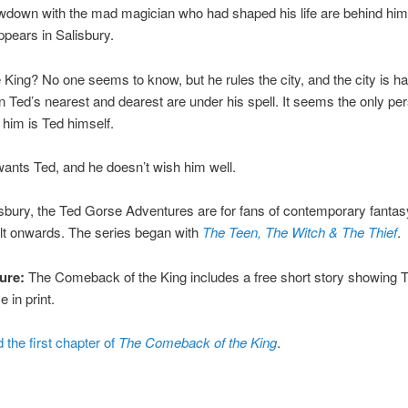
wdown with the mad magician who had shaped his life are behind him
ppears in Salisbury.
 King? No one seems to know, but he rules the city, and the city is h
n Ted’s nearest and dearest are under his spell. It seems the only pe
 him is Ted himself.
ants Ted, and he doesn’t wish him well.
isbury, the Ted Gorse Adventures are for fans of contemporary fanta
lt onwards. The series began with
The Teen, The Witch & The Thief
.
ure:
The Comeback of the King includes a free short story showing Te
 in print.
 the first chapter of
The Comeback of the King
.