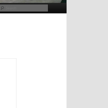
Search