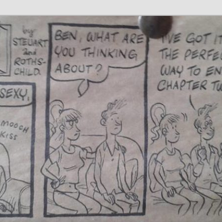
 Writer