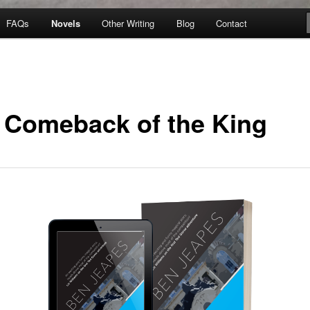
FAQs
Novels
Other Writing
Blog
Contact
 Comeback of the King