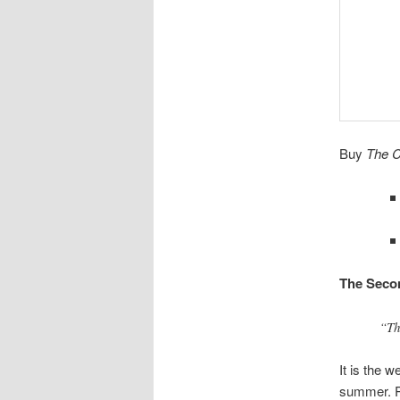
Buy
The C
The Seco
“Th
It is the 
summer. Pe