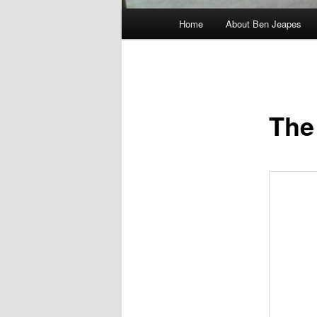
Main
Home
About Ben Jeapes
menu
The