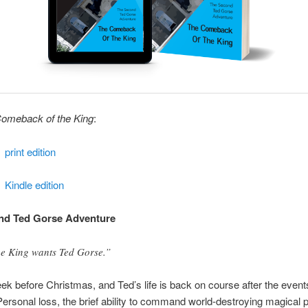
omeback of the King
:
print edition
Kindle edition
nd Ted Gorse Adventure
e King wants Ted Gorse.”
week before Christmas, and Ted’s life is back on course after the event
rsonal loss, the brief ability to command world-destroying magical 