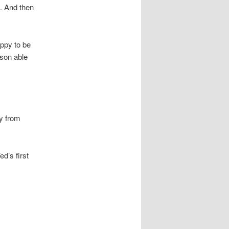
. And then
appy to be
rson able
sy from
d’s first