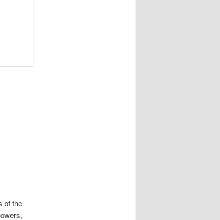
s of the
powers,