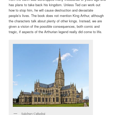
has plans to take back his kingdom. Unless Ted can work out
how to stop him, he will cause destruction and devastate
people’s lives. The book does not mention King Arthur, although
the characters talk about plenty of other kings. Instead, we are
given a vision of the possible consequences, both comic and
tragic, if aspects of the Arthurian legend really did come to life.
Salisbury Cathedral