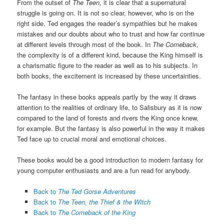
From the outset of
The Teen
, it is clear that a supernatural
struggle is going on. It is not so clear, however, who is on the
right side. Ted engages the reader’s sympathies but he makes
mistakes and our doubts about who to trust and how far continue
at different levels through most of the book. In
The Comeback
,
the complexity is of a different kind, because the King himself is
a charismatic figure to the reader as well as to his subjects. In
both books, the excitement is increased by these uncertainties.
The fantasy in these books appeals partly by the way it draws
attention to the realities of ordinary life, to Salisbury as it is now
compared to the land of forests and rivers the King once knew,
for example. But the fantasy is also powerful in the way it makes
Ted face up to crucial moral and emotional choices.
These books would be a good introduction to modern fantasy for
young computer enthusiasts and are a fun read for anybody.
Back to
The Ted Gorse Adventures
Back to
The Teen, the Thief & the Witch
Back to
The Comeback of the King