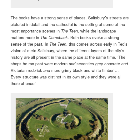
The books have a strong sense of places. Salisbury’s streets are
pictured in detail and the cathedral is the setting of some of the
most importance scenes in
The Teen
, while the landscape
matters more in
The Comeback
. Both books evoke a strong
sense of the past. In
The Teen
, this comes across early in Ted’s
vision of meta-Salisbury, where the different layers of the city’s
history are all present in the same place at the same time. ‘The
shops he ran past were modern
and
seventies grey concrete
and
Victorian redbrick
and
more grimy black and white timber …
Every structure was distinct in its own style and they were all
there at once.’