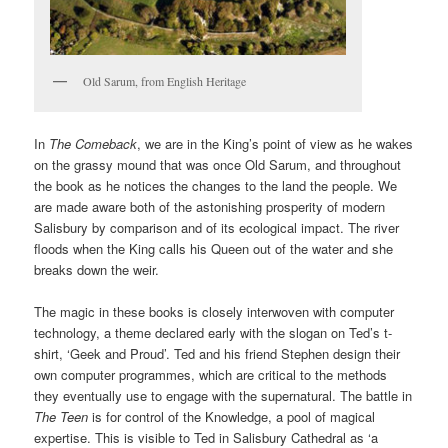
Old Sarum, from English Heritage
In
The Comeback
, we are in the King’s point of view as he wakes
on the grassy mound that was once Old Sarum, and throughout
the book as he notices the changes to the land the people. We
are made aware both of the astonishing prosperity of modern
Salisbury by comparison and of its ecological impact. The river
floods when the King calls his Queen out of the water and she
breaks down the weir.
The magic in these books is closely interwoven with computer
technology, a theme declared early with the slogan on Ted’s t-
shirt, ‘Geek and Proud’. Ted and his friend Stephen design their
own computer programmes, which are critical to the methods
they eventually use to engage with the supernatural. The battle in
The Teen
is for control of the Knowledge, a pool of magical
expertise. This is visible to Ted in Salisbury Cathedral as ‘a