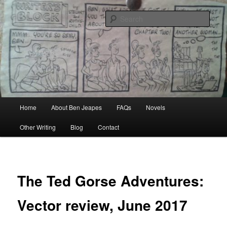
Skip
Author, Ghost Writer, Technical Writer
to
Sear
primary
content
Ben Jeapes
Main
Home
About Ben Jeapes
FAQs
Novels
menu
Other Writing
Blog
Contact
The Ted Gorse Adventures:
Vector review, June 2017