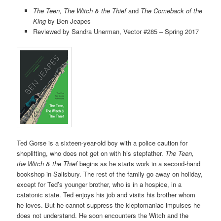
The Teen, The Witch & the Thief
and
The Comeback of the
King
by Ben Jeapes
Reviewed by Sandra Unerman, Vector #285 – Spring 2017
Ted Gorse is a sixteen-year-old boy with a police caution for
shoplifting, who does not get on with his stepfather.
The Teen,
the Witch & the Thief
begins as he starts work in a second-hand
bookshop in Salisbury. The rest of the family go away on holiday,
except for Ted’s younger brother, who is in a hospice, in a
catatonic state. Ted enjoys his job and visits his brother whom
he loves. But he cannot suppress the kleptomaniac impulses he
does not understand. He soon encounters the Witch and the