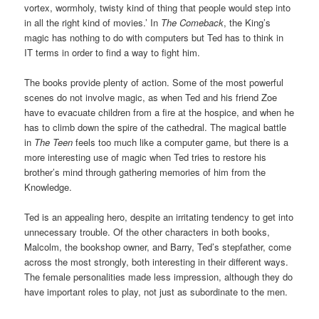
vortex, wormholy, twisty kind of thing that people would step into
in all the right kind of movies.’ In
The Comeback
, the King’s
magic has nothing to do with computers but Ted has to think in
IT terms in order to find a way to fight him.
The books provide plenty of action. Some of the most powerful
scenes do not involve magic, as when Ted and his friend Zoe
have to evacuate children from a fire at the hospice, and when he
has to climb down the spire of the cathedral. The magical battle
in
The Teen
feels too much like a computer game, but there is a
more interesting use of magic when Ted tries to restore his
brother’s mind through gathering memories of him from the
Knowledge.
Ted is an appealing hero, despite an irritating tendency to get into
unnecessary trouble. Of the other characters in both books,
Malcolm, the bookshop owner, and Barry, Ted’s stepfather, come
across the most strongly, both interesting in their different ways.
The female personalities made less impression, although they do
have important roles to play, not just as subordinate to the men.