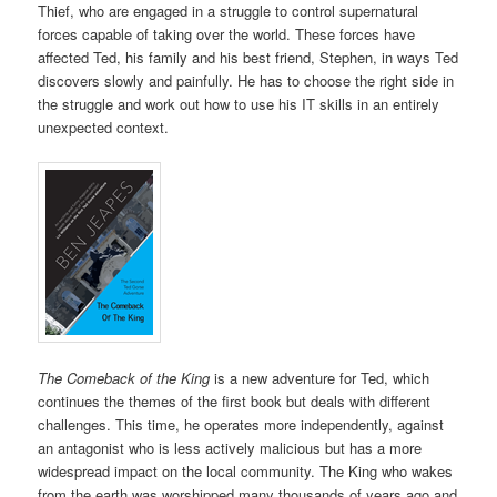
Thief, who are engaged in a struggle to control supernatural
forces capable of taking over the world. These forces have
affected Ted, his family and his best friend, Stephen, in ways Ted
discovers slowly and painfully. He has to choose the right side in
the struggle and work out how to use his IT skills in an entirely
unexpected context.
The Comeback of the King
is a new adventure for Ted, which
continues the themes of the first book but deals with different
challenges. This time, he operates more independently, against
an antagonist who is less actively malicious but has a more
widespread impact on the local community. The King who wakes
from the earth was worshipped many thousands of years ago and