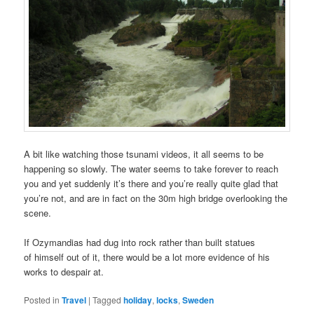
A bit like watching those tsunami videos, it all seems to be
happening so slowly. The water seems to take forever to reach
you and yet suddenly it’s there and you’re really quite glad that
you’re not, and are in fact on the 30m high bridge overlooking the
scene.
If Ozymandias had dug into rock rather than built statues
of himself out of it, there would be a lot more evidence of his
works to despair at.
Posted in
Travel
|
Tagged
holiday
,
locks
,
Sweden