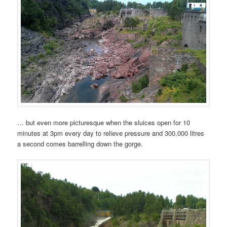
… but even more picturesque when the sluices open for 10
minutes at 3pm every day to relieve pressure and 300,000 litres
a second comes barrelling down the gorge.