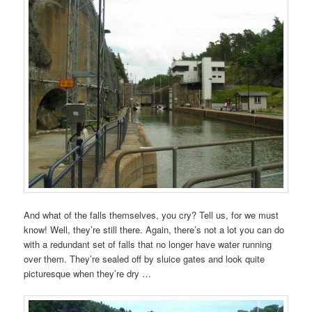
And what of the falls themselves, you cry? Tell us, for we must
know! Well, they’re still there. Again, there’s not a lot you can do
with a redundant set of falls that no longer have water running
over them. They’re sealed off by sluice gates and look quite
picturesque when they’re dry …