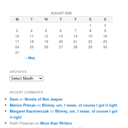
AUGUST 2026
M
T
W
T
F
S
S
1
2
3
4
5
6
7
8
9
10
11
12
13
14
15
16
17
18
19
20
21
22
23
24
25
26
27
28
29
30
31
« May
ARCHIVES
Archives
RECENT COMMENTS
Dave
on
Novels of Ben Jeapes
Marion Pitman
on
Blimey, um, I mean, of course I got it right
Margaret Kazmierczak
on
Blimey, um, I mean, of course I got
it right
Keith Freeman
on
More than Writers