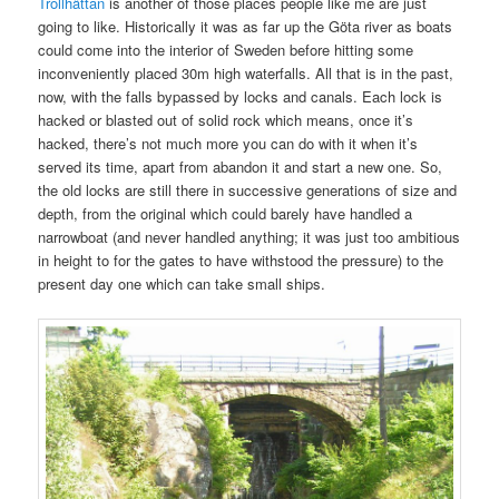
Trollhättan
is another of those places people like me are just
going to like. Historically it was as far up the Göta river as boats
could come into the interior of Sweden before hitting some
inconveniently placed 30m high waterfalls. All that is in the past,
now, with the falls bypassed by locks and canals. Each lock is
hacked or blasted out of solid rock which means, once it’s
hacked, there’s not much more you can do with it when it’s
served its time, apart from abandon it and start a new one. So,
the old locks are still there in successive generations of size and
depth, from the original which could barely have handled a
narrowboat (and never handled anything; it was just too ambitious
in height to for the gates to have withstood the pressure) to the
present day one which can take small ships.