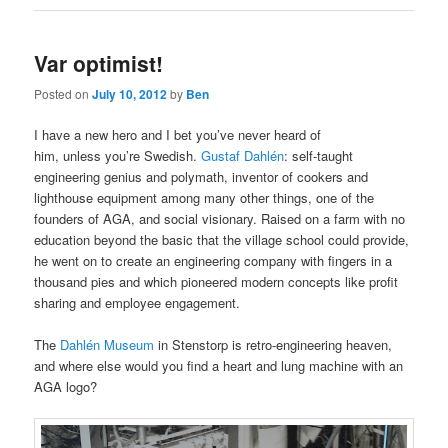
Var optimist!
Posted on
July 10, 2012
by
Ben
I have a new hero and I bet you’ve never heard of
him, unless you’re Swedish.
Gustaf Dahlén
: self-taught
engineering genius and polymath, inventor of cookers and
lighthouse equipment among many other things, one of the
founders of AGA, and social visionary. Raised on a farm with no
education beyond the basic that the village school could provide,
he went on to create an engineering company with fingers in a
thousand pies and which pioneered modern concepts like profit
sharing and employee engagement.
The
Dahlén Museum
in Stenstorp is retro-engineering heaven,
and where else would you find a heart and lung machine with an
AGA logo?