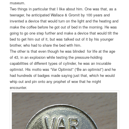
museum.
Two things in particular that I like about him. One was that, as a
teenager, he anticipated Wallace & Gromit by 100 years and
invented a device that would turn on the light and the heating and
make the coffee before he got out of bed in the morning. He was
going to go one step further and make a device that would tilt the
bed to get him out of it, but was talked out of it by his younger
brother, who had to share the bed with him.
The other is that even though he was blinded for life at the age
of 43, in an explosion while testing the pressure-holding
capabilities of different types of cylinder, he was an incurable
optimist. His motto was “Var Optimist” (“Be an optimist”) and he
had hundreds of badges made saying just that, which he would
whip out and pin onto any prophet of woe that he might
encounter.