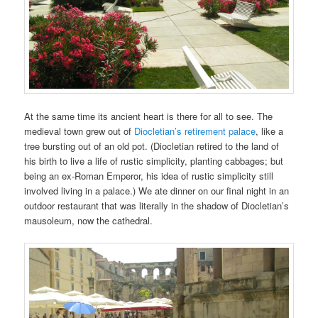
At the same time its ancient heart is there for all to see. The
medieval town grew out of
Diocletian’s retirement palace
, like a
tree bursting out of an old pot. (Diocletian retired to the land of
his birth to live a life of rustic simplicity, planting cabbages; but
being an ex-Roman Emperor, his idea of rustic simplicity still
involved living in a palace.) We ate dinner on our final night in an
outdoor restaurant that was literally in the shadow of Diocletian’s
mausoleum, now the cathedral.