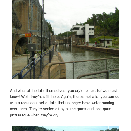
And what of the falls themselves, you cry? Tell us, for we must
know! Well, they’re still there. Again, there’s not a lot you can do
with a redundant set of falls that no longer have water running
over them. They’re sealed off by sluice gates and look quite
picturesque when they’re dry …