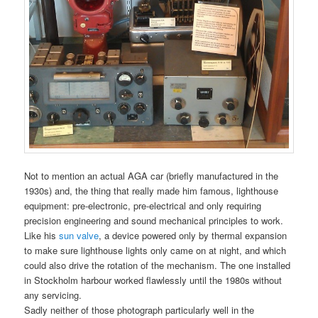
Not to mention an actual AGA car (briefly manufactured in the
1930s) and, the thing that really made him famous, lighthouse
equipment: pre-electronic, pre-electrical and only requiring
precision engineering and sound mechanical principles to work.
Like his
sun valve
, a device powered only by thermal expansion
to make sure lighthouse lights only came on at night, and which
could also drive the rotation of the mechanism. The one installed
in Stockholm harbour worked flawlessly until the 1980s without
any servicing.
Sadly neither of those photograph particularly well in the