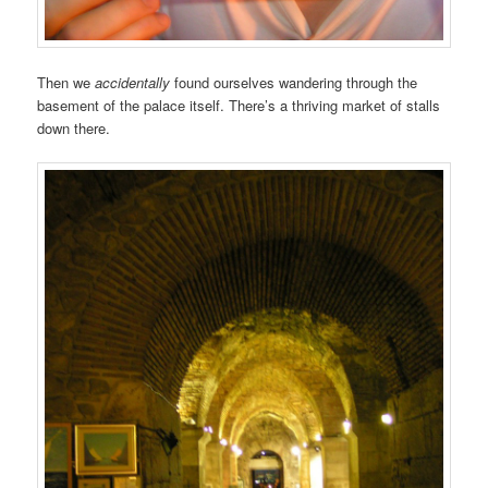
Then we
accidentally
found ourselves wandering through the
basement of the palace itself. There’s a thriving market of stalls
down there.