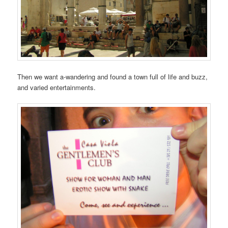
Then we want a-wandering and found a town full of life and buzz,
and varied entertainments.