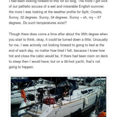
I had been looking forward to this for so long. The more I got sick
of our pathetic excuse of a wet and miserable English summer,
the more I was looking at the weather profile for Split, Croatia.
Sunny, 32 degrees. Sunny, 34 degrees. Sunny – oh, my – 37
degrees. Do such temperatures exist?
Though there does come a time after about the 35th degree when
you start to think, okay, it could be turned down a little. Unusually
for me, I was actively not looking forward to going to bed at the
end of each day, no matter how tired I felt, because I knew how
hot and close the cabin would be. If there had been room on deck
to sleep then I would have; but on a 36-foot yacht, that’s not
going to happen.