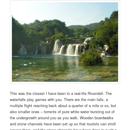
This was the closest I have been to a real-life Rivendell. The
waterfalls play games with you. There are the main falls, a
multiple flight reaching back about a quarter of a mile or so, but
also smaller ones – torrents of pure white water bursting out of
the undergrowth around you as you walk. Wooden boardwalks
and stone channels have been set up so that tourists can stroll
among them, and the stone channels have been done in such a