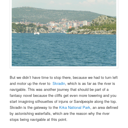
But we didn’t have time to stop there, because we had to turn left
and motor up the river to
Skradin
, which is as far as the river is
navigable. This was another journey that should be part of a
fantasy novel because the cliffs get even more towering and you
start imagining silhouettes of injuns or Sandpeople along the top.
Skradin is the gateway to the
Krka National Park
, an area defined
by astonishing waterfalls, which are the reason why the river
stops being navigable at this point.