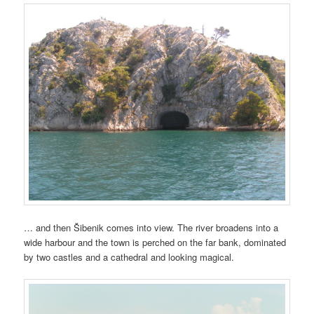
… and then Šibenik comes into view. The river broadens into a
wide harbour and the town is perched on the far bank, dominated
by two castles and a cathedral and looking magical.