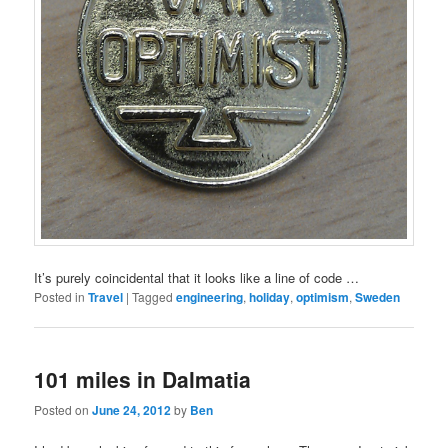
It’s purely coincidental that it looks like a line of code …
Posted in
Travel
|
Tagged
engineering
,
holiday
,
optimism
,
Sweden
101 miles in Dalmatia
Posted on
June 24, 2012
by
Ben