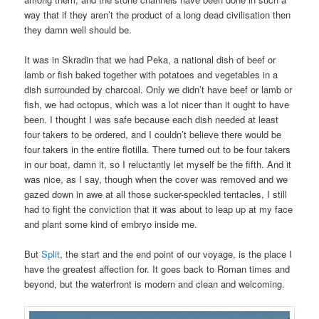
way that if they aren’t the product of a long dead civilisation then
they damn well should be.
It was in Skradin that we had Peka, a national dish of beef or
lamb or fish baked together with potatoes and vegetables in a
dish surrounded by charcoal. Only we didn’t have beef or lamb or
fish, we had octopus, which was a lot nicer than it ought to have
been. I thought I was safe because each dish needed at least
four takers to be ordered, and I couldn’t believe there would be
four takers in the entire flotilla. There turned out to be four takers
in our boat, damn it, so I reluctantly let myself be the fifth. And it
was nice, as I say, though when the cover was removed and we
gazed down in awe at all those sucker-speckled tentacles, I still
had to fight the conviction that it was about to leap up at my face
and plant some kind of embryo inside me.
But
Split
, the start and the end point of our voyage, is the place I
have the greatest affection for. It goes back to Roman times and
beyond, but the waterfront is modern and clean and welcoming.