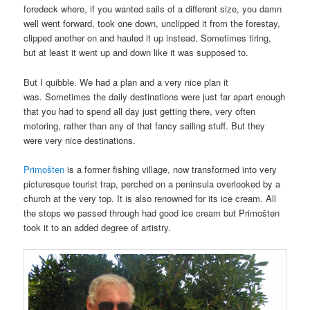
foredeck where, if you wanted sails of a different size, you damn
well went forward, took one down, unclipped it from the forestay,
clipped another on and hauled it up instead. Sometimes tiring,
but at least it went up and down like it was supposed to.
But I quibble. We had a plan and a very nice plan it
was. Sometimes the daily destinations were just far apart enough
that you had to spend all day just getting there, very often
motoring, rather than any of that fancy sailing stuff. But they
were very nice destinations.
Primošten
is a former fishing village, now transformed into very
picturesque tourist trap, perched on a peninsula overlooked by a
church at the very top. It is also renowned for its ice cream. All
the stops we passed through had good ice cream but Primošten
took it to an added degree of artistry.