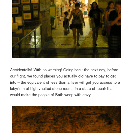
Accidentally! With no warning! Going back the next day, before
our flight, we found places you actually did have to pay to get
into – the equivalent of less than a fiver will get you access to a
labyrinth of high vaulted stone rooms in a state of repair that
would make the people of Bath weep with envy.