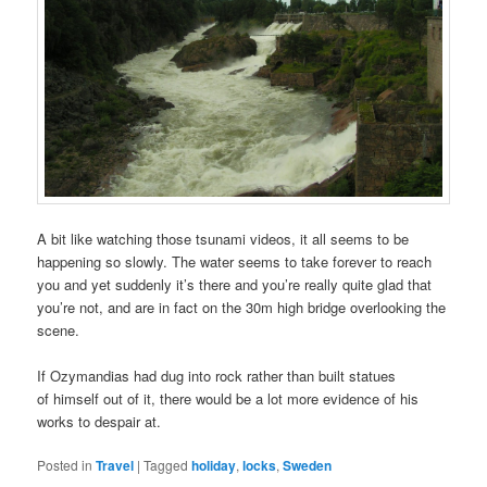
A bit like watching those tsunami videos, it all seems to be
happening so slowly. The water seems to take forever to reach
you and yet suddenly it’s there and you’re really quite glad that
you’re not, and are in fact on the 30m high bridge overlooking the
scene.
If Ozymandias had dug into rock rather than built statues
of himself out of it, there would be a lot more evidence of his
works to despair at.
Posted in
Travel
|
Tagged
holiday
,
locks
,
Sweden