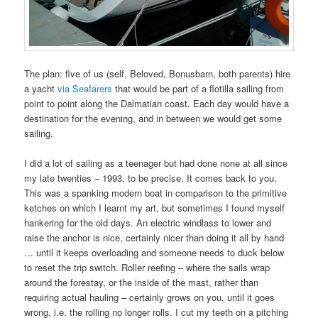
The plan: five of us (self, Beloved, Bonusbarn, both parents) hire
a yacht
via Seafarers
that would be part of a flotilla sailing from
point to point along the Dalmatian coast. Each day would have a
destination for the evening, and in between we would get some
sailing.
I did a lot of sailing as a teenager but had done none at all since
my late twenties – 1993, to be precise. It comes back to you.
This was a spanking modern boat in comparison to the primitive
ketches on which I learnt my art, but sometimes I found myself
hankering for the old days. An electric windlass to lower and
raise the anchor is nice, certainly nicer than doing it all by hand
… until it keeps overloading and someone needs to duck below
to reset the trip switch. Roller reefing – where the sails wrap
around the forestay, or the inside of the mast, rather than
requiring actual hauling – certainly grows on you, until it goes
wrong, i.e. the rolling no longer rolls. I cut my teeth on a pitching