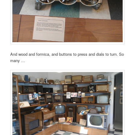
And wood and formica, and buttons to press and dials to turn. So
many …