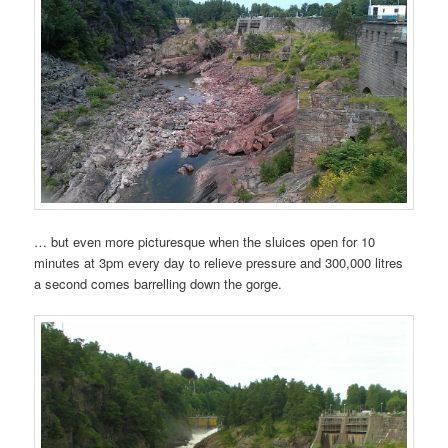
… but even more picturesque when the sluices open for 10
minutes at 3pm every day to relieve pressure and 300,000 litres
a second comes barrelling down the gorge.