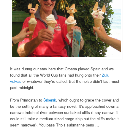
It was during our stay here that Croatia played Spain and we
found that all the World Cup fans had hung onto their
Zulu
vulvas
or whatever they’re called. But the noise didn’t last much
past midnight.
From Primostan to
Šibenik
, which ought to grace the cover and
be the setting of many a fantasy novel. It’s approached down a
narrow stretch of river between sunbaked cliffs (I say narrow; it
could still take a medium sized cargo ship but the cliffs make it
seem narrower). You pass Tito’s submarine pens …