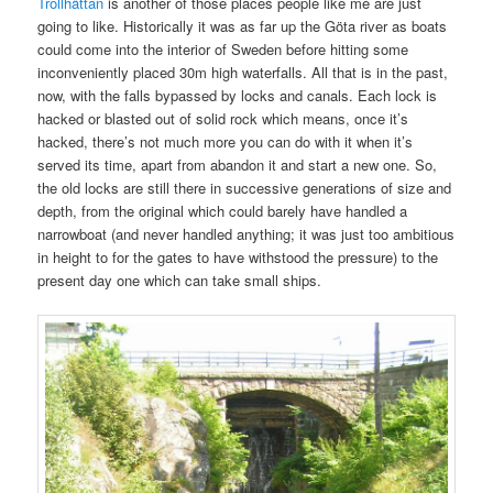
Trollhättan
is another of those places people like me are just
going to like. Historically it was as far up the Göta river as boats
could come into the interior of Sweden before hitting some
inconveniently placed 30m high waterfalls. All that is in the past,
now, with the falls bypassed by locks and canals. Each lock is
hacked or blasted out of solid rock which means, once it’s
hacked, there’s not much more you can do with it when it’s
served its time, apart from abandon it and start a new one. So,
the old locks are still there in successive generations of size and
depth, from the original which could barely have handled a
narrowboat (and never handled anything; it was just too ambitious
in height to for the gates to have withstood the pressure) to the
present day one which can take small ships.