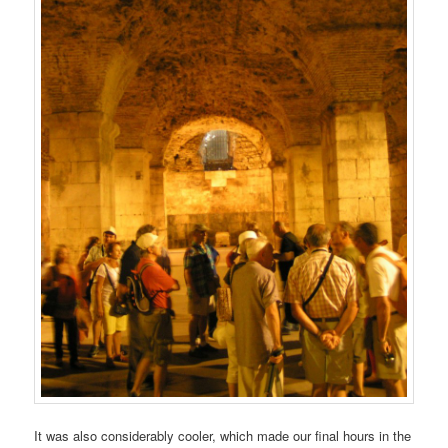
It was also considerably cooler, which made our final hours in the