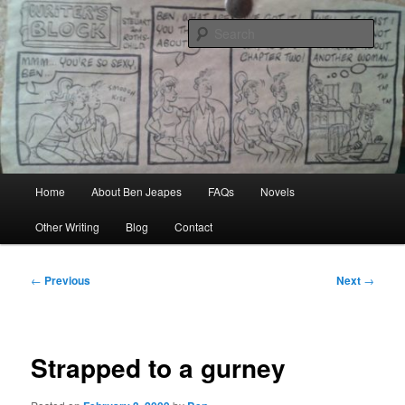
Skip
Author, Ghost Writer, Technical Writer
to
Sear
primary
content
Ben Jeapes
Main
Home
About Ben Jeapes
FAQs
Novels
menu
Other Writing
Blog
Contact
Post
←
Previous
Next
→
navigation
Strapped to a gurney