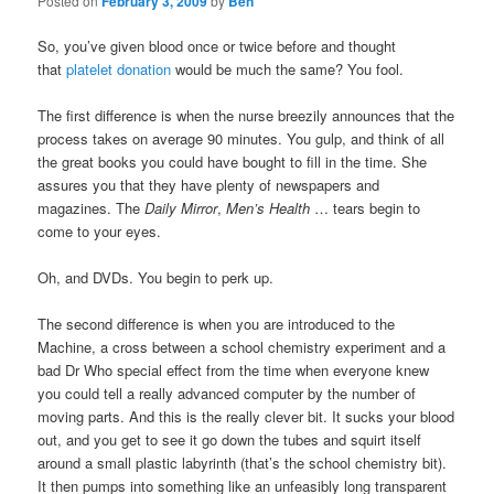
Posted on
February 3, 2009
by
Ben
So, you’ve given blood once or twice before and thought
that
platelet donation
would be much the same? You fool.
The first difference is when the nurse breezily announces that the
process takes on average 90 minutes. You gulp, and think of all
the great books you could have bought to fill in the time. She
assures you that they have plenty of newspapers and
magazines. The
Daily Mirror
,
Men’s Health
… tears begin to
come to your eyes.
Oh, and DVDs. You begin to perk up.
The second difference is when you are introduced to the
Machine, a cross between a school chemistry experiment and a
bad Dr Who special effect from the time when everyone knew
you could tell a really advanced computer by the number of
moving parts. And this is the really clever bit. It sucks your blood
out, and you get to see it go down the tubes and squirt itself
around a small plastic labyrinth (that’s the school chemistry bit).
It then pumps into something like an unfeasibly long transparent