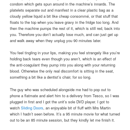
condom which gets spun around in the machine’s innards. The
platelets separate out and manifest in a clear plastic bag as a
cloudy yellow liquid a bit like cheap consommé, or that stuff that
floats to the top when you leave gravy in the fridge too long. And
then the machine pumps the rest of it, which is still red, back into
you. Therefore you don’t actually lose much, and can just get up
and walk away when they unplug you 90 minutes later.
You feel tingling in your lips, making you feel strangely like you’re
holding back tears even though you aren’t, which is an effect of
the anti-coagulant they pump into you along with your returning
blood. Otherwise the only real discomfort is sitting in the seat,
something a bit like a dentist’s chair, for so long.
The guy who was scheduled alongside me had to pop out to
phone a flatmate and alert him to a delivery from Tesco, so I was
plugged in first and I got the unit’s sole DVD player. I got to
watch
Sliding Doors
, an enjoyable bit of fluff with Mrs Martin
which I hadn’t seen before. It’s a 95 minute movie for what turned
out to be an 85 minute session, but they kindly let me finish it.