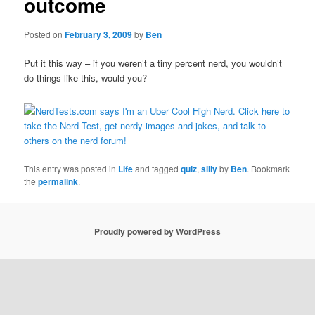
outcome
Posted on
February 3, 2009
by
Ben
Put it this way – if you weren’t a tiny percent nerd, you wouldn’t
do things like this, would you?
This entry was posted in
Life
and tagged
quiz
,
silly
by
Ben
. Bookmark
the
permalink
.
Proudly powered by WordPress