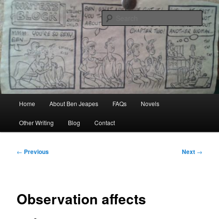
Skip
Author, Ghost Writer, Technical Writer
to
Sear
primary
content
Ben Jeapes
Main
Home
About Ben Jeapes
FAQs
Novels
menu
Other Writing
Blog
Contact
Post
←
Previous
Next
→
navigation
Observation affects