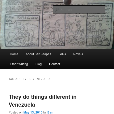
Skip
Skip
Author, Ghost Writer, Technical Writer
to
to
Sear
primary
secondary
content
content
Ben Jeapes
Main
Home
About Ben Jeapes
FAQs
Novels
menu
Other Writing
Blog
Contact
TAG ARCHIVES:
VENEZUELA
They do things different in
Venezuela
Posted on
May 13, 2010
by
Ben