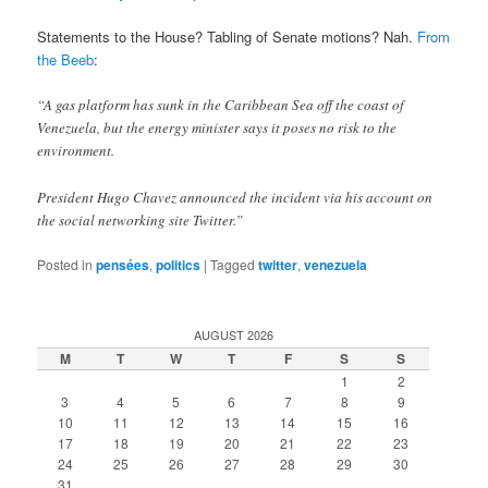
Statements to the House? Tabling of Senate motions? Nah.
From
the Beeb
:
“A gas platform has sunk in the Caribbean Sea off the coast of
Venezuela, but the energy minister says it poses no risk to the
environment.
President Hugo Chavez announced the incident via his account on
the social networking site Twitter.”
Posted in
pensées
,
politics
|
Tagged
twitter
,
venezuela
AUGUST 2026
M
T
W
T
F
S
S
1
2
3
4
5
6
7
8
9
10
11
12
13
14
15
16
17
18
19
20
21
22
23
24
25
26
27
28
29
30
31