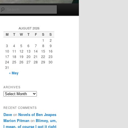
Search
AUGUST 2026
M
T
W
T
F
S
S
1
2
3
4
5
6
7
8
9
10
11
12
13
14
15
16
17
18
19
20
21
22
23
24
25
26
27
28
29
30
31
« May
ARCHIVES
Archives
RECENT COMMENTS
Dave
on
Novels of Ben Jeapes
Marion Pitman
on
Blimey, um,
I mean, of course I got it right