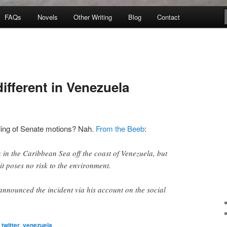
FAQs
Novels
Other Writing
Blog
Contact
ifferent in Venezuela
ling of Senate motions? Nah.
From the Beeb
:
 in the Caribbean Sea off the coast of Venezuela, but
it poses no risk to the environment.
nnounced the incident via his account on the social
twitter
,
venezuela