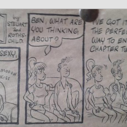
 Writer