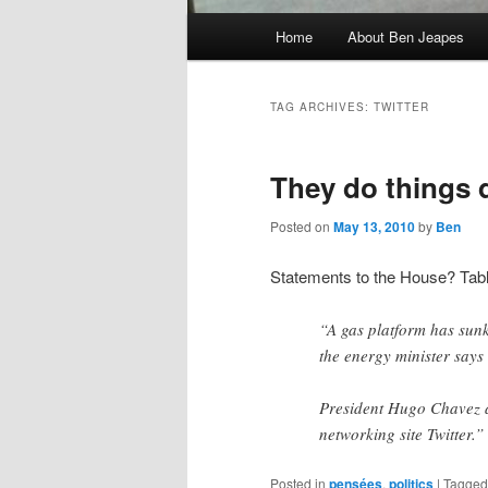
Main
Home
About Ben Jeapes
menu
TAG ARCHIVES:
TWITTER
They do things d
Posted on
May 13, 2010
by
Ben
Statements to the House? Tab
“A gas platform has sunk
the energy minister says 
President Hugo Chavez a
networking site Twitter.”
Posted in
pensées
,
politics
|
Tagged