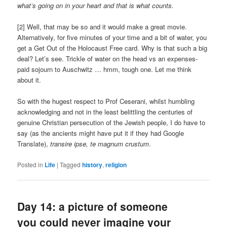
what’s going on in your heart and that is what counts.
[2] Well, that may be so and it would make a great movie.
Alternatively, for five minutes of your time and a bit of water, you
get a Get Out of the Holocaust Free card. Why is that such a big
deal? Let’s see. Trickle of water on the head vs an expenses-
paid sojourn to Auschwitz … hmm, tough one. Let me think
about it.
So with the hugest respect to Prof Ceserani, whilst humbling
acknowledging and not in the least belittling the centuries of
genuine Christian persecution of the Jewish people, I do have to
say (as the ancients might have put it if they had Google
Translate),
transire ipse, te magnum crustum
.
Posted in
Life
|
Tagged
history
,
religion
Day 14: a picture of someone
you could never imagine your