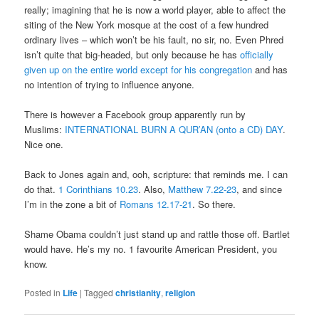
really; imagining that he is now a world player, able to affect the
siting of the New York mosque at the cost of a few hundred
ordinary lives – which won’t be his fault, no sir, no. Even Phred
isn’t quite that big-headed, but only because he has
officially
given up on the entire world except for his congregation
and has
no intention of trying to influence anyone.
There is however a Facebook group apparently run by
Muslims:
INTERNATIONAL BURN A QUR’AN (onto a CD) DAY
.
Nice one.
Back to Jones again and, ooh, scripture: that reminds me. I can
do that.
1 Corinthians 10.23
. Also,
Matthew 7.22-23
, and since
I’m in the zone a bit of
Romans 12.17-21
. So there.
Shame Obama couldn’t just stand up and rattle those off. Bartlet
would have. He’s my no. 1 favourite American President, you
know.
Posted in
Life
|
Tagged
christianity
,
religion