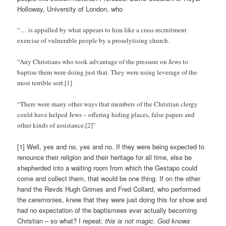
Holloway, University of London, who
“… is appalled by what appears to him like a crass recruitment
exercise of vulnerable people by a proselytising church.
“Any Christians who took advantage of the pressure on Jews to
baptise them were doing just that. They were using leverage of the
most terrible sort.[1]
“There were many other ways that members of the Christian clergy
could have helped Jews – offering hiding places, false papers and
other kinds of assistance.[2]”
[1] Well, yes and no, yes and no. If they were being expected to
renounce their religion and their heritage for all time, else be
shepherded into a waiting room from which the Gestapo could
come and collect them, that would be one thing. If on the other
hand the Revds Hugh Grimes and Fred Collard, who performed
the ceremonies, knew that they were just doing this for show and
had no expectation of the baptismees ever actually becoming
Christian – so what? I repeat:
this is not magic. God knows