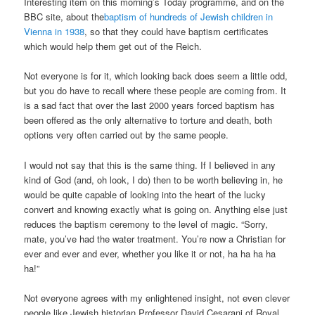
Interesting item on this morning’s Today programme, and on the
BBC site, about the
baptism of hundreds of Jewish children in
Vienna in 1938
, so that they could have baptism certificates
which would help them get out of the Reich.
Not everyone is for it, which looking back does seem a little odd,
but you do have to recall where these people are coming from. It
is a sad fact that over the last 2000 years forced baptism has
been offered as the only alternative to torture and death, both
options very often carried out by the same people.
I would not say that this is the same thing. If I believed in any
kind of God (and, oh look, I do) then to be worth believing in, he
would be quite capable of looking into the heart of the lucky
convert and knowing exactly what is going on. Anything else just
reduces the baptism ceremony to the level of magic. “Sorry,
mate, you’ve had the water treatment. You’re now a Christian for
ever and ever and ever, whether you like it or not, ha ha ha ha
ha!”
Not everyone agrees with my enlightened insight, not even clever
people like Jewish historian Professor David Cesarani of Royal