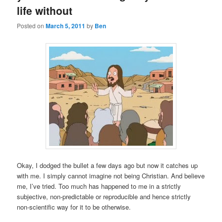
life without
Posted on
March 5, 2011
by
Ben
Okay, I dodged the bullet a few days ago but now it catches up
with me. I simply cannot imagine not being Christian. And believe
me, I’ve tried. Too much has happened to me in a strictly
subjective, non-predictable or reproducible and hence strictly
non-scientific way for it to be otherwise.