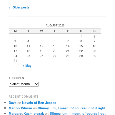
Post
←
Older posts
navigation
AUGUST 2026
M
T
W
T
F
S
S
1
2
3
4
5
6
7
8
9
10
11
12
13
14
15
16
17
18
19
20
21
22
23
24
25
26
27
28
29
30
31
« May
ARCHIVES
Archives
RECENT COMMENTS
Dave
on
Novels of Ben Jeapes
Marion Pitman
on
Blimey, um, I mean, of course I got it right
Margaret Kazmierczak
on
Blimey, um, I mean, of course I got