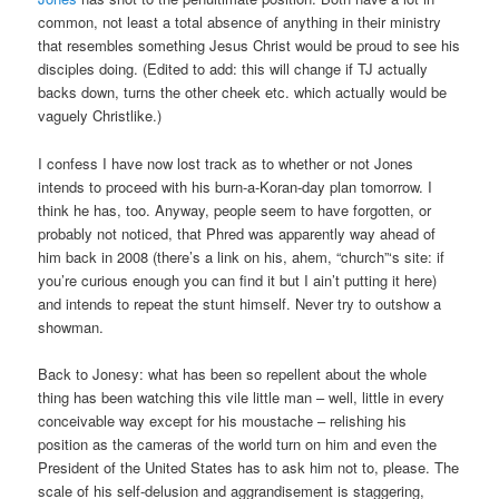
common, not least a total absence of anything in their ministry
that resembles something Jesus Christ would be proud to see his
disciples doing. (Edited to add: this will change if TJ actually
backs down, turns the other cheek etc. which actually would be
vaguely Christlike.)
I confess I have now lost track as to whether or not Jones
intends to proceed with his burn-a-Koran-day plan tomorrow. I
think he has, too. Anyway, people seem to have forgotten, or
probably not noticed, that Phred was apparently way ahead of
him back in 2008 (there’s a link on his, ahem, “church”‘s site: if
you’re curious enough you can find it but I ain’t putting it here)
and intends to repeat the stunt himself. Never try to outshow a
showman.
Back to Jonesy: what has been so repellent about the whole
thing has been watching this vile little man – well, little in every
conceivable way except for his moustache – relishing his
position as the cameras of the world turn on him and even the
President of the United States has to ask him not to, please. The
scale of his self-delusion and aggrandisement is staggering,