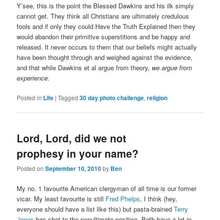
Y’see, this is the point the Blessed Dawkins and his ilk simply
cannot get. They think all Christians are ultimately credulous
fools and if only they could Have the Truth Explained then they
would abandon their primitive superstitions and be happy and
released. It never occurs to them that our beliefs might actually
have been thought through and weighed against the evidence,
and that while Dawkins et al argue from theory,
we argue from
experience
.
Posted in
Life
|
Tagged
30 day photo challenge
,
religion
Lord, Lord, did we not
prophesy in your name?
Posted on
September 10, 2010
by
Ben
My no. 1 favourite American clergyman of all time is our former
vicar. My least favourite is still
Fred Phelps
, I think (hey,
everyone should have a list like this) but pasta-brained
Terry
Jones
has shot to the penultimate position. Both have a lot in