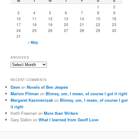
M
T
W
T
F
S
S
1
2
3
4
5
6
7
8
9
10
11
12
13
14
15
16
17
18
19
20
21
22
23
24
25
26
27
28
29
30
31
« May
ARCHIVES
Archives
RECENT COMMENTS
Dave
on
Novels of Ben Jeapes
Marion Pitman
on
Blimey, um, I mean, of course I got it right
Margaret Kazmierczak
on
Blimey, um, I mean, of course I got
it right
Keith Freeman
on
More than Writers
Gary Dalkin
on
What I learned from Geoff Love