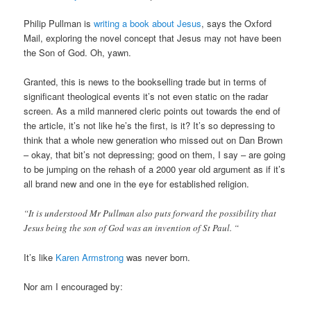
Philip Pullman is
writing a book about Jesus
, says the Oxford
Mail, exploring the novel concept that Jesus may not have been
the Son of God. Oh, yawn.
Granted, this is news to the bookselling trade but in terms of
significant theological events it’s not even static on the radar
screen. As a mild mannered cleric points out towards the end of
the article, it’s not like he’s the first, is it? It’s so depressing to
think that a whole new generation who missed out on Dan Brown
– okay, that bit’s not depressing; good on them, I say – are going
to be jumping on the rehash of a 2000 year old argument as if it’s
all brand new and one in the eye for established religion.
“It is understood Mr Pullman also puts forward the possibility that
Jesus being the son of God was an invention of St Paul. “
It’s like
Karen Armstrong
was never born.
Nor am I encouraged by: