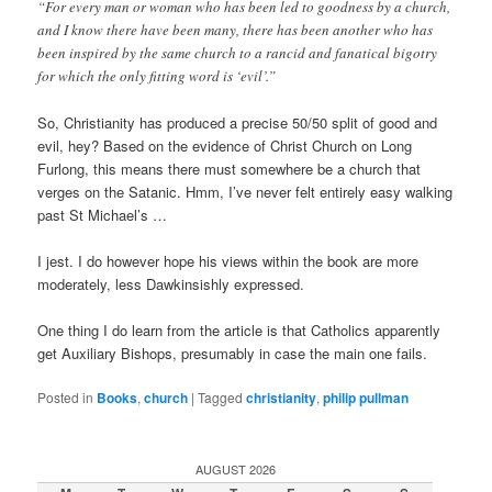
“For every man or woman who has been led to goodness by a church,
and I know there have been many, there has been another who has
been inspired by the same church to a rancid and fanatical bigotry
for which the only fitting word is ‘evil’.”
So, Christianity has produced a precise 50/50 split of good and
evil, hey? Based on the evidence of Christ Church on Long
Furlong, this means there must somewhere be a church that
verges on the Satanic. Hmm, I’ve never felt entirely easy walking
past St Michael’s …
I jest. I do however hope his views within the book are more
moderately, less Dawkinsishly expressed.
One thing I do learn from the article is that Catholics apparently
get Auxiliary Bishops, presumably in case the main one fails.
Posted in
Books
,
church
|
Tagged
christianity
,
philip pullman
AUGUST 2026