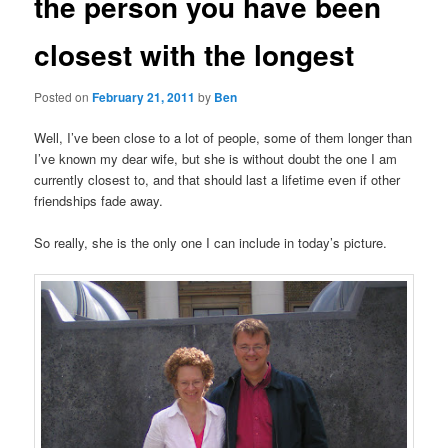
the person you have been
closest with the longest
Posted on
February 21, 2011
by
Ben
Well, I’ve been close to a lot of people, some of them longer than
I’ve known my dear wife, but she is without doubt the one I am
currently closest to, and that should last a lifetime even if other
friendships fade away.
So really, she is the only one I can include in today’s picture.