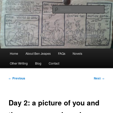
Skip
Author, Ghost Writer, Technical Writer
to
Sear
primary
content
Ben Jeapes
Main
Home
About Ben Jeapes
FAQs
Novels
menu
Other Writing
Blog
Contact
Post
←
Previous
Next
→
navigation
Day 2: a picture of you and