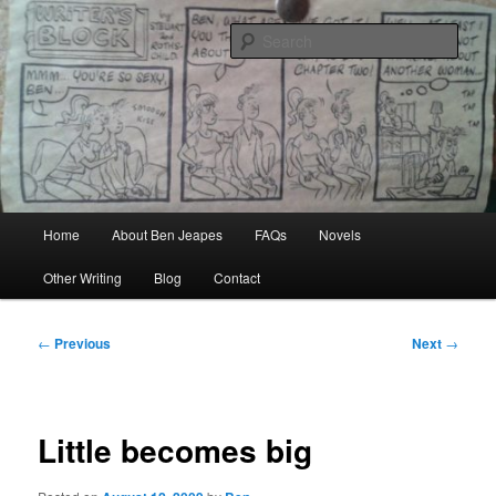
Skip
Author, Ghost Writer, Technical Writer
to
Sear
primary
content
Ben Jeapes
Main
Home
About Ben Jeapes
FAQs
Novels
menu
Other Writing
Blog
Contact
Post
←
Previous
Next
→
navigation
Little becomes big