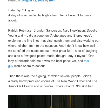
Posted on
August 12, 2009
by
Ben
Saturday 8 August
A day of unexpected highlights from items I wasn’t too sure
about.
Patrick Rothfuss, Brandon Sanderson, Nalo Hopkinson, Doselle
Young and me did a panel on “Archetypes and Stereotypes”,
exploring the fine lines that distinguish them and also working out
where “cliché” fits into the equation. And I don’t know how well
we satisfied the audience but it was great fun – a lot of laughing
and also a few good points made, though I say it myself. One
lady afterwards told me it was the best panel yet, and
this
guy
would seem to concur.
Then there was the signing, at which several people I didn’t
already know produced copies of The New World Order and The
Xenocide Mission and of course Time’s Chariot. 3/4 ain’t bad.