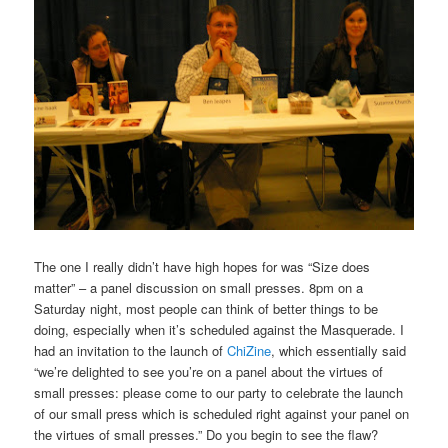
The one I really didn’t have high hopes for was “Size does
matter” – a panel discussion on small presses. 8pm on a
Saturday night, most people can think of better things to be
doing, especially when it’s scheduled against the Masquerade. I
had an invitation to the launch of
ChiZine
, which essentially said
“we’re delighted to see you’re on a panel about the virtues of
small presses: please come to our party to celebrate the launch
of our small press which is scheduled right against your panel on
the virtues of small presses.” Do you begin to see the flaw?