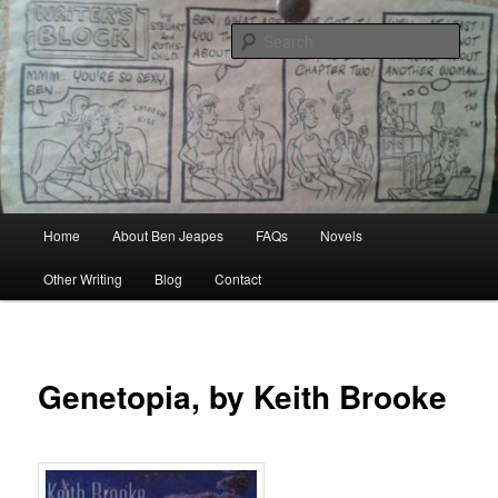
Skip
Author, Ghost Writer, Technical Writer
to
Sear
primary
content
Ben Jeapes
Main
Home
About Ben Jeapes
FAQs
Novels
menu
Other Writing
Blog
Contact
Genetopia, by Keith Brooke