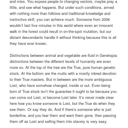
and miss. You expose people to changing vectors, maybe pray a
little, and see what happens. But under such conditions, armed
with nothing more than folklore and traditional knowledge and
instinctive skill, you can achieve much. Someone from 2006
wouldn’t last five minutes in this world where even an innocent
walk in the forest could result in on-the-spot mutation, but our
distant descendants handle it without thinking because this is all
they have ever known.
Distinctions between animal and vegetable are fluid in Genetopia;
distinctions between the different levels of humanity are even
more so. At the top of the tree are the True, pure human genetic
stock. At the bottom are the mutts with a mostly inbred devotion
to their True masters. But in between are the more ambiguous
Lost, who have somehow changed, inside or out. Even being
born of True stock isn’t the guarantee it ought to be because you
can come out Lost, or become Lost later. It’s never made clear
here how you know someone is Lost, but the True do when they
see them. Or say they do. And if there’s someone who is just
borderline, and you fear them and want them gone, then passing
them off as Lost and selling them into slavery is very easy.