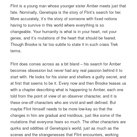
Flint is a young man whose younger sister Amber meets just that
fate. Nominally, Genetopia is the story of Flint’s search for her.
More accurately, it’s the story of someone with fixed notions
having to survive in this world where everything is so
changeable. Your humanity is what is in your heart, not your
genes, and it’s mutations of the heart that should be feared.
Though Brooke is far too subtle to state it in such crass Trek
terms.
Flint does comes across as a bit bland – his search for Amber
becomes obsession but never had any real passion behind it to
start with. He looks for his sister and shelters a guilty secret, and
at first that seems to be it. Every now and then Brooke teases us
with a chapter describing what is happening to Amber, each one
told from the point of view of an observer character, and it is
these one-off characters who are vivid and well defined. But
maybe Flint himself needs to be more low-key so that the
changes in him are gradual and insidious, just like some of the
mutations that everyone fears so much. The other characters are
quirks and oddities of Genetopia’s world, just as much as the
scenes and the strangenesses that Flint encounters, working