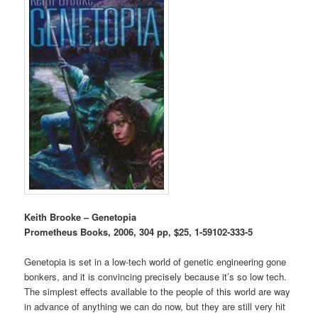
Keith Brooke – Genetopia
Prometheus Books, 2006, 304 pp, $25, 1-59102-333-5
Genetopia is set in a low-tech world of genetic engineering gone
bonkers, and it is convincing precisely because it’s so low tech.
The simplest effects available to the people of this world are way
in advance of anything we can do now, but they are still very hit