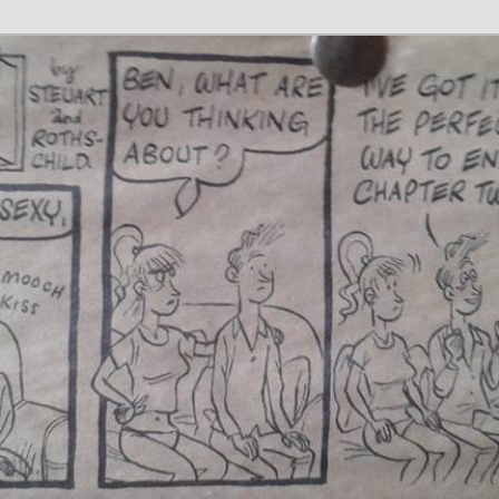
 Writer