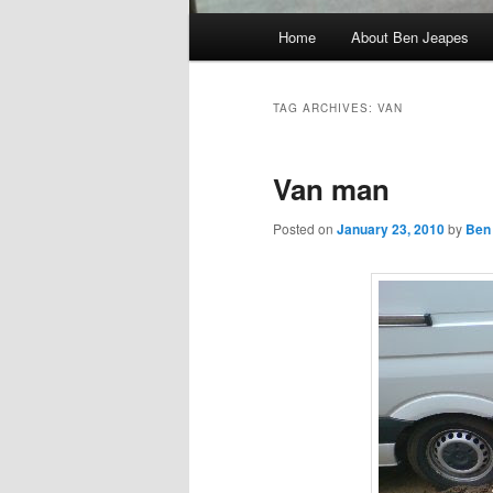
Main
Home
About Ben Jeapes
menu
TAG ARCHIVES:
VAN
Van man
Posted on
January 23, 2010
by
Ben