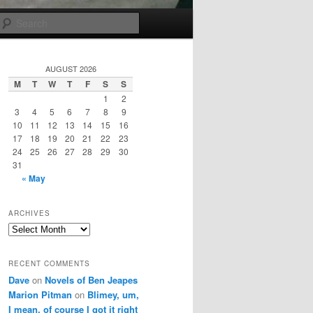
Search
AUGUST 2026
M
T
W
T
F
S
S
1
2
3
4
5
6
7
8
9
10
11
12
13
14
15
16
17
18
19
20
21
22
23
24
25
26
27
28
29
30
31
« May
ARCHIVES
Archives
RECENT COMMENTS
Dave
on
Novels of Ben Jeapes
Marion Pitman
on
Blimey, um,
I mean, of course I got it right