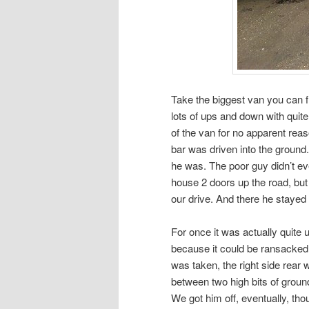
Take the biggest van you can fi
lots of ups and down with quite
of the van for no apparent rea
bar was driven into the ground
he was. The poor guy didn’t ev
house 2 doors up the road, but
our drive. And there he stayed 
For once it was actually quite u
because it could be ransacked 
was taken, the right side rear
between two high bits of ground
We got him off, eventually, tho