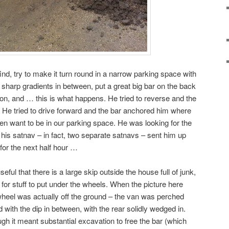
nd, try to make it turn round in a narrow parking space with
 sharp gradients in between, put a great big bar on the back
son, and … this is what happens. He tried to reverse and the
. He tried to drive forward and the bar anchored him where
en want to be in our parking space. He was looking for the
 his satnav – in fact, two separate satnavs – sent him up
for the next half hour …
seful that there is a large skip outside the house full of junk,
for stuff to put under the wheels. When the picture here
 wheel was actually off the ground – the van was perched
 with the dip in between, with the rear solidly wedged in.
ugh it meant substantial excavation to free the bar (which