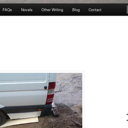
FAQs
Novels
Other Writing
Blog
Contact