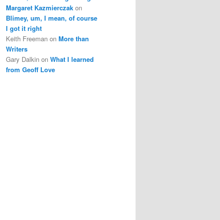
Margaret Kazmierczak
on
Blimey, um, I mean, of course
I got it right
Keith Freeman
on
More than
Writers
Gary Dalkin
on
What I learned
from Geoff Love