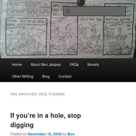
Skip
Skip
Author, Ghost Writer, Technical Writer
to
to
Sear
primary
secondary
content
content
Ben Jeapes
Main
Home
About Ben Jeapes
FAQs
Novels
menu
Other Writing
Blog
Contact
TAG ARCHIVES:
RICE PUDDING
If you’re in a hole, stop
digging
Posted on
November 16, 2008
by
Ben