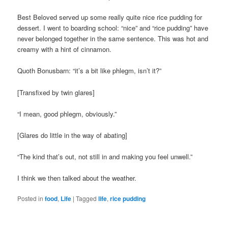
Best Beloved served up some really quite nice rice pudding for
dessert. I went to boarding school: “nice” and “rice pudding” have
never belonged together in the same sentence. This was hot and
creamy with a hint of cinnamon.
Quoth Bonusbarn: “it’s a bit like phlegm, isn’t it?”
[Transfixed by twin glares]
“I mean, good phlegm, obviously.”
[Glares do little in the way of abating]
“The kind that’s out, not still in and making you feel unwell.”
I think we then talked about the weather.
Posted in
food
,
Life
|
Tagged
life
,
rice pudding