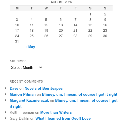
AUGUST 2026
M
T
W
T
F
S
S
1
2
3
4
5
6
7
8
9
10
11
12
13
14
15
16
17
18
19
20
21
22
23
24
25
26
27
28
29
30
31
« May
ARCHIVES
Archives
RECENT COMMENTS
Dave
on
Novels of Ben Jeapes
Marion Pitman
on
Blimey, um, I mean, of course I got it right
Margaret Kazmierczak
on
Blimey, um, I mean, of course I got
it right
Keith Freeman
on
More than Writers
Gary Dalkin
on
What I learned from Geoff Love