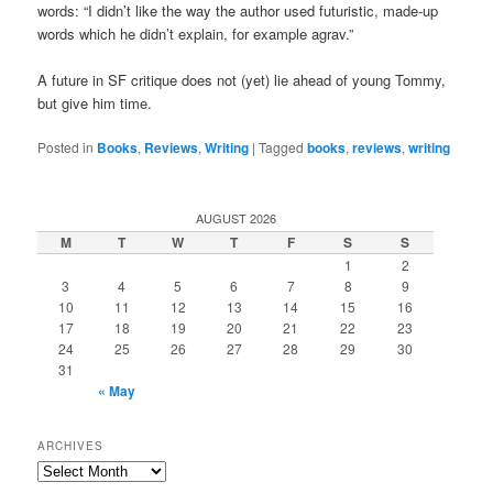
words: “I didn’t like the way the author used futuristic, made-up
words which he didn’t explain, for example agrav.”
A future in SF critique does not (yet) lie ahead of young Tommy,
but give him time.
Posted in
Books
,
Reviews
,
Writing
|
Tagged
books
,
reviews
,
writing
AUGUST 2026
M
T
W
T
F
S
S
1
2
3
4
5
6
7
8
9
10
11
12
13
14
15
16
17
18
19
20
21
22
23
24
25
26
27
28
29
30
31
« May
ARCHIVES
Archives