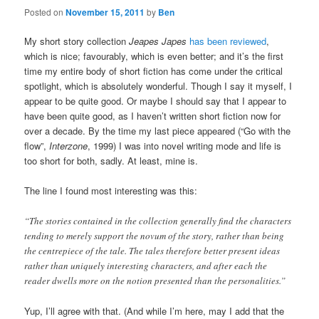
Posted on
November 15, 2011
by
Ben
My short story collection
Jeapes Japes
has been reviewed
,
which is nice; favourably, which is even better; and it’s the first
time my entire body of short fiction has come under the critical
spotlight, which is absolutely wonderful. Though I say it myself, I
appear to be quite good. Or maybe I should say that I appear to
have been quite good, as I haven’t written short fiction now for
over a decade. By the time my last piece appeared (“Go with the
flow”,
Interzone
, 1999) I was into novel writing mode and life is
too short for both, sadly. At least, mine is.
The line I found most interesting was this:
“The stories contained in the collection generally find the characters
tending to merely support the novum of the story, rather than being
the centrepiece of the tale. The tales therefore better present ideas
rather than uniquely interesting characters, and after each the
reader dwells more on the notion presented than the personalities.”
Yup, I’ll agree with that. (And while I’m here, may I add that the