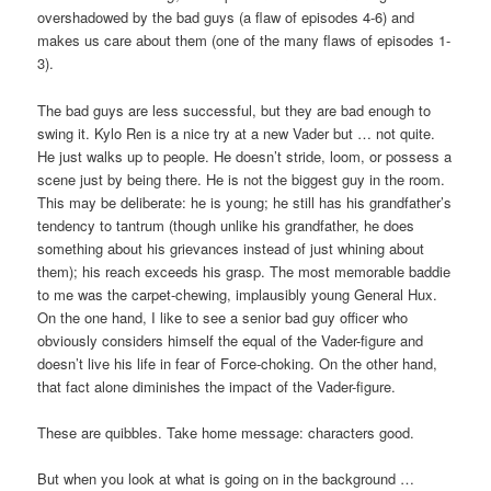
overshadowed by the bad guys (a flaw of episodes 4-6) and
makes us care about them (one of the many flaws of episodes 1-
3).
The bad guys are less successful, but they are bad enough to
swing it. Kylo Ren is a nice try at a new Vader but … not quite.
He just walks up to people. He doesn’t stride, loom, or possess a
scene just by being there. He is not the biggest guy in the room.
This may be deliberate: he is young; he still has his grandfather’s
tendency to tantrum (though unlike his grandfather, he does
something about his grievances instead of just whining about
them); his reach exceeds his grasp. The most memorable baddie
to me was the carpet-chewing, implausibly young General Hux.
On the one hand, I like to see a senior bad guy officer who
obviously considers himself the equal of the Vader-figure and
doesn’t live his life in fear of Force-choking. On the other hand,
that fact alone diminishes the impact of the Vader-figure.
These are quibbles. Take home message: characters good.
But when you look at what is going on in the background …