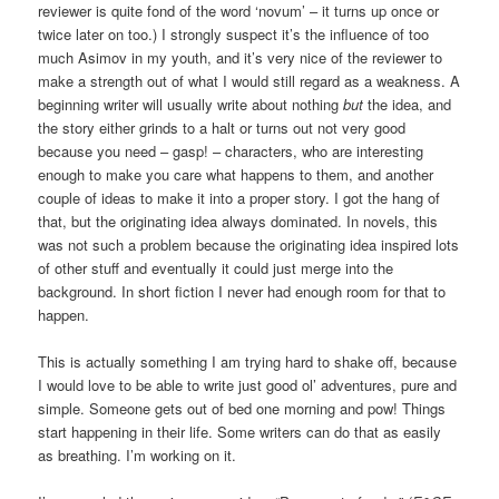
reviewer is quite fond of the word ‘novum’ – it turns up once or
twice later on too.) I strongly suspect it’s the influence of too
much Asimov in my youth, and it’s very nice of the reviewer to
make a strength out of what I would still regard as a weakness. A
beginning writer will usually write about nothing
but
the idea, and
the story either grinds to a halt or turns out not very good
because you need – gasp! – characters, who are interesting
enough to make you care what happens to them, and another
couple of ideas to make it into a proper story. I got the hang of
that, but the originating idea always dominated. In novels, this
was not such a problem because the originating idea inspired lots
of other stuff and eventually it could just merge into the
background. In short fiction I never had enough room for that to
happen.
This is actually something I am trying hard to shake off, because
I would love to be able to write just good ol’ adventures, pure and
simple. Someone gets out of bed one morning and pow! Things
start happening in their life. Some writers can do that as easily
as breathing. I’m working on it.