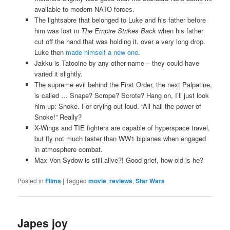
available to modern NATO forces.
The lightsabre that belonged to Luke and his father before
him was lost in
The Empire Strikes Back
when his father
cut off the hand that was holding it, over a very long drop.
Luke then
made himself a new one
.
Jakku is Tatooine by any other name – they could have
varied it slightly.
The supreme evil behind the First Order, the next Palpatine,
is called … Snape? Scrope? Scrote? Hang on, I’ll just look
him up: Snoke. For crying out loud. “All hail the power of
Snoke!” Really?
X-Wings and TIE fighters are capable of hyperspace travel,
but fly not much faster than WW1 biplanes when engaged
in atmosphere combat.
Max Von Sydow is still alive?! Good grief, how old is he?
Posted in
Films
|
Tagged
movie
,
reviews
,
Star Wars
Japes joy