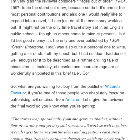
I’m very glad the reviewer considers “Pages out of order” (
F&SF
,
1997) to be the stand-out story, because so do I: it’s one of the
most personal contributions and also one I would really like to
expand into a novel, if I can just do all the necessary working
out. It might not be the only time travel story set in an English
public school – though no others come to mind at present – but
I’d bet good money it’s the only one ever published by
F&SF
.
“Crush” (
Interzone
, 1993) was also quite a personal one to write,
getting a lot of stuff off my chest, but I had no idea I had done it
well enough for it to be described as a “rather chilling tale of
obsession … Jealousy, obsession and incarnate rage are all
wonderfully snippeted in this brief tale”. Cor.
So, what are you waiting for: buy from the publisher
Wizard’s
Tower
or, if you’re one of those people who absolutely
insist
on
patronising evil empires, from
Amazon
. Let’s give the reviewer
the final word so you know what you’re getting:
“The stories leap sporadically from one genre to another, without
flow or warning and yet they still somehow all work so well together.
A reader gets far more from the ideas and suggestions each story
creates, than from the characters themselves which are never really