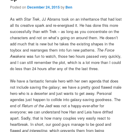
Posted on
December 24, 2015
by
Ben
As with
Star Trek
, JJ Abrams took on an inheritance that had lost
all its creative spark and re-energised it. He has done this more
successfully than with Trek – as long as you concentrate on the
characters and not on what’s going on around them. He doesn’t
add much that is new but he takes the existing shapes in the
toybox and rearranges them into fun new patterns.
The Force
Awakens
was fun to watch, those two hours passed very quickly,
and I can still remember the plot, which is a lot more than I could
do less than 24 hours after any of the the last three.
We have a fantastic female hero with her own agenda that does
not include saving the galaxy; we have a pretty good flawed male
hero who is a deserter and just wants to get away. Personal
agendas just happen to collide into galaxy-saving goodness. The
end of
Return of the Jedi
was not a happy-ever-after for
everyone; we can understand how Han and Leia have drifted
apart. Sadly, that is how many couples very easily react to
heartbreak. In short, our good guys manage to be good and
flawed
and interesting
, which prevents them from being