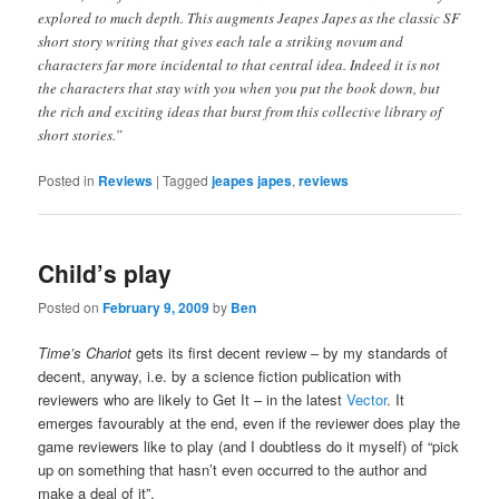
explored to much depth. This augments Jeapes Japes as the classic SF
short story writing that gives each tale a striking novum and
characters far more incidental to that central idea. Indeed it is not
the characters that stay with you when you put the book down, but
the rich and exciting ideas that burst from this collective library of
short stories.”
Posted in
Reviews
|
Tagged
jeapes japes
,
reviews
Child’s play
Posted on
February 9, 2009
by
Ben
Time’s Chariot
gets its first decent review – by my standards of
decent, anyway, i.e. by a science fiction publication with
reviewers who are likely to Get It – in the latest
Vector
. It
emerges favourably at the end, even if the reviewer does play the
game reviewers like to play (and I doubtless do it myself) of “pick
up on something that hasn’t even occurred to the author and
make a deal of it”.