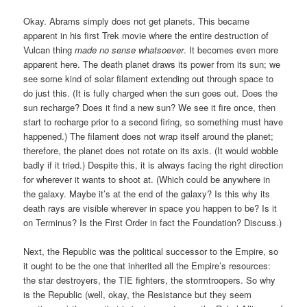
Okay. Abrams simply does not get planets. This became
apparent in his first Trek movie where the entire destruction of
Vulcan thing
made no sense whatsoever
. It becomes even more
apparent here. The death planet draws its power from its sun; we
see some kind of solar filament extending out through space to
do just this. (It is fully charged when the sun goes out. Does the
sun recharge? Does it find a new sun? We see it fire once, then
start to recharge prior to a second firing, so something must have
happened.) The filament does not wrap itself around the planet;
therefore, the planet does not rotate on its axis. (It would wobble
badly if it tried.) Despite this, it is always facing the right direction
for wherever it wants to shoot at. (Which could be anywhere in
the galaxy. Maybe it’s at the end of the galaxy? Is this why its
death rays are visible wherever in space you happen to be? Is it
on Terminus? Is the First Order in fact the Foundation? Discuss.)
Next, the Republic was the political successor to the Empire, so
it ought to be the one that inherited all the Empire’s resources:
the star destroyers, the TIE fighters, the stormtroopers. So why
is the Republic (well, okay, the Resistance but they seem