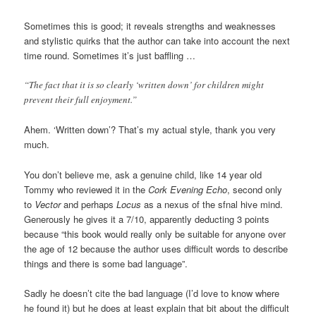
Sometimes this is good; it reveals strengths and weaknesses
and stylistic quirks that the author can take into account the next
time round. Sometimes it’s just baffling …
“The fact that it is so clearly ‘written down’ for children might
prevent their full enjoyment.”
Ahem. ‘Written down’? That’s my actual style, thank you very
much.
You don’t believe me, ask a genuine child, like 14 year old
Tommy who reviewed it in the
Cork Evening Echo
, second only
to
Vector
and perhaps
Locus
as a nexus of the sfnal hive mind.
Generously he gives it a 7/10, apparently deducting 3 points
because “this book would really only be suitable for anyone over
the age of 12 because the author uses difficult words to describe
things and there is some bad language”.
Sadly he doesn’t cite the bad language (I’d love to know where
he found it) but he does at least explain that bit about the difficult