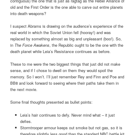
contiguous) the one that is just as ragtag as the Rebel Alliance of
old and the First Order is the one able to carve out entire planets
into death weapons?
I suspect Abrams is drawing on the audience’s experience of the
real world in which the Soviet Union fell (hooray!) and was
replaced by something almost as big and unpleasant (boo!). So,
in
The Force Awakens
, the Republic ought to be the one with the
death planet while Leia’s Resistance continues as before.
These to me were the two biggest things that just did not make
sense, and if I chose to dwell on them they would spoil the
memory. So I won’t. I’ll just remember Rey and Finn and Poe and
BB8 and look forward to seeing where their paths take them in
the next movie.
Some final thoughts presented as bullet points:
Leia’s hair continues to defy. Never mind what – it just
defies.
Stormtrooper armour keeps out smoke but not gas, so it is
therefore slightly less good than the standard NBC battle kit