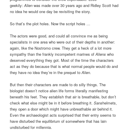
geekily:
Alien
was made over 30 years ago and Ridley Scott had
no idea he would one day be revisiting the story.
So that’s the plot holes. Now the script holes …
The actors were good, and could all convince me as being
specialists in one area who were out of their depths in another:
again, like the Nostromo crew. They get a heck of a lot more
sympathy than the frankly incompetent marines of
Aliens
who
deserved everything they got. Most of the time the characters
act as they do because that is what normal people would do and
they have no idea they’re in the prequel to
Alien
.
But then their characters are made to do silly things. The
biologist doesn’t notice alien life forms literally manifesting
beneath his feet. They establish that air is breathable, but don’t
check what else might be in it before breathing it.
Sans
helmets,
they open a door which might have unbreathable air behind it.
Even the archaeologist acts surprised that their entry seems to
have disturbed the equilibrium of somewhere that has lain
undisturbed for millennia.