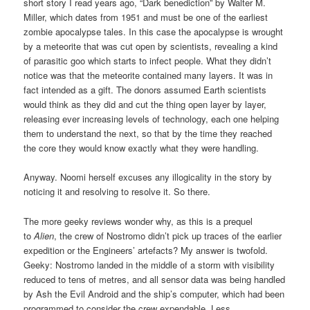
short story I read years ago, “Dark benediction” by Walter M.
Miller, which dates from 1951 and must be one of the earliest
zombie apocalypse tales. In this case the apocalypse is wrought
by a meteorite that was cut open by scientists, revealing a kind
of parasitic goo which starts to infect people. What they didn’t
notice was that the meteorite contained many layers. It was in
fact intended as a gift. The donors assumed Earth scientists
would think as they did and cut the thing open layer by layer,
releasing ever increasing levels of technology, each one helping
them to understand the next, so that by the time they reached
the core they would know exactly what they were handling.
Anyway. Noomi herself excuses any illogicality in the story by
noticing it and resolving to resolve it. So there.
The more geeky reviews wonder why, as this is a prequel
to
Alien
, the crew of Nostromo didn’t pick up traces of the earlier
expedition or the Engineers’ artefacts? My answer is twofold.
Geeky: Nostromo landed in the middle of a storm with visibility
reduced to tens of metres, and all sensor data was being handled
by Ash the Evil Android and the ship’s computer, which had been
programmed to consider the crew expendable. Less