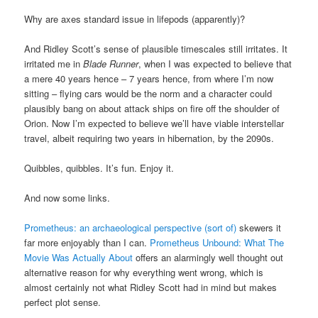
Why are axes standard issue in lifepods (apparently)?
And Ridley Scott’s sense of plausible timescales still irritates. It
irritated me in
Blade Runner
, when I was expected to believe that
a mere 40 years hence – 7 years hence, from where I’m now
sitting – flying cars would be the norm and a character could
plausibly bang on about attack ships on fire off the shoulder of
Orion. Now I’m expected to believe we’ll have viable interstellar
travel, albeit requiring two years in hibernation, by the 2090s.
Quibbles, quibbles. It’s fun. Enjoy it.
And now some links.
Prometheus: an archaeological perspective (sort of)
skewers it
far more enjoyably than I can.
Prometheus Unbound: What The
Movie Was Actually About
offers an alarmingly well thought out
alternative reason for why everything went wrong, which is
almost certainly not what Ridley Scott had in mind but makes
perfect plot sense.