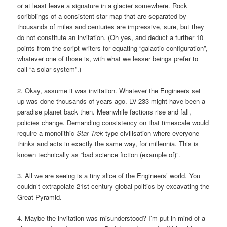
or at least leave a signature in a glacier somewhere. Rock
scribblings of a consistent star map that are separated by
thousands of miles and centuries are impressive, sure, but they
do not constitute an invitation. (Oh yes, and deduct a further 10
points from the script writers for equating “galactic configuration”,
whatever one of those is, with what we lesser beings prefer to
call “a solar system”.)
2. Okay, assume it was invitation. Whatever the Engineers set
up was done thousands of years ago. LV-233 might have been a
paradise planet back then. Meanwhile factions rise and fall,
policies change. Demanding consistency on that timescale would
require a monolithic
Star Trek
-type civilisation where everyone
thinks and acts in exactly the same way, for millennia. This is
known technically as “bad science fiction (example of)”.
3. All we are seeing is a tiny slice of the Engineers’ world. You
couldn’t extrapolate 21st century global politics by excavating the
Great Pyramid.
4. Maybe the invitation was misunderstood? I’m put in mind of a