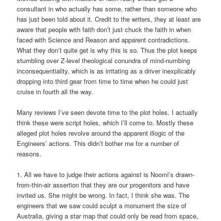
consultant in who actually has some, rather than someone who
has just been told about it. Credit to the writers, they at least are
aware that people with faith don’t just chuck the faith in when
faced with Science and Reason and apparent contradictions.
What they don’t quite get is why this is so. Thus the plot keeps
stumbling over Z-level theological conundra of mind-numbing
inconsequentiality, which is as irritating as a driver inexplicably
dropping into third gear from time to time when he could just
cruise in fourth all the way.
Many reviews I’ve seen devote time to the plot holes. I actually
think these were script holes, which I’ll come to. Mostly these
alleged plot holes revolve around the apparent illogic of the
Engineers’ actions. This didn’t bother me for a number of
reasons.
1. All we have to judge their actions against is Noomi’s drawn-
from-thin-air assertion that they are our progenitors and have
invited us. She might be wrong. In fact, I think she was. The
engineers that we saw could sculpt a monument the size of
Australia, giving a star map that could only be read from space,