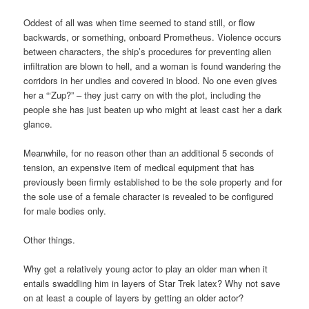
Oddest of all was when time seemed to stand still, or flow
backwards, or something, onboard Prometheus. Violence occurs
between characters, the ship’s procedures for preventing alien
infiltration are blown to hell, and a woman is found wandering the
corridors in her undies and covered in blood. No one even gives
her a “‘Zup?” – they just carry on with the plot, including the
people she has just beaten up who might at least cast her a dark
glance.
Meanwhile, for no reason other than an additional 5 seconds of
tension, an expensive item of medical equipment that has
previously been firmly established to be the sole property and for
the sole use of a female character is revealed to be configured
for male bodies only.
Other things.
Why get a relatively young actor to play an older man when it
entails swaddling him in layers of Star Trek latex? Why not save
on at least a couple of layers by getting an older actor?