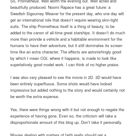
So,
Prometheus
. Well worth the evening out. Well acted and
beautifully produced. Noomi Rapace has a great future: a
Swedish Sigourney Weaver for the present day, who one day will
get an international role that doesn’t require wearing skin-tight
suits. The ship Prometheus itself is a thing of beauty, to be
added to the canon of all-time great starships. It doesn’t do much
more than provide a vehicle and a habitable environment for the
humans to have their adventure, but it still dominates its screen
time like an extra character. The effects are astonishingly good:
by which I mean CGI, where it happens, is made to look like
superlatively good model work. I can think of no higher praise.
I was also very pleased to see the movie in 2D. 3D would have
been entirely superfluous. Some shots would have looked
impressive but added nothing to the story and would certainly not
be worth the extra expense.
Yes, there were things wrong with it but not enough to negate the
experience of having gone. Even so, the criticism will take a
disproportionate amount of this blog up. Don’t take it personally.
Movies dealing with matters of faith really should get a