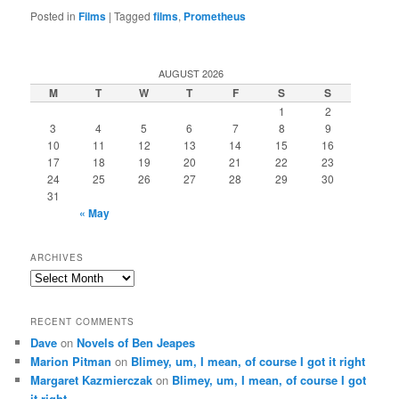
Posted in
Films
|
Tagged
films
,
Prometheus
AUGUST 2026
M
T
W
T
F
S
S
1
2
3
4
5
6
7
8
9
10
11
12
13
14
15
16
17
18
19
20
21
22
23
24
25
26
27
28
29
30
31
« May
ARCHIVES
Archives
RECENT COMMENTS
Dave
on
Novels of Ben Jeapes
Marion Pitman
on
Blimey, um, I mean, of course I got it right
Margaret Kazmierczak
on
Blimey, um, I mean, of course I got
it right