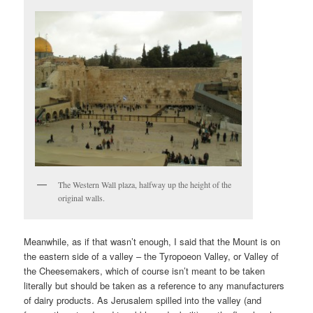
The Western Wall plaza, halfway up the height of the
original walls.
Meanwhile, as if that wasn’t enough, I said that the Mount is on
the eastern side of a valley – the Tyropoeon Valley, or Valley of
the Cheesemakers, which of course isn’t meant to be taken
literally but should be taken as a reference to any manufacturers
of dairy products. As Jerusalem spilled into the valley (and