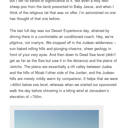
but I felt no sense of significance to it. Not even a holy relic
sheep poo from the lamb presented to Baby Jesus, and when I
think of the religious tat that was on offer, I’m astonished no one
has thought of that one before.
The last full day was our Desert Experience day, attained by
driving there in a comfortable air conditioned coach. Hey, we’re
pilgrims, not martyrs. We stopped off in the Judean wilderness –
sun baked rolling hills and plunging chasms, sheer geology in
front of your very eyes. And then down to Dead Sea level (didn’t
get as far as the Sea but saw it in the distance) and the plains of
Jericho. The plains are essentially a rift valley between Judea
and the hills of Moab t’other side of the Jordan, and the Judean
hills are merely mildly warm by comparison. It helps that we were
>400m below sea level, whereas when we started our sponsored
walk the day before shivering in a biting wind at Jerusalem’s
elevation of +700m.