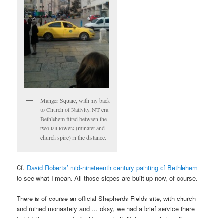
Manger Square, with my back
to Church of Nativity. NT era
Bethlehem fitted between the
two tall towers (minaret and
church spire) in the distance.
Cf.
David Roberts’ mid-nineteenth century painting of Bethlehem
to see what I mean. All those slopes are built up now, of course.
There is of course an official Shepherds Fields site, with church
and ruined monastery and … okay, we had a brief service there