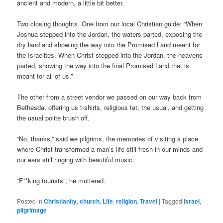
ancient and modern, a little bit better.
Two closing thoughts. One from our local Christian guide: “When
Joshua stepped into the Jordan, the waters parted, exposing the
dry land and showing the way into the Promised Land meant for
the Israelites. When Christ stepped into the Jordan, the heavens
parted, showing the way into the final Promised Land that is
meant for all of us.”
The other from a street vendor we passed on our way back from
Bethesda, offering us t-shirts, religious tat, the usual, and getting
the usual polite brush off.
“No, thanks,” said we pilgrims, the memories of visiting a place
where Christ transformed a man’s life still fresh in our minds and
our ears still ringing with beautiful music.
“F**king tourists”, he muttered.
Posted in
Christianity
,
church
,
Life
,
religion
,
Travel
|
Tagged
Israel
,
pilgrimage