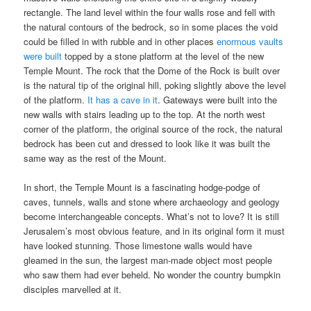
rectangle. The land level within the four walls rose and fell with
the natural contours of the bedrock, so in some places the void
could be filled in with rubble and in other places
enormous vaults
were built
topped by a stone platform at the level of the new
Temple Mount. The rock that the Dome of the Rock is built over
is the natural tip of the original hill, poking slightly above the level
of the platform.
It has a cave in it
. Gateways were built into the
new walls with stairs leading up to the top. At the north west
corner of the platform, the original source of the rock, the natural
bedrock has been cut and dressed to look like it was built the
same way as the rest of the Mount.
In short, the Temple Mount is a fascinating hodge-podge of
caves, tunnels, walls and stone where archaeology and geology
become interchangeable concepts. What’s not to love? It is still
Jerusalem’s most obvious feature, and in its original form it must
have looked stunning. Those limestone walls would have
gleamed in the sun, the largest man-made object most people
who saw them had ever beheld. No wonder the country bumpkin
disciples marvelled at it.