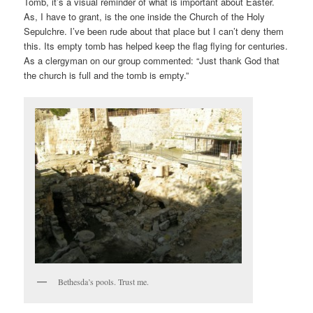
Tomb, it’s a visual reminder of what is important about Easter.
As, I have to grant, is the one inside the Church of the Holy
Sepulchre. I’ve been rude about that place but I can’t deny them
this. Its empty tomb has helped keep the flag flying for centuries.
As a clergyman on our group commented: “Just thank God that
the church is full and the tomb is empty.”
Bethesda’s pools. Trust me.