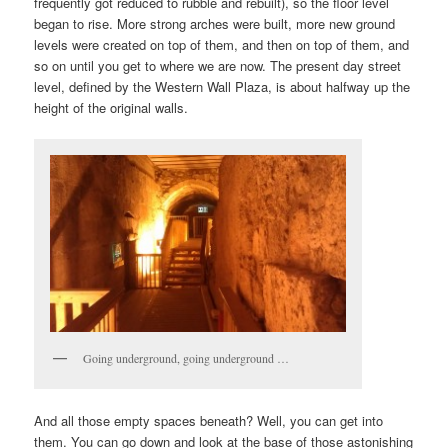
frequently got reduced to rubble and rebuilt), so the floor level
began to rise. More strong arches were built, more new ground
levels were created on top of them, and then on top of them, and
so on until you get to where we are now. The present day street
level, defined by the Western Wall Plaza, is about halfway up the
height of the original walls.
Going underground, going underground …
And all those empty spaces beneath? Well, you can get into
them. You can go down and look at the base of those astonishing