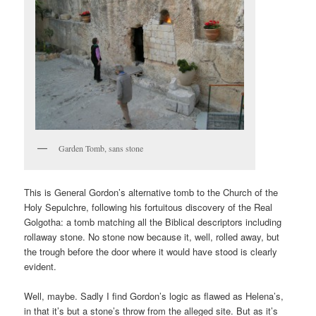
Garden Tomb, sans stone
This is General Gordon’s alternative tomb to the Church of the
Holy Sepulchre, following his fortuitous discovery of the Real
Golgotha: a tomb matching all the Biblical descriptors including
rollaway stone. No stone now because it, well, rolled away, but
the trough before the door where it would have stood is clearly
evident.
Well, maybe. Sadly I find Gordon’s logic as flawed as Helena’s,
in that it’s but a stone’s throw from the alleged site. But as it’s