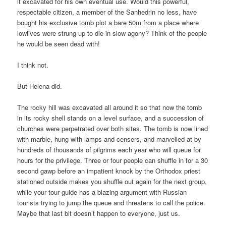
it excavated for his own eventual use. Would this powerful,
respectable citizen, a member of the Sanhedrin no less, have
bought his exclusive tomb plot a bare 50m from a place where
lowlives were strung up to die in slow agony? Think of the people
he would be seen dead with!
I think not.
But Helena did.
The rocky hill was excavated all around it so that now the tomb
in its rocky shell stands on a level surface, and a succession of
churches were perpetrated over both sites. The tomb is now lined
with marble, hung with lamps and censers, and marvelled at by
hundreds of thousands of pilgrims each year who will queue for
hours for the privilege. Three or four people can shuffle in for a 30
second gawp before an impatient knock by the Orthodox priest
stationed outside makes you shuffle out again for the next group,
while your tour guide has a blazing argument with Russian
tourists trying to jump the queue and threatens to call the police.
Maybe that last bit doesn’t happen to everyone, just us.