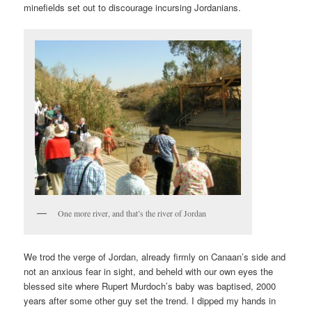
minefields set out to discourage incursing Jordanians.
One more river, and that’s the river of Jordan
We trod the verge of Jordan, already firmly on Canaan’s side and
not an anxious fear in sight, and beheld with our own eyes the
blessed site where Rupert Murdoch’s baby was baptised, 2000
years after some other guy set the trend. I dipped my hands in