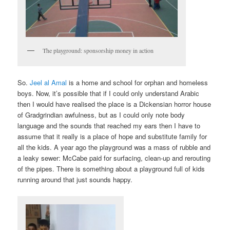
The playground: sponsorship money in action
So.
Jeel al Amal
is a home and school for orphan and homeless
boys. Now, it’s possible that if I could only understand Arabic
then I would have realised the place is a Dickensian horror house
of Gradgrindian awfulness, but as I could only note body
language and the sounds that reached my ears then I have to
assume that it really is a place of hope and substitute family for
all the kids. A year ago the playground was a mass of rubble and
a leaky sewer: McCabe paid for surfacing, clean-up and rerouting
of the pipes. There is something about a playground full of kids
running around that just sounds happy.