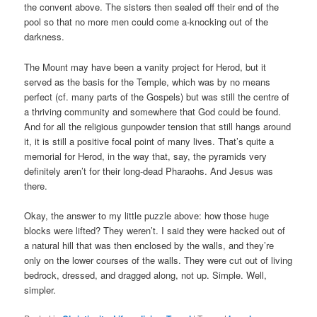
the convent above. The sisters then sealed off their end of the
pool so that no more men could come a-knocking out of the
darkness.
The Mount may have been a vanity project for Herod, but it
served as the basis for the Temple, which was by no means
perfect (cf. many parts of the Gospels) but was still the centre of
a thriving community and somewhere that God could be found.
And for all the religious gunpowder tension that still hangs around
it, it is still a positive focal point of many lives. That’s quite a
memorial for Herod, in the way that, say, the pyramids very
definitely aren’t for their long-dead Pharaohs. And Jesus was
there.
Okay, the answer to my little puzzle above: how those huge
blocks were lifted? They weren’t. I said they were hacked out of
a natural hill that was then enclosed by the walls, and they’re
only on the lower courses of the walls. They were cut out of living
bedrock, dressed, and dragged along, not up. Simple. Well,
simpler.