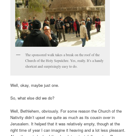
The sponsored walk takes a break on the roof of the
Church of the Holy Sepulchre. Yes, really. It’s a handy
shortcut and surprisingly easy to do.
Well, okay, maybe just one.
So, what else did we do?
Well, Bethlehem, obviously. For some reason the Church of the
Nativity didn’t upset me quite as much as its cousin over in
Jerusalem. It helped that it was relatively empty, though at the
right time of year I can imagine it heaving and a lot less pleasant.