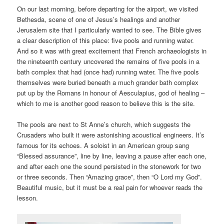
On our last morning, before departing for the airport, we visited
Bethesda, scene of one of Jesus’s healings and another
Jerusalem site that I particularly wanted to see. The Bible gives
a clear description of this place: five pools and running water.
And so it was with great excitement that French archaeologists in
the nineteenth century uncovered the remains of five pools in a
bath complex that had (once had) running water. The five pools
themselves were buried beneath a much grander bath complex
put up by the Romans in honour of Aesculapius, god of healing –
which to me is another good reason to believe this is the site.
The pools are next to St Anne’s church, which suggests the
Crusaders who built it were astonishing acoustical engineers. It’s
famous for its echoes. A soloist in an American group sang
“Blessed assurance”, line by line, leaving a pause after each one,
and after each one the sound persisted in the stonework for two
or three seconds. Then “Amazing grace”, then “O Lord my God”.
Beautiful music, but it must be a real pain for whoever reads the
lesson.