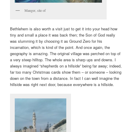
Manger, site of
Bethlehem is also worth a visit just to get it into your head how
tiny and small a place it was back then; the Son of God really
was slumming it by choosing it as Ground Zero for his
incarnation, which is kind of the point. And once again, the
geography is amazing. The original village was perched on top of
a very steep hilltop. The whole area is sharp ups and downs. I
always imagined “shepherds on a hillside” being far away; indeed,
far too many Christmas cards show them – or someone – looking
down on the town from a distance. In fact I can well imagine the
hillside was right next door, because everywhere is a hillside.