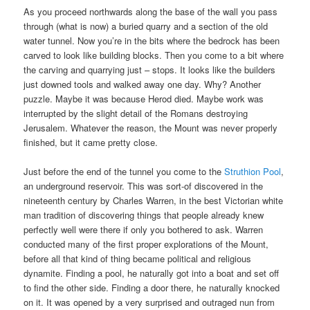
As you proceed northwards along the base of the wall you pass
through (what is now) a buried quarry and a section of the old
water tunnel. Now you’re in the bits where the bedrock has been
carved to look like building blocks. Then you come to a bit where
the carving and quarrying just – stops. It looks like the builders
just downed tools and walked away one day. Why? Another
puzzle. Maybe it was because Herod died. Maybe work was
interrupted by the slight detail of the Romans destroying
Jerusalem. Whatever the reason, the Mount was never properly
finished, but it came pretty close.
Just before the end of the tunnel you come to the
Struthion Pool
,
an underground reservoir. This was sort-of discovered in the
nineteenth century by Charles Warren, in the best Victorian white
man tradition of discovering things that people already knew
perfectly well were there if only you bothered to ask. Warren
conducted many of the first proper explorations of the Mount,
before all that kind of thing became political and religious
dynamite. Finding a pool, he naturally got into a boat and set off
to find the other side. Finding a door there, he naturally knocked
on it. It was opened by a very surprised and outraged nun from