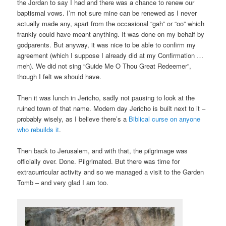
the Jordan to say I had and there was a chance to renew our
baptismal vows. I’m not sure mine can be renewed as I never
actually made any, apart from the occasional “gah” or “oo” which
frankly could have meant anything. It was done on my behalf by
godparents. But anyway, it was nice to be able to confirm my
agreement (which I suppose I already did at my Confirmation …
meh). We did not sing “Guide Me O Thou Great Redeemer”,
though I felt we should have.
Then it was lunch in Jericho, sadly not pausing to look at the
ruined town of that name. Modern day Jericho is built next to it –
probably wisely, as I believe there’s a
Biblical curse on anyone
who rebuilds it
.
Then back to Jerusalem, and with that, the pilgrimage was
officially over. Done. Pilgrimated. But there was time for
extracurricular activity and so we managed a visit to the Garden
Tomb – and very glad I am too.