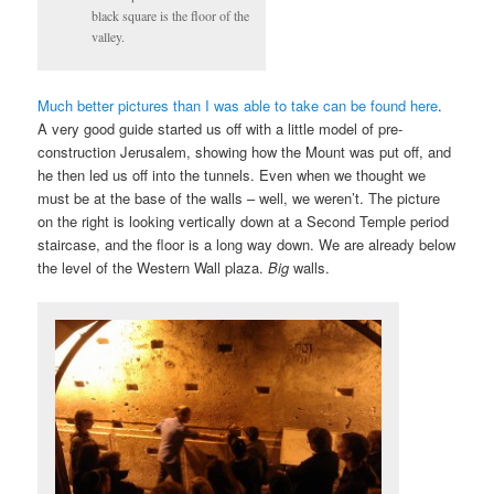
black square is the floor of the
valley.
Much better pictures than I was able to take can be found here
.
A very good guide started us off with a little model of pre-
construction Jerusalem, showing how the Mount was put off, and
he then led us off into the tunnels. Even when we thought we
must be at the base of the walls – well, we weren’t. The picture
on the right is looking vertically down at a Second Temple period
staircase, and the floor is a long way down. We are already below
the level of the Western Wall plaza.
Big
walls.