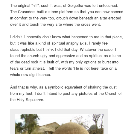
The original “hill”, such it was, of Golgotha was left untouched.
The Crusaders built a stone platform so that you can now ascend
in comfort to the very top, crouch down beneath an altar erected
over it and touch the very site where the cross went.
I didn’t. I honestly don’t know what happened to me in that place,
but it was like a kind of spiritual anaphylaxis. I rarely feel
claustrophobic but I think I did that day. Whatever the case, I
found the church ugly and oppressive and as spiritual as a lump
of the dead rock it is built of, with my only options to burst into
tears or turn atheist. I felt the words ‘He is not here’ take on a
whole new significance.
And that is why, as a symbolic equivalent of shaking the dust
from my feet, I don’t intend to post any pictures of the Church of
the Holy Sepulchre.