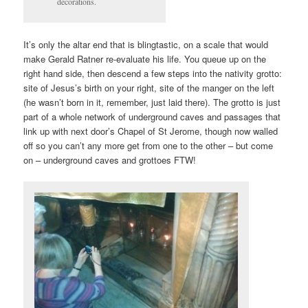
decorations.
It’s only the altar end that is blingtastic, on a scale that would
make Gerald Ratner re-evaluate his life. You queue up on the
right hand side, then descend a few steps into the nativity grotto:
site of Jesus’s birth on your right, site of the manger on the left
(he wasn’t born in it, remember, just laid there). The grotto is just
part of a whole network of underground caves and passages that
link up with next door’s Chapel of St Jerome, though now walled
off so you can’t any more get from one to the other – but come
on – underground caves and grottoes FTW!