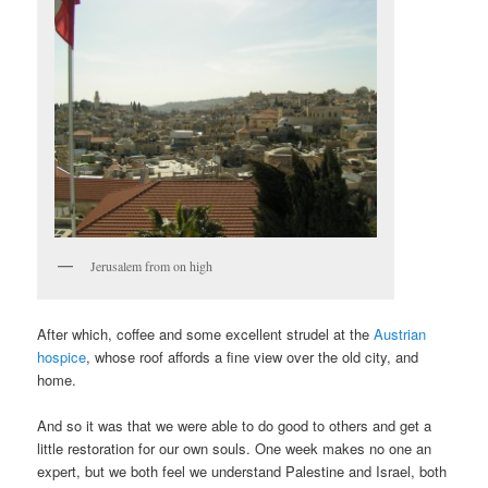
Jerusalem from on high
After which, coffee and some excellent strudel at the
Austrian
hospice
, whose roof affords a fine view over the old city, and
home.
And so it was that we were able to do good to others and get a
little restoration for our own souls. One week makes no one an
expert, but we both feel we understand Palestine and Israel, both