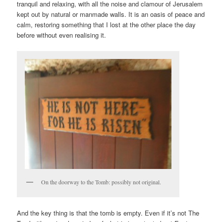
tranquil and relaxing, with all the noise and clamour of Jerusalem
kept out by natural or manmade walls. It is an oasis of peace and
calm, restoring something that I lost at the other place the day
before without even realising it.
On the doorway to the Tomb: possibly not original.
And the key thing is that the tomb is empty. Even if it’s not The