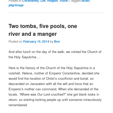
Posted in
Christianity
,
Life
,
religion
,
Travel
|
Tagged
Israel
,
pilgrimage
Two tombs, five pools, one
river and a manger
Posted on
February 15, 2014
by
Ben
And after lunch on the day of the walk, we visited the Church of
the Holy Sepulchre …
Here is the history of the Church of the Holy Sepulchre in a
nutshell. Helena, mother of Emperor Constantine, decided she
would find the location of Christ’s crucifixion and burial, so
descended on Jerusalem with all the will and force that an
Emperor’s mother can command. When she demanded of the
locals, “Where was Our Lord crucified?” she got blank looks in
return, so starting locking people up until someone miraculously
remembered.