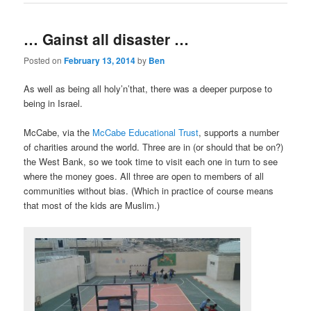
… Gainst all disaster …
Posted on
February 13, 2014
by
Ben
As well as being all holy’n’that, there was a deeper purpose to
being in Israel.
McCabe, via the
McCabe Educational Trust
, supports a number
of charities around the world. Three are in (or should that be on?)
the West Bank, so we took time to visit each one in turn to see
where the money goes. All three are open to members of all
communities without bias. (Which in practice of course means
that most of the kids are Muslim.)