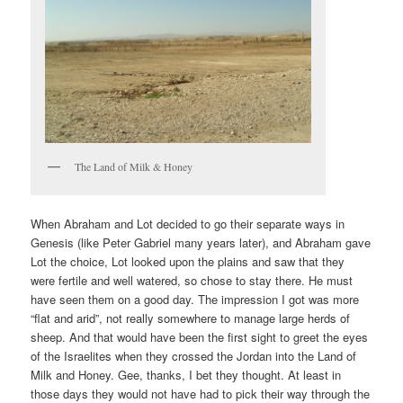
The Land of Milk & Honey
When Abraham and Lot decided to go their separate ways in
Genesis (like Peter Gabriel many years later), and Abraham gave
Lot the choice, Lot looked upon the plains and saw that they
were fertile and well watered, so chose to stay there. He must
have seen them on a good day. The impression I got was more
“flat and arid”, not really somewhere to manage large herds of
sheep. And that would have been the first sight to greet the eyes
of the Israelites when they crossed the Jordan into the Land of
Milk and Honey. Gee, thanks, I bet they thought. At least in
those days they would not have had to pick their way through the