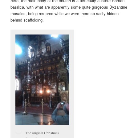
Also, the main body of the church is a tastefully austere Roman
basilica, with what are apparently some quite gorgeous Byzantine
mosaics, being restored while we were there so sadly hidden
behind scaffolding.
The original Christmas