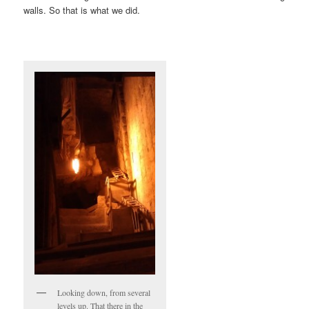
walls. So that is what we did.
Looking down, from several
levels up. That there in the