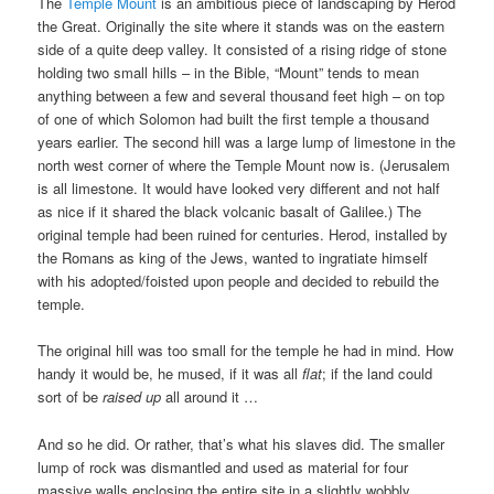
The
Temple Mount
is an ambitious piece of landscaping by Herod
the Great. Originally the site where it stands was on the eastern
side of a quite deep valley. It consisted of a rising ridge of stone
holding two small hills – in the Bible, “Mount” tends to mean
anything between a few and several thousand feet high – on top
of one of which Solomon had built the first temple a thousand
years earlier. The second hill was a large lump of limestone in the
north west corner of where the Temple Mount now is. (Jerusalem
is all limestone. It would have looked very different and not half
as nice if it shared the black volcanic basalt of Galilee.) The
original temple had been ruined for centuries. Herod, installed by
the Romans as king of the Jews, wanted to ingratiate himself
with his adopted/foisted upon people and decided to rebuild the
temple.
The original hill was too small for the temple he had in mind. How
handy it would be, he mused, if it was all
flat
; if the land could
sort of be
raised up
all around it …
And so he did. Or rather, that’s what his slaves did. The smaller
lump of rock was dismantled and used as material for four
massive walls enclosing the entire site in a slightly wobbly