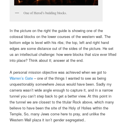
One of Herod’s building blocks.
In the picture on the right the guide is showing one of the
colossal blocks on the lower courses of the western wall. The
bottom edge is level with his ribs; the top, left and right hand
edges are some distance out of the sides of the picture. He set
us an intellectual challenge: how were blocks that size ever lifted
into place? Think about it; answer at the end.
A personal mission objective was achieved when we got to
Warren’s Gate
– one of the things I wanted to see as being
unquestionably somewhere Jesus would have been. Sadly my
camera wasn’t wide angle enough to capture it, and in a narrow
tunnel you can’t step back to get a better view. At this point in
the tunnel we are closest to the titular Rock above, which many
believe to have been the site of the Holy of Holies within the
Temple, So, many Jews come here to pray, and unlike the
Western Wall plaza it isn’t gender segregated..