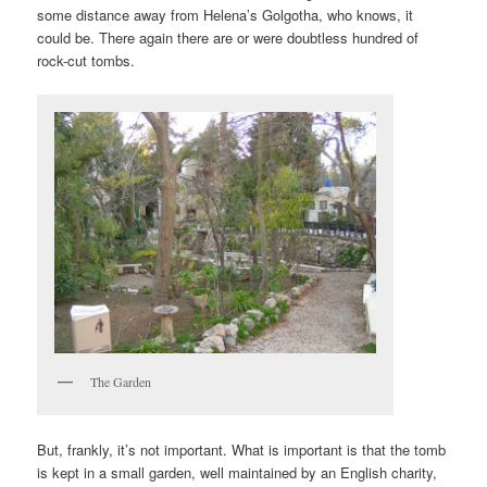
some distance away from Helena’s Golgotha, who knows, it
could be. There again there are or were doubtless hundred of
rock-cut tombs.
The Garden
But, frankly, it’s not important. What is important is that the tomb
is kept in a small garden, well maintained by an English charity,