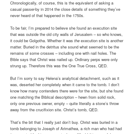
Chronologically, of course, this is the equivalent of asking a
casual passer-by in 2014 the close details of something they’ve
never heard of that happened in the 1750s.
To be fair, I’m prepared to believe she found an execution site
that was outside the old city walls of Jerusalem – so who knows,
it could be Golgotha. Whether it was
the
execution site is another
matter. Buried in the detritus she sound what seemed to be the
remains of some crosses – including one with nail holes. The
Bible says that Christ was nailed up. Ordinary perps were only
strung up. Therefore this was the One True Cross, QED.
But I’m sorry to say Helena’s analytical detachment, such as it
was, deserted her completely when it came to the tomb. I don’t
know how many contenders there were for the site, but she found
one matching the Biblical description – hewn from solid rock,
only one previous owner, empty – quite literally a stone’s throw
away from the crucifixion site. Christ’s tomb, QED.
That’s the bit that I really just don’t buy. Christ was buried in a
tomb belonging to Joseph of Arimathea, a rich man who had had