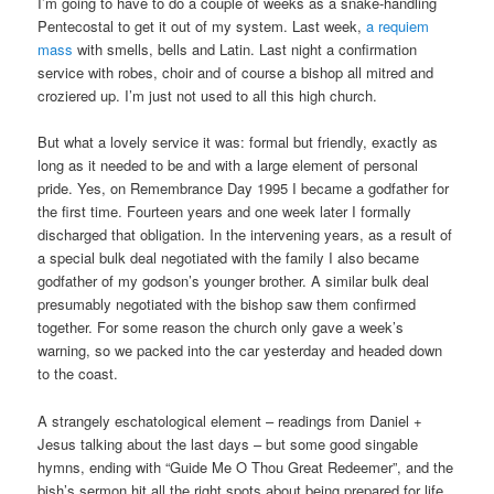
I’m going to have to do a couple of weeks as a snake-handling
Pentecostal to get it out of my system. Last week,
a requiem
mass
with smells, bells and Latin. Last night a confirmation
service with robes, choir and of course a bishop all mitred and
croziered up. I’m just not used to all this high church.
But what a lovely service it was: formal but friendly, exactly as
long as it needed to be and with a large element of personal
pride. Yes, on Remembrance Day 1995 I became a godfather for
the first time. Fourteen years and one week later I formally
discharged that obligation. In the intervening years, as a result of
a special bulk deal negotiated with the family I also became
godfather of my godson’s younger brother. A similar bulk deal
presumably negotiated with the bishop saw them confirmed
together. For some reason the church only gave a week’s
warning, so we packed into the car yesterday and headed down
to the coast.
A strangely eschatological element – readings from Daniel +
Jesus talking about the last days – but some good singable
hymns, ending with “Guide Me O Thou Great Redeemer”, and the
bish’s sermon hit all the right spots about being prepared for life.