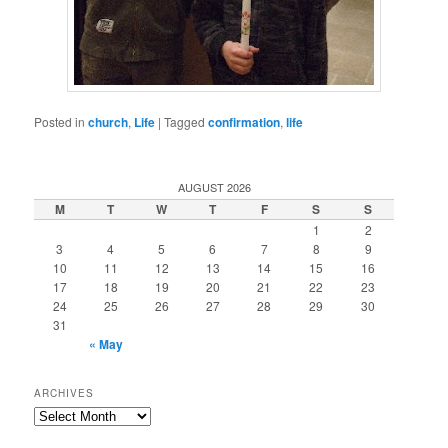
Posted in
church
,
Life
|
Tagged
confirmation
,
life
AUGUST 2026
M
T
W
T
F
S
S
1
2
3
4
5
6
7
8
9
10
11
12
13
14
15
16
17
18
19
20
21
22
23
24
25
26
27
28
29
30
31
« May
ARCHIVES
Archives