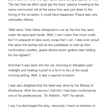
The fact that we didn’t quite get the boys’ parents kneeling at the
same communion rail at the same time was just down to the
timing of the occasion: it could have happened. Peace was very
noticeably offered.
“Well done,” their father whispered to me as the first boy went
under the episcopal hands. Well, I can’t claim that much credit
but I’m prepared to take every scrap that I can. I was even proud
that when the bishop told all the candidates to hold up their
confirmation candles, guess whose senior godson was holding
his the highest?
And then it was back into the car, returning to Abingdon past
midnight and treating myself to a lie-in in lieu of the usual
morning writing. Well, it was a special occasion.
I was also delighted that the deed was done by the Bishop of
Sherborne. After the service I told him I had been confirmed by
one of his predecessors. “St Aldhelm, 705?” he asked.
I say I’ve discharged the duty: obviously I have no intention of