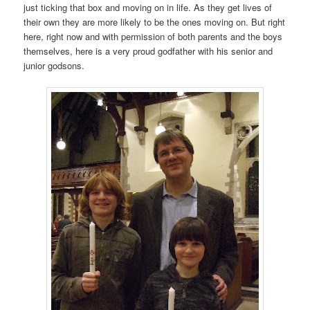
just ticking that box and moving on in life. As they get lives of
their own they are more likely to be the ones moving on. But right
here, right now and with permission of both parents and the boys
themselves, here is a very proud godfather with his senior and
junior godsons.