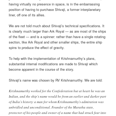
having virtually no presence in space, is in the embarrassing
position of having to purchase Shivaji, a former interplanetary
liner, off one of its allies.
We are not told much about Shivaji’s technical specifications. It
is clearly much larger than Ark Royal — as are most of the ships
of the fleet — and is a spinner: rather than have a single rotating
section, like Ark Royal and other smaller ships, the entire ship
spins to produce the effect of gravity.
To help with the implementation of Krishnamurthy’s plans,
substantial internal modifications are made to Shivaji which
become apparent in the course of the story.
Shivaji’s name was chosen by RV Krishnamurthy. We are told:
Krishnamurthy worked for the Confederation but at heart he was an
Indian, and the ship’s name would be from an earlier and darker part
of India’s history: a man for whom Krishnamurthy’s admiration was
unbridled and unconditional. Founder of the Maratha state,
protector of his people and owner of a name that had struck fear into