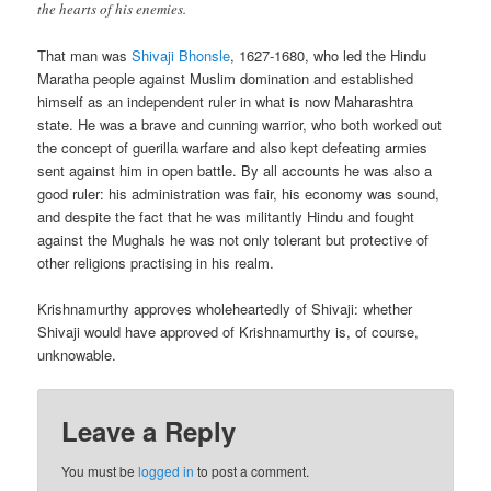
the hearts of his enemies.
That man was
Shivaji Bhonsle
, 1627-1680, who led the Hindu
Maratha people against Muslim domination and established
himself as an independent ruler in what is now Maharashtra
state. He was a brave and cunning warrior, who both worked out
the concept of guerilla warfare and also kept defeating armies
sent against him in open battle. By all accounts he was also a
good ruler: his administration was fair, his economy was sound,
and despite the fact that he was militantly Hindu and fought
against the Mughals he was not only tolerant but protective of
other religions practising in his realm.
Krishnamurthy approves wholeheartedly of Shivaji: whether
Shivaji would have approved of Krishnamurthy is, of course,
unknowable.
Leave a Reply
You must be
logged in
to post a comment.