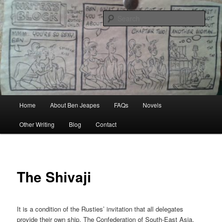
Skip
Author, Ghost Writer, Technical Writer
to
Sear
primary
content
Ben Jeapes
Main
Home
About Ben Jeapes
FAQs
Novels
menu
Other Writing
Blog
Contact
The Shivaji
It is a condition of the Rusties’ invitation that all delegates
provide their own ship. The Confederation of South-East Asia,