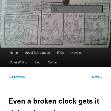
Skip
Author, Ghost Writer, Technical Writer
to
Sear
primary
content
Ben Jeapes
Main
Home
About Ben Jeapes
FAQs
Novels
menu
Other Writing
Blog
Contact
Post
←
Previous
Next
→
navigation
Even a broken clock gets it