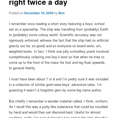
right twice a day
Posted on
December 16, 2009
by
Ben
I remember once reading a short story featuring a boys’ school
set on a spaceship. The ship was travelling from (probably) Earth
to (probably) some colony world. Scientific accuracy was not
rigorously enforced: witness the fact that the ship had no artificial
gravity (so far, so good) and so everyone on board wore, um,
weighted boots. In fact, I think one jolly schoolboy prank involved
surreptitiously unlacing one boy’s boot so that when he tries to
come up to the front of the class his foot and leg float upwards,
to general hilarity.
I must have been about 7 or 8 and I’m pretty sure it was included
in a collection of similar gosh-wow boys’ adventure tales. I’m
guessing it wasn’t a forgotten gem by some big name author.
But chiefly I remember a wonder material called, I think, viviform.
As I recall this was a putty-like substance that could be moulded
by hand and would then set diamond-hard. Useful for almost
anything, really. I’m sure it played a key part in the plot, though I