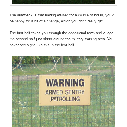
The drawback is that having walked for a couple of hours, you’d
be happy for a bit of a change, which you don’t really get.
The first half takes you through the occasional town and village;
the second half just skirts around the military training area. You
never see signs like this in the first half.