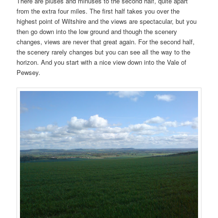
There are pluses and minuses to the second half, quite apart
from the extra four miles. The first half takes you over the
highest point of Wiltshire and the views are spectacular, but you
then go down into the low ground and though the scenery
changes, views are never that great again. For the second half,
the scenery rarely changes but you can see all the way to the
horizon. And you start with a nice view down into the Vale of
Pewsey.