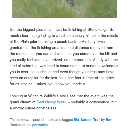
But the biggest plus of all must be finishing at Stonehenge. So
much nicer than grinding to a halt on a lonely hilltop in the middle
of the Plain prior to taking a coach back to Avebury. Even
granted that the finishing area is some distance removed from
the monument, you can still see it as you come over the hill and
you really feel you have arrived, um, somewhere. A lady with the
kind of voice that was bred to issue orders to servants welcomes
you in over the loudhailer and even though your legs may have
been on autopilot for the last hour, one foot in front of the other
for as long as it takes, you know you made it.
Looking at Wiltshire Wildlife’s site I see that the event was the
grand climax of
Real Nappy Week
– probably a coincidence, but
a worthy cause nonetheless.
This entry was posted in
Life
and tagged
life
,
Sarsen Trail
by
Ben
.
Bookmark the
permalink
.