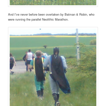
And I’ve never before been overtaken by Batman & Robin, who
were running the parallel Neolithic Marathon.