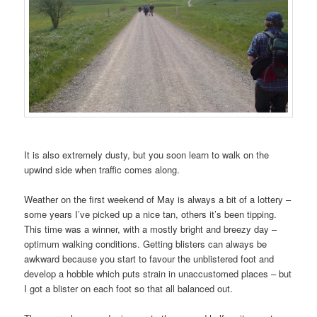
It is also extremely dusty, but you soon learn to walk on the
upwind side when traffic comes along.
Weather on the first weekend of May is always a bit of a lottery –
some years I’ve picked up a nice tan, others it’s been tipping.
This time was a winner, with a mostly bright and breezy day –
optimum walking conditions. Getting blisters can always be
awkward because you start to favour the unblistered foot and
develop a hobble which puts strain in unaccustomed places – but
I got a blister on each foot so that all balanced out.