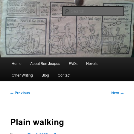
Skip
Author, Ghost Writer, Technical Writer
to
Sear
primary
content
Ben Jeapes
Main
Home
About Ben Jeapes
FAQs
Novels
menu
Other Writing
Blog
Contact
Post
←
Previous
Next
→
navigation
Plain walking