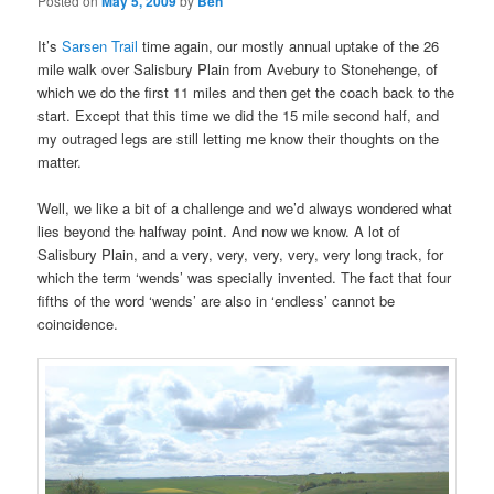
Posted on
May 5, 2009
by
Ben
It’s
Sarsen Trail
time again, our mostly annual uptake of the 26
mile walk over Salisbury Plain from Avebury to Stonehenge, of
which we do the first 11 miles and then get the coach back to the
start. Except that this time we did the 15 mile second half, and
my outraged legs are still letting me know their thoughts on the
matter.
Well, we like a bit of a challenge and we’d always wondered what
lies beyond the halfway point. And now we know. A lot of
Salisbury Plain, and a very, very, very, very, very long track, for
which the term ‘wends’ was specially invented. The fact that four
fifths of the word ‘wends’ are also in ‘endless’ cannot be
coincidence.