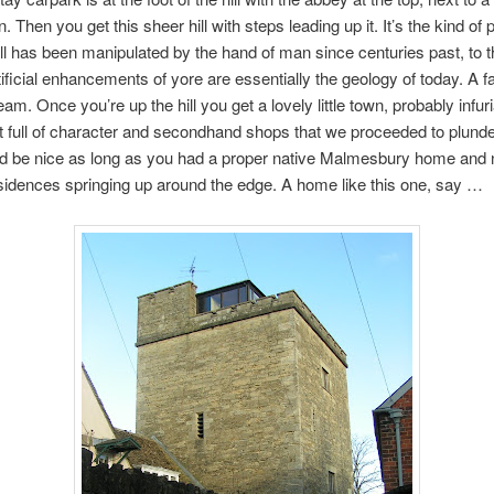
. Then you get this sheer hill with steps leading up it. It’s the kind of 
ll has been manipulated by the hand of man since centuries past, to t
rtificial enhancements of yore are essentially the geology of today. A 
eam. Once you’re up the hill you get a lovely little town, probably infuri
ut full of character and secondhand shops that we proceeded to plunde
d be nice as long as you had a proper native Malmesbury home and n
idences springing up around the edge. A home like this one, say …