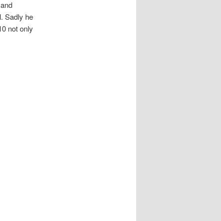
, and
l. Sadly he
10 not only