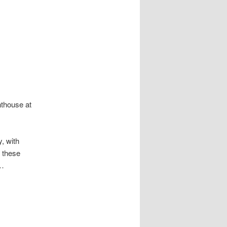
nthouse at
, with
s these
 …