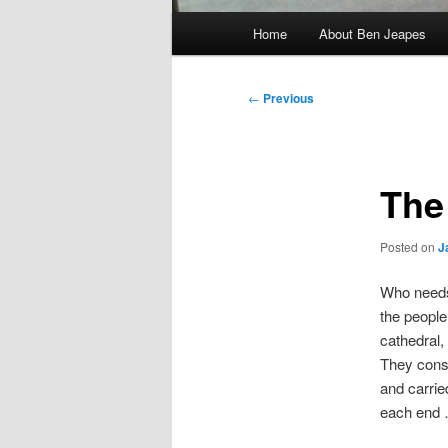
Main
Home
About Ben Jeapes
menu
Post
←
Previous
navigation
The
Posted on
J
Who needs
the people
cathedral,
They conso
and carried
each end