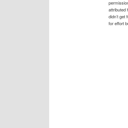
permission 
attributed
didn’t get
for effort