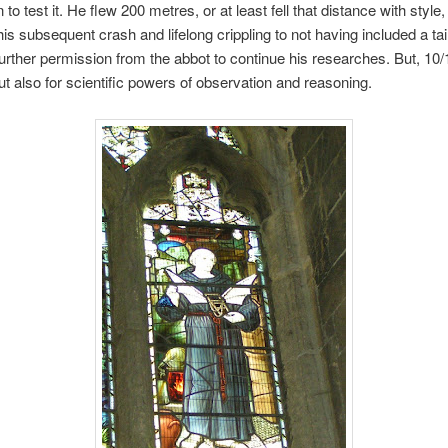
to test it. He flew 200 metres, or at least fell that distance with style
 his subsequent crash and lifelong crippling to not having included a tai
 further permission from the abbot to continue his researches. But, 10/
 but also for scientific powers of observation and reasoning.