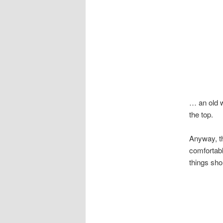
… an old w
the top.
Anyway, th
comfortabl
things shou