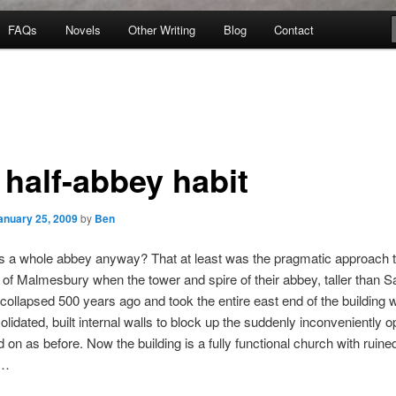
FAQs
Novels
Other Writing
Blog
Contact
 half-abbey habit
anuary 25, 2009
by
Ben
 a whole abbey anyway? That at least was the pragmatic approach 
 of Malmesbury when the tower and spire of their abbey, taller than S
 collapsed 500 years ago and took the entire east end of the building wi
lidated, built internal walls to block up the suddenly inconveniently o
 on as before. Now the building is a fully functional church with ruined
 …