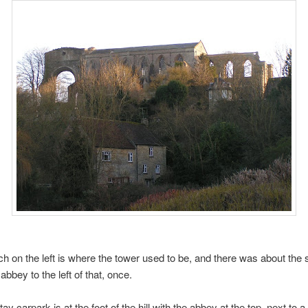
ch on the left is where the tower used to be, and there was about the
bbey to the left of that, once.
ay carpark is at the foot of the hill with the abbey at the top, next to a 