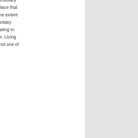
place that
he extent
fantasy
ating to
r. Living
ot one of