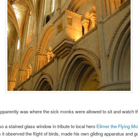
parently was where the sick monks were allowed to sit and watch th
so a stained glass window in tribute to local hero
Eilmer the Flying M
 it observed the flight of birds, made his own gliding apparatus and g