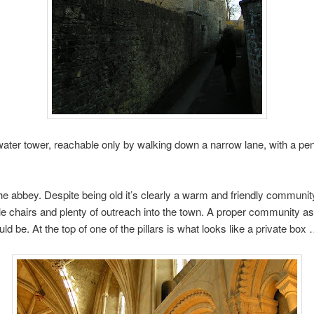
ater tower, reachable only by walking down a narrow lane, with a pe
e abbey. Despite being old it’s clearly a warm and friendly community
e chairs and plenty of outreach into the town. A proper community a
ld be. At the top of one of the pillars is what looks like a private box