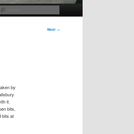
Search
Next
→
taken by
alisbury
th it.
pen bits,
 bits at