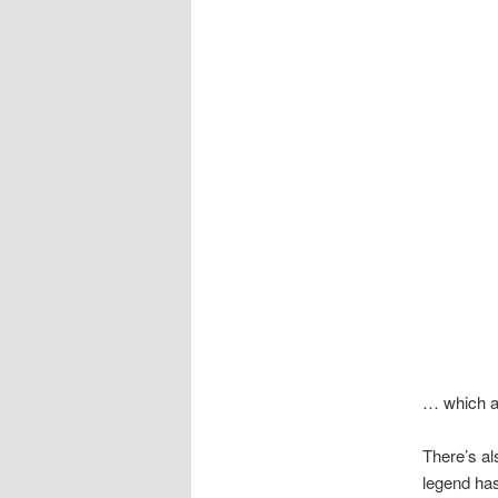
… which ap
There’s al
legend has