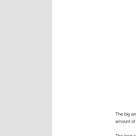
The big ar
amount of a
The long st