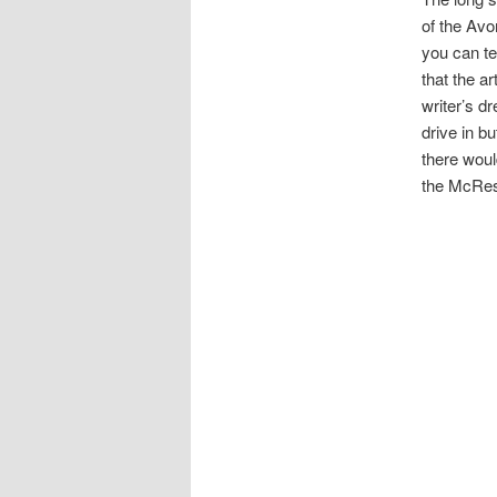
of the Avon
you can te
that the a
writer’s dr
drive in b
there woul
the McRes