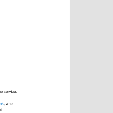
e service.
onk
, who
ot