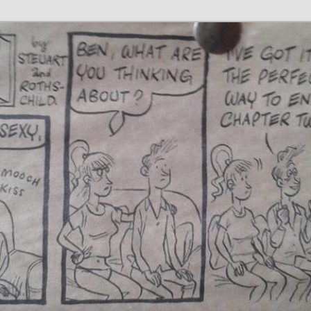
 Writer