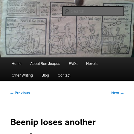
Skip
Author, Ghost Writer, Technical Writer
to
Sear
primary
content
Ben Jeapes
Main
Home
About Ben Jeapes
FAQs
Novels
menu
Other Writing
Blog
Contact
Post
←
Previous
Next
→
navigation
Beenip loses another