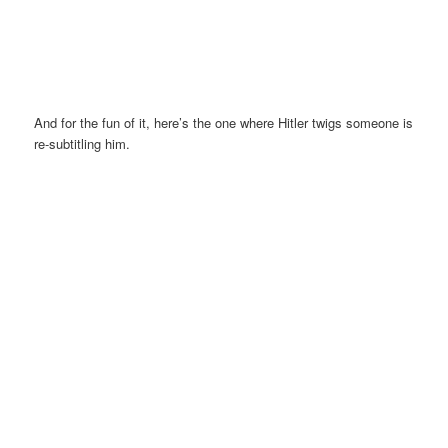
And for the fun of it, here’s the one where Hitler twigs someone is
re-subtitling him.