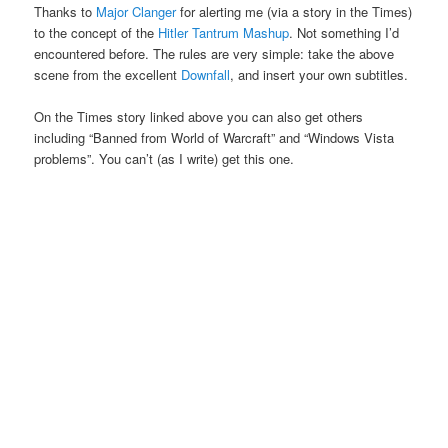
Thanks to
Major Clanger
for alerting me (via a story in the Times)
to the concept of the
Hitler Tantrum Mashup
. Not something I’d
encountered before. The rules are very simple: take the above
scene from the excellent
Downfall
, and insert your own subtitles.
On the Times story linked above you can also get others
including “Banned from World of Warcraft” and “Windows Vista
problems”. You can’t (as I write) get this one.