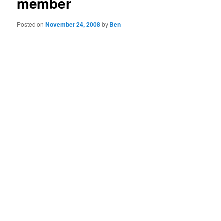
member
Posted on
November 24, 2008
by
Ben