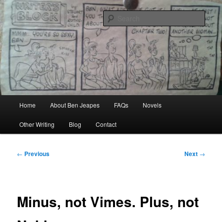
Skip
Author, Ghost Writer, Technical Writer
to
Sear
primary
content
Ben Jeapes
Main
Home
About Ben Jeapes
FAQs
Novels
menu
Other Writing
Blog
Contact
Post
←
Previous
Next
→
navigation
Minus, not Vimes. Plus, not