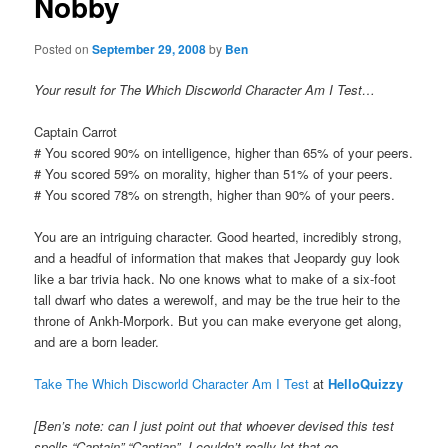
Nobby
Posted on
September 29, 2008
by
Ben
Your result for The Which Discworld Character Am I Test…
Captain Carrot
# You scored 90% on intelligence, higher than 65% of your peers.
# You scored 59% on morality, higher than 51% of your peers.
# You scored 78% on strength, higher than 90% of your peers.
You are an intriguing character. Good hearted, incredibly strong,
and a headful of information that makes that Jeopardy guy look
like a bar trivia hack. No one knows what to make of a six-foot
tall dwarf who dates a werewolf, and may be the true heir to the
throne of Ankh-Morpork. But you can make everyone get along,
and are a born leader.
Take The Which Discworld Character Am I Test
at
HelloQuizzy
[Ben’s note: can I just point out that whoever devised this test
spells “Captain” “Captian”. I couldn’t really let that go