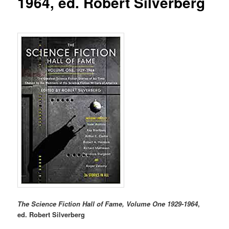
1964, ed. Robert Silverberg
The Science Fiction Hall of Fame, Volume One 1929-1964
,
ed. Robert Silverberg