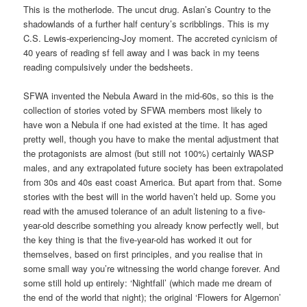
This is the motherlode. The uncut drug. Aslan’s Country to the
shadowlands of a further half century’s scribblings. This is my
C.S. Lewis-experiencing-Joy moment. The accreted cynicism of
40 years of reading sf fell away and I was back in my teens
reading compulsively under the bedsheets.
SFWA invented the Nebula Award in the mid-60s, so this is the
collection of stories voted by SFWA members most likely to
have won a Nebula if one had existed at the time. It has aged
pretty well, though you have to make the mental adjustment that
the protagonists are almost (but still not 100%) certainly WASP
males, and any extrapolated future society has been extrapolated
from 30s and 40s east coast America. But apart from that. Some
stories with the best will in the world haven’t held up. Some you
read with the amused tolerance of an adult listening to a five-
year-old describe something you already know perfectly well, but
the key thing is that the five-year-old has worked it out for
themselves, based on first principles, and you realise that in
some small way you’re witnessing the world change forever. And
some still hold up entirely: ‘Nightfall’ (which made me dream of
the end of the world that night); the original ‘Flowers for Algernon’