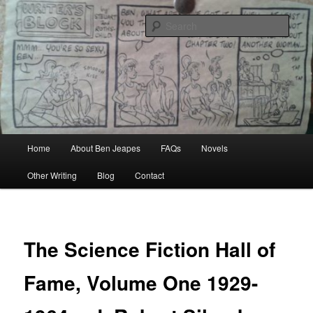
Skip
Author, Ghost Writer, Technical Writer
to
Sear
primary
content
Ben Jeapes
Main
Home
About Ben Jeapes
FAQs
Novels
menu
Other Writing
Blog
Contact
The Science Fiction Hall of
Fame, Volume One 1929-