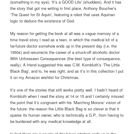
(something in my eye); ‘It’s a GOOD Life’ (shudders). And it has
the story that got me writing in first place, Anthony Boucher’s
‘The Quest for St Aquin’, featuring a robot that uses Aquinan
logic to deduce the existence of God.
My reason for getting the book at all was a vague memory of a
time travel story I read as a teen, in which the medical kit of a
far-future doctor somehow ends up in the present day (i.e. the
1950s) and resurrects the career of a struck-off alcoholic doctor
With Unforeseen Consequences (the best type of consequence,
really). A friend suggested this was C.M. Kornbluth’s ‘The Little
Black Bag’, and lo, he was right, and as it’s in this collection I put
it on my Amazon wishlist for Christmas.
It’s one of the stories that still works pretty well. I hadn’t heard of
Kornbluth when I read the story at 14 or 15 and I certainly missed
the point that it’s congruent with his ‘Marching Morons’ vision of
the future: the reason the Little Black Bag is so clever is that it
spares its human owner, who is technically a G.P., from having to
be burdened with any medical knowledge at all.
In fact there are a couple of “far future artefact ends up in the