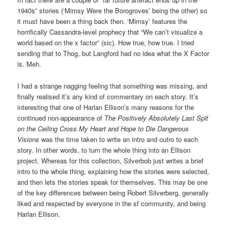
1940s” stories (‘Mimsy Were the Borogroves’ being the other) so
it must have been a thing back then. ‘Mimsy’ features the
horrifically Cassandra-level prophecy that “We can’t visualize a
world based on the x factor” (sic). How true, how true. I tried
sending that to Thog, but Langford had no idea what the X Factor
is. Meh.
I had a strange nagging feeling that something was missing, and
finally realised it’s any kind of commentary on each story. It’s
interesting that one of Harlan Ellison’s many reasons for the
continued non-appearance of
The Positively Absolutely Last Spit
on the Ceiling Cross My Heart and Hope to Die Dangerous
Visions
was the time taken to write an intro and outro to each
story. In other words, to turn the whole thing into an Ellison
project. Whereas for this collection, Silverbob just writes a brief
intro to the whole thing, explaining how the stories were selected,
and then lets the stories speak for themselves. This may be one
of the key differences between being Robert Silverberg, generally
liked and respected by everyone in the sf community, and being
Harlan Ellison.