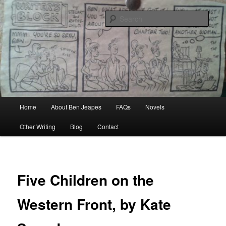
Skip
Author, Ghost Writer, Technical Writer
to
Sear
primary
content
Ben Jeapes
Main
Home
About Ben Jeapes
FAQs
Novels
menu
Other Writing
Blog
Contact
Five Children on the
Western Front, by Kate