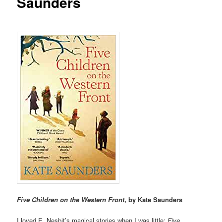
Saunders
Five Children on the Western Front
, by Kate Saunders
I loved E. Nesbit’s magical stories when I was little:
Five