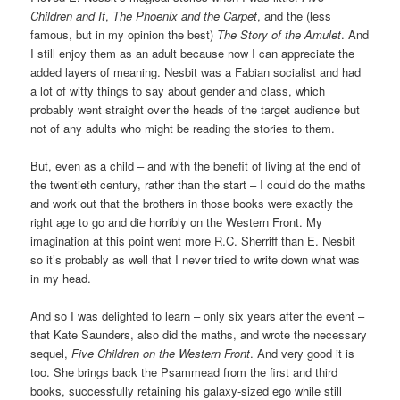
Children and It
,
The Phoenix and the Carpet
, and the (less
famous, but in my opinion the best)
The Story of the Amulet
. And
I still enjoy them as an adult because now I can appreciate the
added layers of meaning. Nesbit was a Fabian socialist and had
a lot of witty things to say about gender and class, which
probably went straight over the heads of the target audience but
not of any adults who might be reading the stories to them.
But, even as a child – and with the benefit of living at the end of
the twentieth century, rather than the start – I could do the maths
and work out that the brothers in those books were exactly the
right age to go and die horribly on the Western Front. My
imagination at this point went more R.C. Sherriff than E. Nesbit
so it’s probably as well that I never tried to write down what was
in my head.
And so I was delighted to learn – only six years after the event –
that Kate Saunders, also did the maths, and wrote the necessary
sequel,
Five Children on the Western Front
. And very good it is
too. She brings back the Psammead from the first and third
books, successfully retaining his galaxy-sized ego while still