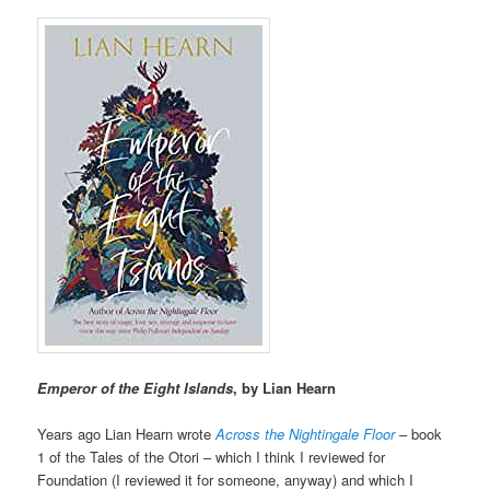
Emperor of the Eight Islands
, by Lian Hearn
Years ago Lian Hearn wrote
Across the Nightingale Floor
– book
1 of the Tales of the Otori – which I think I reviewed for
Foundation (I reviewed it for someone, anyway) and which I