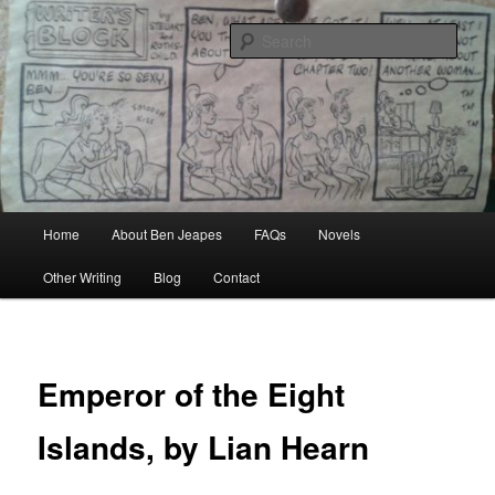
Skip
Author, Ghost Writer, Technical Writer
to
Sear
primary
content
Ben Jeapes
Main
Home
About Ben Jeapes
FAQs
Novels
menu
Other Writing
Blog
Contact
Emperor of the Eight
Islands, by Lian Hearn