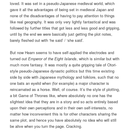
loved. It was set in a pseudo-Japanese medieval world, which
gave it all the advantages of being set in medieval Japan and
none of the disadvantages of having to pay attention to things
like real geography. It was only very lightly fantastical and was
followed by further titles that got less and less good and gripping,
until by the end we were basically just getting the plot notes,
barely fleshed out with ‘he said’ / ‘she said’.
But now Hearn seems to have self-applied the electrodes and
turned out
Emperor of the Eight Islands
, which is similar but with
much more fantasy. It was mostly a quite gripping tale of Otori-
style pseudo-Japanese dynastic politics but this time existing
side by side with Japanese mythology and folklore, such that no
one bats an eyelid when (for example) a major character is
reincarnated as a horse. Well, of course. It’s the style of plotting,
a bit Game of Thrones like, where absolutely no one has the
slightest idea that they are in a story and so acts entirely based
upon their own perceptions and in their own self-interests, no
matter how inconvenient this is for other characters sharing the
same plot, and hence you have absolutely no idea who will still
be alive when you turn the page. Cracking.