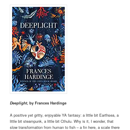
Deeplight
, by Frances Hardinge
A positive yet gritty, enjoyable YA fantasy: a little bit Earthsea, a
little bit steampunk, a little bit Cthulu. Why is it, I wonder, that
slow transformation from human to fish – a fin here, a scale there