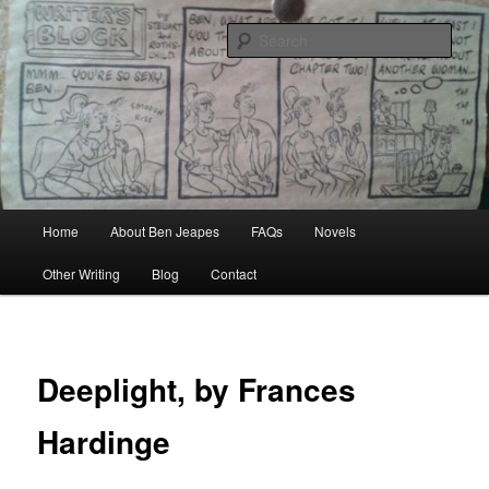
Skip
Author, Ghost Writer, Technical Writer
to
Sear
primary
content
Ben Jeapes
Main
Home
About Ben Jeapes
FAQs
Novels
menu
Other Writing
Blog
Contact
Deeplight, by Frances
Hardinge