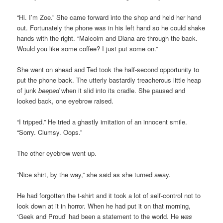
“Hi. I’m Zoe.” She came forward into the shop and held her hand
out. Fortunately the phone was in his left hand so he could shake
hands with the right. “Malcolm and Diana are through the back.
Would you like some coffee? I just put some on.”
She went on ahead and Ted took the half-second opportunity to
put the phone back. The utterly bastardly treacherous little heap
of junk
beeped
when it slid into its cradle. She paused and
looked back, one eyebrow raised.
“I tripped.” He tried a ghastly imitation of an innocent smile.
“Sorry. Clumsy. Oops.”
The other eyebrow went up.
“Nice shirt, by the way,” she said as she turned away.
He had forgotten the t-shirt and it took a lot of self-control not to
look down at it in horror. When he had put it on that morning,
‘Geek and Proud’ had been a statement to the world. He
was