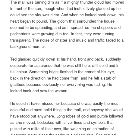
The mall was turning dim as if a mighty thunder cloud had moved
in front of the sun, though when Ted instinctively glanced up he
could see the sky was clear. And when he looked back down, his
heart began to pound. The gloom that surrounded the house
seemed to be spreading, and as it spread, so the shoppers and
pedestrians were growing dim too. In fact, they were turning
transparent. The noise of chatter and music and traffic faded to a
background murmur.
Ted glanced quickly down at his hand, front and back, suddenly
desperate for assurance that he was still here: still solid and in
full colour. Something bright flashed in the corner of his eye,
back in the direction he had come from, and he felt a stab of
gratitude because obviously not everything was fading. He
looked back and saw the woman.
He couldn’t have missed her because she was easily the most
colourful and most solid thing in the mall, and anyway she would
have stood out anywhere. Long robes of gold and purple billowed
as she moved, bedecked with silver lines and symbols that
pulsed with a life of their own, like watching an animation of
electrons move along the paths in a silicon chip. She moved