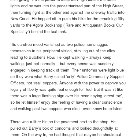
lights and he was into the pedestrianised part of the High Street,
then turning right at the other end against the one-way traffic into
New Canal. He hopped off to push his bike for the remaining fifty
yards to the Agora Bookshop (‘Rare and Antiquarian Books Our
Speciality’) behind the taxi rank.
His carefree mood vanished as two policemen snagged
themselves in his peripheral vision, strolling out of the alley
leading to Butcher’s Row. He kept walking – always keep
walking, just act normally – but every sense was suddenly
engaged in keeping track of them. Their uniforms were light blue
so they were what Barry called ‘only’ Police Community Support
Officers, not ‘real’ coppers. Anyone with the power to deprive you
legally of liberty was quite real enough for Ted. But it wasn’t like
there was a large flashing sign over his head saying ‘arrest me’,
so he let himself enjoy the feeling of having a clear conscience
and walking past two coppers who didn’t even know he existed.
There was a litter bin on the pavement next to the shop. He
pulled out Barry’s box of condoms and looked thoughtfully at
them. On the way in, he had thought that maybe he should put