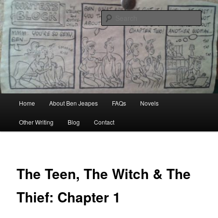
Skip
Author, Ghost Writer, Technical Writer
to
Sear
primary
content
Ben Jeapes
Main
Home
About Ben Jeapes
FAQs
Novels
menu
Other Writing
Blog
Contact
The Teen, The Witch & The
Thief: Chapter 1