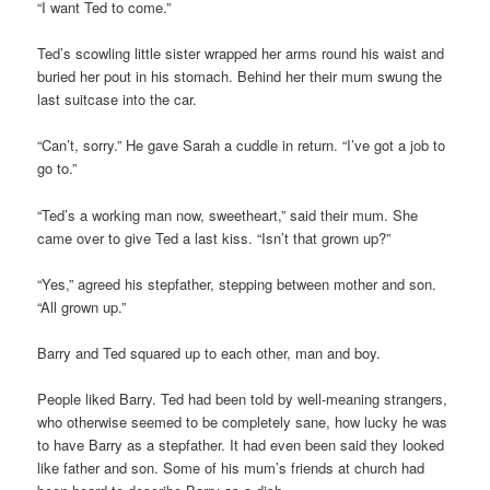
“I want Ted to come.”
Ted’s scowling little sister wrapped her arms round his waist and
buried her pout in his stomach. Behind her their mum swung the
last suitcase into the car.
“Can’t, sorry.” He gave Sarah a cuddle in return. “I’ve got a job to
go to.”
“Ted’s a working man now, sweetheart,” said their mum. She
came over to give Ted a last kiss. “Isn’t that grown up?”
“Yes,” agreed his stepfather, stepping between mother and son.
“All grown up.”
Barry and Ted squared up to each other, man and boy.
People liked Barry. Ted had been told by well-meaning strangers,
who otherwise seemed to be completely sane, how lucky he was
to have Barry as a stepfather. It had even been said they looked
like father and son. Some of his mum’s friends at church had