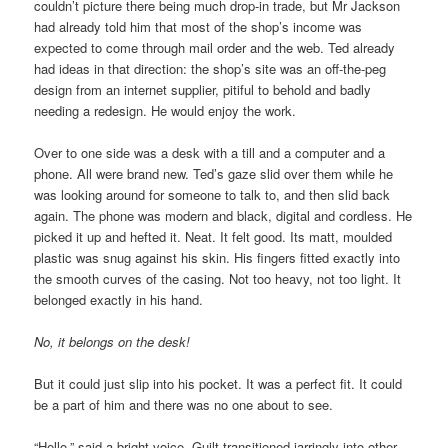
couldn’t picture there being much drop-in trade, but Mr Jackson
had already told him that most of the shop’s income was
expected to come through mail order and the web. Ted already
had ideas in that direction: the shop’s site was an off-the-peg
design from an internet supplier, pitiful to behold and badly
needing a redesign. He would enjoy the work.
Over to one side was a desk with a till and a computer and a
phone. All were brand new. Ted’s gaze slid over them while he
was looking around for someone to talk to, and then slid back
again. The phone was modern and black, digital and cordless. He
picked it up and hefted it. Neat. It felt good. Its matt, moulded
plastic was snug against his skin. His fingers fitted exactly into
the smooth curves of the casing. Not too heavy, not too light. It
belonged exactly in his hand.
No, it belongs on the desk!
But it could just slip into his pocket. It was a perfect fit. It could
be a part of him and there was no one about to see.
“Hello,” said a bright voice. Guilt transitioned jarringly into other