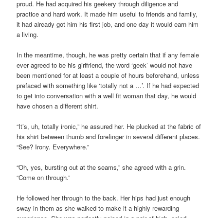
proud. He had acquired his geekery through diligence and
practice and hard work. It made him useful to friends and family,
it had already got him his first job, and one day it would earn him
a living.
In the meantime, though, he was pretty certain that if any female
ever agreed to be his girlfriend, the word ‘geek’ would not have
been mentioned for at least a couple of hours beforehand, unless
prefaced with something like ‘totally not a …’. If he had expected
to get into conversation with a well fit woman that day, he would
have chosen a different shirt.
“It’s, uh, totally ironic,” he assured her. He plucked at the fabric of
his shirt between thumb and forefinger in several different places.
“See? Irony. Everywhere.”
“Oh, yes, bursting out at the seams,” she agreed with a grin.
“Come on through.”
He followed her through to the back. Her hips had just enough
sway in them as she walked to make it a highly rewarding