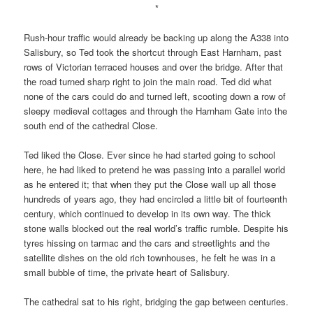
*
Rush-hour traffic would already be backing up along the A338 into
Salisbury, so Ted took the shortcut through East Harnham, past
rows of Victorian terraced houses and over the bridge. After that
the road turned sharp right to join the main road. Ted did what
none of the cars could do and turned left, scooting down a row of
sleepy medieval cottages and through the Harnham Gate into the
south end of the cathedral Close.
Ted liked the Close. Ever since he had started going to school
here, he had liked to pretend he was passing into a parallel world
as he entered it; that when they put the Close wall up all those
hundreds of years ago, they had encircled a little bit of fourteenth
century, which continued to develop in its own way. The thick
stone walls blocked out the real world’s traffic rumble. Despite his
tyres hissing on tarmac and the cars and streetlights and the
satellite dishes on the old rich townhouses, he felt he was in a
small bubble of time, the private heart of Salisbury.
The cathedral sat to his right, bridging the gap between centuries.