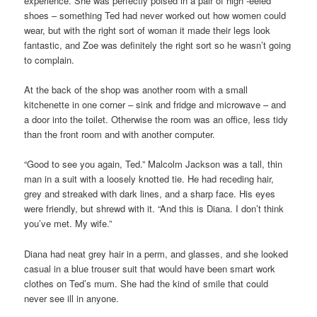
experience. She was perfectly poised in a pair of high -eeled
shoes – something Ted had never worked out how women could
wear, but with the right sort of woman it made their legs look
fantastic, and Zoe was definitely the right sort so he wasn’t going
to complain.
At the back of the shop was another room with a small
kitchenette in one corner – sink and fridge and microwave – and
a door into the toilet. Otherwise the room was an office, less tidy
than the front room and with another computer.
“Good to see you again, Ted.” Malcolm Jackson was a tall, thin
man in a suit with a loosely knotted tie. He had receding hair,
grey and streaked with dark lines, and a sharp face. His eyes
were friendly, but shrewd with it. “And this is Diana. I don’t think
you’ve met. My wife.”
Diana had neat grey hair in a perm, and glasses, and she looked
casual in a blue trouser suit that would have been smart work
clothes on Ted’s mum. She had the kind of smile that could
never see ill in anyone.