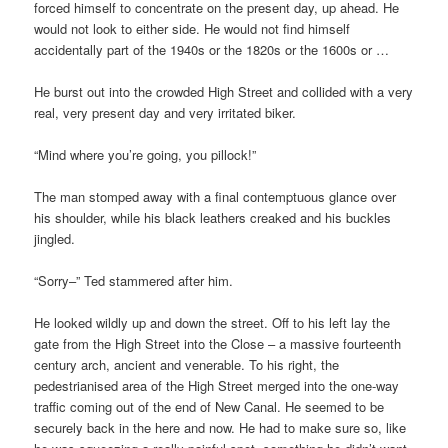
forced himself to concentrate on the present day, up ahead. He
would not look to either side. He would not find himself
accidentally part of the 1940s or the 1820s or the 1600s or …
He burst out into the crowded High Street and collided with a very
real, very present day and very irritated biker.
“Mind where you’re going, you pillock!”
The man stomped away with a final contemptuous glance over
his shoulder, while his black leathers creaked and his buckles
jingled.
“Sorry–” Ted stammered after him.
He looked wildly up and down the street. Off to his left lay the
gate from the High Street into the Close – a massive fourteenth
century arch, ancient and venerable. To his right, the
pedestrianised area of the High Street merged into the one-way
traffic coming out of the end of New Canal. He seemed to be
securely back in the here and now. He had to make sure so, like