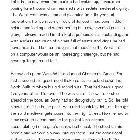
Later in the day, when the tourists had woken up, it would be
posing for a thousand camera shots with sedate medieval dignity.
The West Front was clean and gleaming from its years of
restoration. For so much of Ted’s childhood it had been hidden
behind scaffolding and safety netting but now, revealed in all its
glory, it always made him think of a perpendicular fractal diagram
– an endless recursion of niches full of saints and kings he had
never heard of. He often thought that modelling the West Front
on a computer would be an interesting challenge, but he had
never quite got round to it.
He cycled up the West Walk and round Chorister’s Green. For
just a second his good mood flickered as he looked down the
North Walk to where his old school was. That had been a good
five years of his life, even if he was out of it now – one step
ahead of the boot, as Barry had so thoughtfully put it. So, he told
himself, let it be in the past. He turned resolutely left, out through
the solid medieval gatehouse into the High Street. Now he had to
slow down to accommodate the pedestrians already
accumulating in the gate’s narrow bottleneck. He stood on his
pedals and weaved his way through them, just the occasional
kick giving him the power to keep moving. Across the traffic