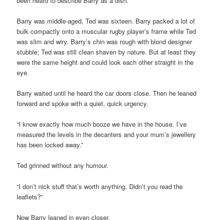
been heard to describe Barry as a dish.
Barry was middle-aged, Ted was sixteen. Barry packed a lot of
bulk compactly onto a muscular rugby player’s frame while Ted
was slim and wiry. Barry’s chin was rough with blond designer
stubble; Ted was still clean shaven by nature. But at least they
were the same height and could look each other straight in the
eye.
Barry waited until he heard the car doors close. Then he leaned
forward and spoke with a quiet, quick urgency.
“I know exactly how much booze we have in the house. I’ve
measured the levels in the decanters and your mum’s jewellery
has been locked away.”
Ted grinned without any humour.
“I don’t nick stuff that’s worth anything. Didn’t you read the
leaflets?”
Now Barry leaned in even closer.