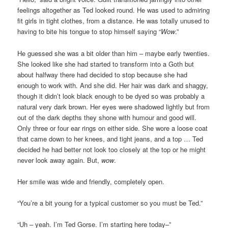
feelings altogether as Ted looked round. He was used to admiring
fit girls in tight clothes, from a distance. He was totally unused to
having to bite his tongue to stop himself saying “
Wow
.”
He guessed she was a bit older than him – maybe early twenties.
She looked like she had started to transform into a Goth but
about halfway there had decided to stop because she had
enough to work with. And she did. Her hair was dark and shaggy,
though it didn’t look black enough to be dyed so was probably a
natural very dark brown. Her eyes were shadowed lightly but from
out of the dark depths they shone with humour and good will.
Only three or four ear rings on either side. She wore a loose coat
that came down to her knees, and tight jeans, and a top … Ted
decided he had better not look too closely at the top or he might
never look away again. But,
wow
.
Her smile was wide and friendly, completely open.
“You’re a bit young for a typical customer so you must be Ted.”
“Uh – yeah. I’m Ted Gorse. I’m starting here today–”