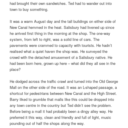
had brought their own sandwiches. Ted had to wander out into
town to buy something.
It was a warm August day and the tall buildings on either side of
New Canal hemmed in the heat. Salisbury had livened up since
he arrived first thing in the morning at the shop. The one-way
system, from left to right, was a solid line of cars. The
pavements were crammed to capacity with tourists. He hadn’t
realised what a quiet haven the shop was. He surveyed the
crowd with the detached amusement of a Salisbury native. He
had been born here, grown up here – what did they all see in the
place?
He dodged across the traffic crawl and turned into the Old George
Mall on the other side of the road. It was an L-shaped passage, a
shortcut for pedestrians between New Canal and the High Street.
Barry liked to grumble that malls like this could be dropped into
any town centre in the country but Ted didn’t see the problem.
Before being a mall it had probably been a dingy alley way. He
preferred it this way, clean and friendly and full of light, music
pounding out of half the shops along the way.