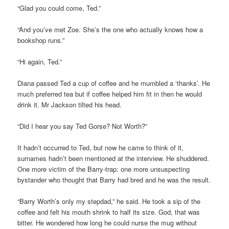
“Glad you could come, Ted.”
“And you’ve met Zoe. She’s the one who actually knows how a
bookshop runs.”
“Hi again, Ted.”
Diana passed Ted a cup of coffee and he mumbled a ‘thanks’. He
much preferred tea but if coffee helped him fit in then he would
drink it. Mr Jackson tilted his head.
“Did I hear you say Ted Gorse? Not Worth?”
It hadn’t occurred to Ted, but now he came to think of it,
surnames hadn’t been mentioned at the interview. He shuddered.
One more victim of the Barry-trap: one more unsuspecting
bystander who thought that Barry had bred and he was the result.
“Barry Worth’s only my stepdad,” he said. He took a sip of the
coffee and felt his mouth shrink to half its size. God, that was
bitter. He wondered how long he could nurse the mug without