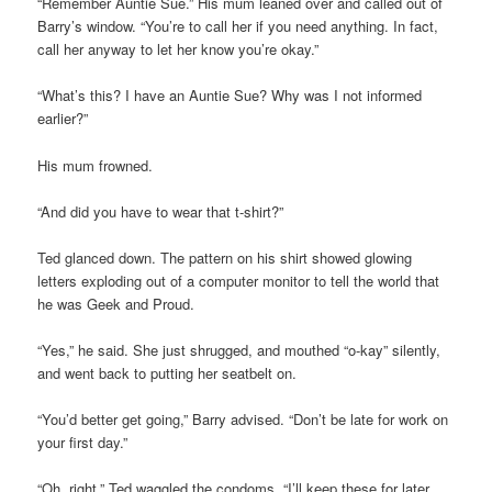
“Remember Auntie Sue.” His mum leaned over and called out of
Barry’s window. “You’re to call her if you need anything. In fact,
call her anyway to let her know you’re okay.”
“What’s this? I have an Auntie Sue? Why was I not informed
earlier?”
His mum frowned.
“And did you have to wear that t-shirt?”
Ted glanced down. The pattern on his shirt showed glowing
letters exploding out of a computer monitor to tell the world that
he was Geek and Proud.
“Yes,” he said. She just shrugged, and mouthed “o-kay” silently,
and went back to putting her seatbelt on.
“You’d better get going,” Barry advised. “Don’t be late for work on
your first day.”
“Oh, right.” Ted waggled the condoms. “I’ll keep these for later,