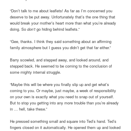
“Don’t talk to me about leaflets! As far as I’m concerned you
deserve to be put away. Unfortunately that’s the one thing that
would break your mother’s heart more than what you’re already
doing. So
don’t
go hiding behind leaflets.”
“Gee, thanks. I think they said something about an affirming
family atmosphere but I guess you didn’t get that far either.”
Barry scowled, and stepped away, and looked around, and
stepped back. He seemed to be coming to the conclusion of
some mighty internal struggle.
“Maybe this will be where you finally slip up and get what’s
coming to you. Or maybe, just maybe, a week of responsibility
on your own is exactly what you need to snap out of yourself.
But to stop you getting into any more trouble than you’re already
in … hell, take these.”
He pressed something small and square into Ted’s hand. Ted’s
fingers closed on it automatically. He opened them up and looked