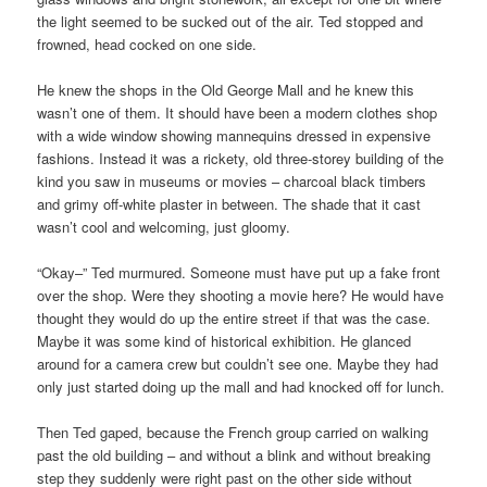
the light seemed to be sucked out of the air. Ted stopped and
frowned, head cocked on one side.
He knew the shops in the Old George Mall and he knew this
wasn’t one of them. It should have been a modern clothes shop
with a wide window showing mannequins dressed in expensive
fashions. Instead it was a rickety, old three-storey building of the
kind you saw in museums or movies – charcoal black timbers
and grimy off-white plaster in between. The shade that it cast
wasn’t cool and welcoming, just gloomy.
“Okay–” Ted murmured. Someone must have put up a fake front
over the shop. Were they shooting a movie here? He would have
thought they would do up the entire street if that was the case.
Maybe it was some kind of historical exhibition. He glanced
around for a camera crew but couldn’t see one. Maybe they had
only just started doing up the mall and had knocked off for lunch.
Then Ted gaped, because the French group carried on walking
past the old building – and without a blink and without breaking
step they suddenly were right past on the other side without