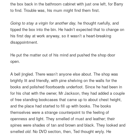
the box back in the bathroom cabinet with just one left, for Barry
to find. Trouble was, his mum might find them first.
Going to stay a virgin for another day,
he thought ruefully, and
tipped the box into the bin. He hadn’t expected that to change on
his first day at work anyway, so it wasn’t a heart-breaking
disappointment.
He put the matter out of his mind and pushed the shop door
open.
A bell jingled. There wasn’t anyone else about. The shop was
brightly lit and friendly, with pine shelving on the walls for the
books and polished floorboards underfoot. Since he had been in
for his chat with the owner, Mr Jackson, they had added a couple
of free standing bookcases that came up to about chest height,
and the place had started to fill up with books. The books
themselves were a strange counterpoint to the feeling of
openness and light. They smelled of must and leather; their
spines were shades of tan and brown and black. They looked and
smelled
old
. No DVD section, then, Ted thought wryly. He