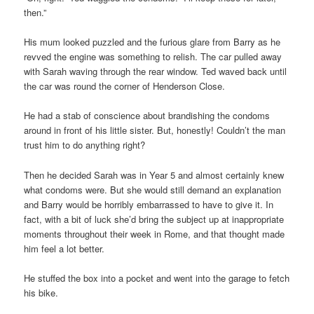
then.”
His mum looked puzzled and the furious glare from Barry as he
revved the engine was something to relish. The car pulled away
with Sarah waving through the rear window. Ted waved back until
the car was round the corner of Henderson Close.
He had a stab of conscience about brandishing the condoms
around in front of his little sister. But, honestly! Couldn’t the man
trust him to do anything right?
Then he decided Sarah was in Year 5 and almost certainly knew
what condoms were. But she would still demand an explanation
and Barry would be horribly embarrassed to have to give it. In
fact, with a bit of luck she’d bring the subject up at inappropriate
moments throughout their week in Rome, and that thought made
him feel a lot better.
He stuffed the box into a pocket and went into the garage to fetch
his bike.