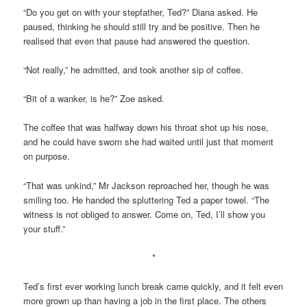
“Do you get on with your stepfather, Ted?” Diana asked. He
paused, thinking he should still try and be positive. Then he
realised that even that pause had answered the question.
“Not really,” he admitted, and took another sip of coffee.
“Bit of a wanker, is he?” Zoe asked.
The coffee that was halfway down his throat shot up his nose,
and he could have sworn she had waited until just that moment
on purpose.
“That was unkind,” Mr Jackson reproached her, though he was
smiling too. He handed the spluttering Ted a paper towel. “The
witness is not obliged to answer. Come on, Ted, I’ll show you
your stuff.”
*
Ted’s first ever working lunch break came quickly, and it felt even
more grown up than having a job in the first place. The others