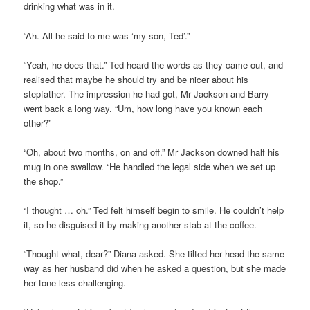
drinking what was in it.
“Ah. All he said to me was ‘my son, Ted’.”
“Yeah, he does that.” Ted heard the words as they came out, and
realised that maybe he should try and be nicer about his
stepfather. The impression he had got, Mr Jackson and Barry
went back a long way. “Um, how long have you known each
other?”
“Oh, about two months, on and off.” Mr Jackson downed half his
mug in one swallow. “He handled the legal side when we set up
the shop.”
“I thought … oh.” Ted felt himself begin to smile. He couldn’t help
it, so he disguised it by making another stab at the coffee.
“Thought what, dear?” Diana asked. She tilted her head the same
way as her husband did when he asked a question, but she made
her tone less challenging.