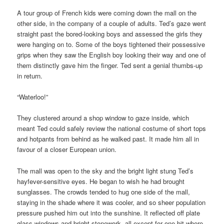
A tour group of French kids were coming down the mall on the
other side, in the company of a couple of adults. Ted’s gaze went
straight past the bored-looking boys and assessed the girls they
were hanging on to. Some of the boys tightened their possessive
grips when they saw the English boy looking their way and one of
them distinctly gave him the finger. Ted sent a genial thumbs-up
in return.
“Waterloo!”
They clustered around a shop window to gaze inside, which
meant Ted could safely review the national costume of short tops
and hotpants from behind as he walked past. It made him all in
favour of a closer European union.
The mall was open to the sky and the bright light stung Ted’s
hayfever-sensitive eyes. He began to wish he had brought
sunglasses. The crowds tended to hug one side of the mall,
staying in the shade where it was cooler, and so sheer population
pressure pushed him out into the sunshine. It reflected off plate
glass windows and bright stonework, all except for one bit where