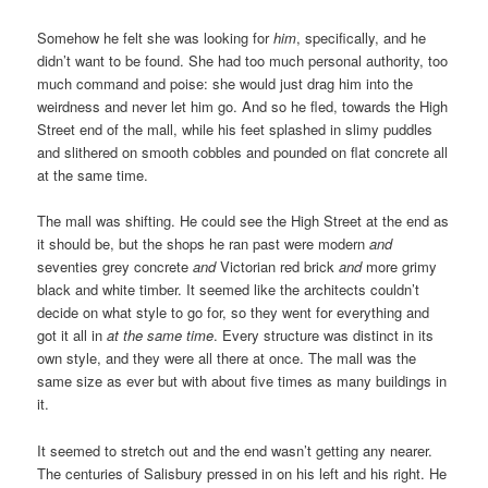
Somehow he felt she was looking for
him
, specifically, and he
didn’t want to be found. She had too much personal authority, too
much command and poise: she would just drag him into the
weirdness and never let him go. And so he fled, towards the High
Street end of the mall, while his feet splashed in slimy puddles
and slithered on smooth cobbles and pounded on flat concrete all
at the same time.
The mall was shifting. He could see the High Street at the end as
it should be, but the shops he ran past were modern
and
seventies grey concrete
and
Victorian red brick
and
more grimy
black and white timber. It seemed like the architects couldn’t
decide on what style to go for, so they went for everything and
got it all in
at the same time
. Every structure was distinct in its
own style, and they were all there at once. The mall was the
same size as ever but with about five times as many buildings in
it.
It seemed to stretch out and the end wasn’t getting any nearer.
The centuries of Salisbury pressed in on his left and his right. He