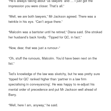
“He’s always taking about ‘us lawyers’ and … I just got the
impression you were closer. That’s all.”
“Well, we are both lawyers,” Mr Jackson agreed. There was a
twinkle in his eye. “Can’t argue there.”
“Malcolm was a barrister until he retired,” Diana said. She stroked
her husband’s back fondly. “Tipped for QC, in fact.”
“Now, dear, that was just a rumour–”
“Oh, stuff the rumours, Malcolm. You’d have been next on the
list.”
Ted’s knowledge of the law was sketchy, but he was pretty sure
‘tipped for QC’ ranked higher than ‘partner in a law firm
specialising in conveyancing’. He was happy to re-adjust his
mental order of precedence and put Mr Jackson well ahead of
Barry.
“Well, here I am, anyway,” he said.