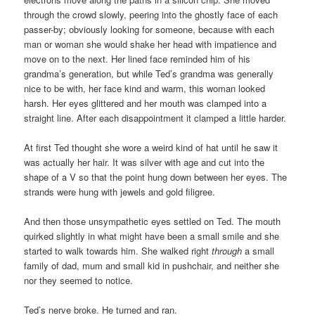
through the crowd slowly, peering into the ghostly face of each
passer-by; obviously looking for someone, because with each
man or woman she would shake her head with impatience and
move on to the next. Her lined face reminded him of his
grandma’s generation, but while Ted’s grandma was generally
nice to be with, her face kind and warm, this woman looked
harsh. Her eyes glittered and her mouth was clamped into a
straight line. After each disappointment it clamped a little harder.
At first Ted thought she wore a weird kind of hat until he saw it
was actually her hair. It was silver with age and cut into the
shape of a V so that the point hung down between her eyes. The
strands were hung with jewels and gold filigree.
And then those unsympathetic eyes settled on Ted. The mouth
quirked slightly in what might have been a small smile and she
started to walk towards him. She walked right
through
a small
family of dad, mum and small kid in pushchair, and neither she
nor they seemed to notice.
Ted’s nerve broke. He turned and ran.