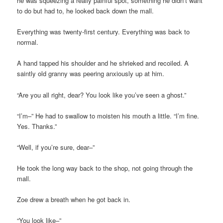
he was squeezing a really painful spot, something he didn’t want
to do but had to, he looked back down the mall.
Everything was twenty-first century. Everything was back to
normal.
A hand tapped his shoulder and he shrieked and recoiled. A
saintly old granny was peering anxiously up at him.
“Are you all right, dear? You look like you’ve seen a ghost.”
“I’m–” He had to swallow to moisten his mouth a little. “I’m fine.
Yes. Thanks.”
“Well, if you’re sure, dear–”
He took the long way back to the shop, not going through the
mall.
Zoe drew a breath when he got back in.
“You look like–”