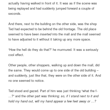
actually having walked in front of it. It was as if the scene was
being replayed and had suddenly jumped forward a couple of
seconds.
And there, next to the building on the other side, was the shop
Ted had expected to be behind the old frontage. The old place
seemed to have been
inserted
into the mall and the mall seemed
to have adjusted to it without it taking up any more space.
“How the hell do they do that?” he murmured. It was a seriously
cool effect.
Other people, other shoppers, walking up and down the mall, did
the same. They would come up to one side of the old building –
and suddenly, just like that, they were on the other side of it. And
no one seemed to notice.
Ted stood and gazed. Part of him was just thinking “what the f-
…?” and the other part was thinking:
so, if I stand next to it and
hold my hand out, will my hand appear a few feet away or …?