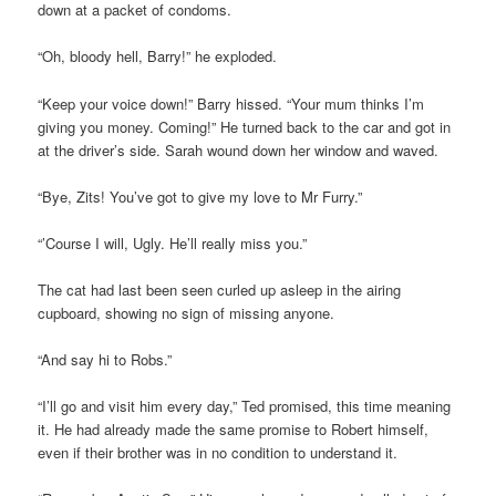
down at a packet of condoms.
“Oh, bloody hell, Barry!” he exploded.
“Keep your voice down!” Barry hissed. “Your mum thinks I’m
giving you money. Coming!” He turned back to the car and got in
at the driver’s side. Sarah wound down her window and waved.
“Bye, Zits! You’ve got to give my love to Mr Furry.”
“’Course I will, Ugly. He’ll really miss you.”
The cat had last been seen curled up asleep in the airing
cupboard, showing no sign of missing anyone.
“And say hi to Robs.”
“I’ll go and visit him every day,” Ted promised, this time meaning
it. He had already made the same promise to Robert himself,
even if their brother was in no condition to understand it.