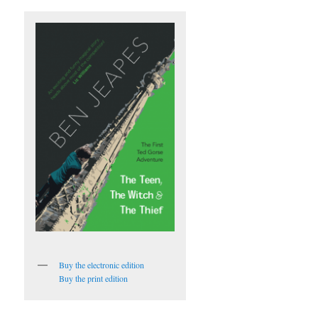
Buy the electronic edition
Buy the print edition