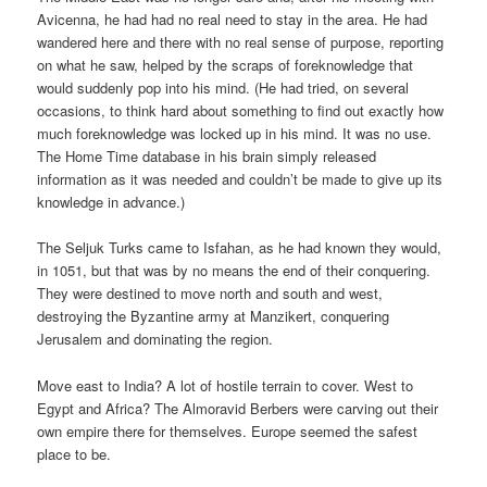
Avicenna, he had had no real need to stay in the area. He had
wandered here and there with no real sense of purpose, reporting
on what he saw, helped by the scraps of foreknowledge that
would suddenly pop into his mind. (He had tried, on several
occasions, to think hard about something to find out exactly how
much foreknowledge was locked up in his mind. It was no use.
The Home Time database in his brain simply released
information as it was needed and couldn’t be made to give up its
knowledge in advance.)
The Seljuk Turks came to Isfahan, as he had known they would,
in 1051, but that was by no means the end of their conquering.
They were destined to move north and south and west,
destroying the Byzantine army at Manzikert, conquering
Jerusalem and dominating the region.
Move east to India? A lot of hostile terrain to cover. West to
Egypt and Africa? The Almoravid Berbers were carving out their
own empire there for themselves. Europe seemed the safest
place to be.