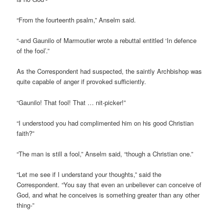
“From the fourteenth psalm,” Anselm said.
“-and Gaunilo of Marmoutier wrote a rebuttal entitled ‘In defence
of the fool’.”
As the Correspondent had suspected, the saintly Archbishop was
quite capable of anger if provoked sufficiently.
“Gaunilo! That fool! That … nit-picker!”
“I understood you had complimented him on his good Christian
faith?”
“The man is still a fool,” Anselm said, “though a Christian one.”
“Let me see if I understand your thoughts,” said the
Correspondent. “You say that even an unbeliever can conceive of
God, and what he conceives is something greater than any other
thing-”