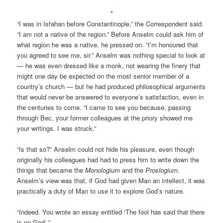
*
“I was in Isfahan before Constantinople,” the Correspondent said.
“I am not a native of the region.” Before Anselm could ask him of
what region he was a native, he pressed on. “I’m honoured that
you agreed to see me, sir.” Anselm was nothing special to look at
— he was even dressed like a monk, not wearing the finery that
might one day be expected on the most senior member of a
country’s church — but he had produced philosophical arguments
that would never be answered to everyone’s satisfaction, even in
the centuries to come. “I came to see you because, passing
through Bec, your former colleagues at the priory showed me
your writings. I was struck.”
“Is that so?” Anselm could not hide his pleasure, even though
originally his colleagues had had to press him to write down the
things that became the
Monologium
and the
Proslogium
.
Anselm’s view was that, if God had given Man an intellect, it was
practically a duty of Man to use it to explore God’s nature.
“Indeed. You wrote an essay entitled ‘The fool has said that there
is no God’-”