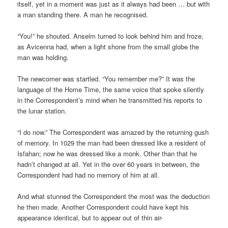
itself, yet in a moment was just as it always had been … but with
a man standing there. A man he recognised.
“You!” he shouted. Anselm turned to look behind him and froze,
as Avicenna had, when a light shone from the small globe the
man was holding.
The newcomer was startled. “You remember me?” It was the
language of the Home Time, the same voice that spoke silently
in the Correspondent’s mind when he transmitted his reports to
the lunar station.
“I do now.” The Correspondent was amazed by the returning gush
of memory. In 1029 the man had been dressed like a resident of
Isfahan; now he was dressed like a monk. Other than that he
hadn’t changed at all. Yet in the over 60 years in between, the
Correspondent had had no memory of him at all.
And what stunned the Correspondent the most was the deduction
he then made. Another Correspondent could have kept his
appearance identical, but to appear out of thin air-