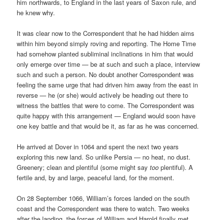
him northwards, to England in the last years of Saxon rule, and
he knew why.
It was clear now to the Correspondent that he had hidden aims
within him beyond simply roving and reporting. The Home Time
had somehow planted subliminal inclinations in him that would
only emerge over time — be at such and such a place, interview
such and such a person. No doubt another Correspondent was
feeling the same urge that had driven him away from the east in
reverse — he (or she) would actively be heading out there to
witness the battles that were to come. The Correspondent was
quite happy with this arrangement — England would soon have
one key battle and that would be it, as far as he was concerned.
He arrived at Dover in 1064 and spent the next two years
exploring this new land. So unlike Persia — no heat, no dust.
Greenery; clean and plentiful (some might say
too
plentiful). A
fertile and, by and large, peaceful land, for the moment.
On 28 September 1066, William’s forces landed on the south
coast and the Correspondent was there to watch. Two weeks
after the landing, the forces of William and Harold finally met