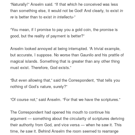
“Naturally!” Anselm said. “If that which he conceived was less
than something else, it would not be God! And clearly, to exist
in
re
is better than to exist
in intellectu
-”
“You mean, if I promise to pay you a gold coin, the promise is
good, but the reality of payment is better?”
Anselm looked annoyed at being interrupted. “A trivial example,
but accurate, I suppose. No worse than Gaunilo and his prattle of
magical islands. Something that is greater than any other thing
must exist. Therefore, God exists.”
“But even allowing that,” said the Correspondent, “that tells you
nothing of God’s nature, surely?”
“Of course not,” said Anselm. “For that we have the scriptures.”
The Correspondent had opened his mouth to continue his
argument — something about the circularity of scriptures deriving
their authority from God, and vice versa — when he saw it. This
time,
he
saw it. Behind Anselm the room seemed to rearrange