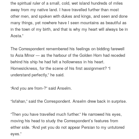
the spiritual ruler of a small, cold, wet island hundreds of miles
away from my native land. I have travelled further than most
other men, and spoken with dukes and kings, and seen and done
many things, yet nowhere have I seen mountains as beautiful as
in the town of my birth, and that is why my heart will always be in
Aosta.”
The Correspondent remembered his feelings on bidding farewell
to Asia Minor — as the harbour of the Golden Horn had receded
behind his ship he had felt a hollowness in his heart.
Homesickness, for the scene of his first assignment? “I
understand perfectly,” he said.
“And you are from-?” said Anselm.
“Isfahan,” said the Correspondent. Anselm drew back in surprise.
“Then you have travelled much further.” He narrowed his eyes,
moving his head to study the Correspondent’s features from
either side. “And yet you do not appear Persian to my untutored
eyes.”