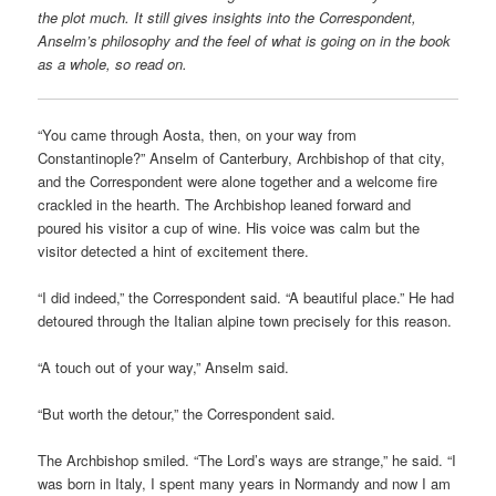
the plot much. It still gives insights into the Correspondent,
Anselm’s philosophy and the feel of what is going on in the book
as a whole, so read on.
“You came through Aosta, then, on your way from
Constantinople?” Anselm of Canterbury, Archbishop of that city,
and the Correspondent were alone together and a welcome fire
crackled in the hearth. The Archbishop leaned forward and
poured his visitor a cup of wine. His voice was calm but the
visitor detected a hint of excitement there.
“I did indeed,” the Correspondent said. “A beautiful place.” He had
detoured through the Italian alpine town precisely for this reason.
“A touch out of your way,” Anselm said.
“But worth the detour,” the Correspondent said.
The Archbishop smiled. “The Lord’s ways are strange,” he said. “I
was born in Italy, I spent many years in Normandy and now I am