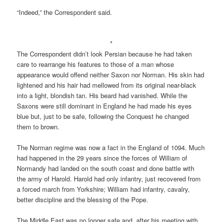
“Indeed,” the Correspondent said.
*
The Correspondent didn’t look Persian because he had taken
care to rearrange his features to those of a man whose
appearance would offend neither Saxon nor Norman. His skin had
lightened and his hair had mellowed from its original near-black
into a light, blondish tan. His beard had vanished. While the
Saxons were still dominant in England he had made his eyes
blue but, just to be safe, following the Conquest he changed
them to brown.
The Norman regime was now a fact in the England of 1094. Much
had happened in the 29 years since the forces of William of
Normandy had landed on the south coast and done battle with
the army of Harold. Harold had only infantry, just recovered from
a forced march from Yorkshire; William had infantry, cavalry,
better discipline and the blessing of the Pope.
The Middle East was no longer safe and, after his meeting with