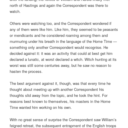
north of Hastings and again the Correspondent was there to
watch.
Others were watching too, and the Correspondent wondered if
any of them were like him. Like him, they seemed to be peasants
or mendicants and he considered roaming among them and
murmuring under his breath in the language of the Home Time —
something only another Correspondent would recognise. He
decided against it: it was an activity that could at best get him
declared a lunatic, at worst declared a witch. Witch hunting at its
worst was still some centuries away, but he saw no reason to
hasten the process.
The best argument against it, though, was that every time he
thought about meeting up with another Correspondent his
thoughts slid away from the topic, and he took the hint. For
reasons best known to themselves, his masters in the Home
Time wanted him working on his own.
With no great sense of surprise the Correspondent saw William’s
feigned retreat, the subsequent entrapment of the English troops