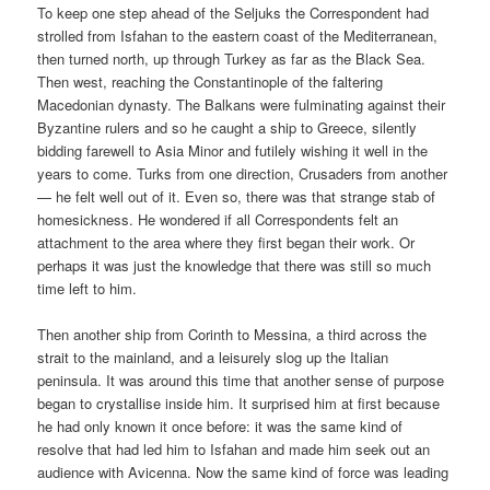
To keep one step ahead of the Seljuks the Correspondent had
strolled from Isfahan to the eastern coast of the Mediterranean,
then turned north, up through Turkey as far as the Black Sea.
Then west, reaching the Constantinople of the faltering
Macedonian dynasty. The Balkans were fulminating against their
Byzantine rulers and so he caught a ship to Greece, silently
bidding farewell to Asia Minor and futilely wishing it well in the
years to come. Turks from one direction, Crusaders from another
— he felt well out of it. Even so, there was that strange stab of
homesickness. He wondered if all Correspondents felt an
attachment to the area where they first began their work. Or
perhaps it was just the knowledge that there was still so much
time left to him.
Then another ship from Corinth to Messina, a third across the
strait to the mainland, and a leisurely slog up the Italian
peninsula. It was around this time that another sense of purpose
began to crystallise inside him. It surprised him at first because
he had only known it once before: it was the same kind of
resolve that had led him to Isfahan and made him seek out an
audience with Avicenna. Now the same kind of force was leading