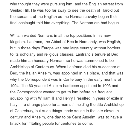
who thought they were pursuing him, and the English retreat from
Senlac Hill. He was too far away to see the death of Harold but
the screams of the English as the Norman cavalry began their
final onslaught told him everything. The Norman era had begun.
William wanted Normans in all the top positions in his new
kingdom. Lanfranc, the Abbot of Bec in Normandy, was English,
but in those days Europe was one large country without borders
to its scholarly and religious classes. Lanfranc’s tenure at Bec
made him an honorary Norman, so he was summoned to be
Archbishop of Canterbury. When Lanfranc died his successor at
Bec, the Italian Anselm, was appointed in his place, and that was
why the Correspondent was in Canterbury in the early months of
1094. The 60-year-old Anselm had been appointed in 1093 and
the Correspondent wanted to get to him before his frequent
squabbling with William II and Henry I resulted in years of exile in
Italy — a strange place for a man still holding the title Archbishop
of Canterbury, but such things made sense in the late eleventh
century and Anselm, one day to be Saint Anselm, was to have a
knack for irritating people for centuries to come.