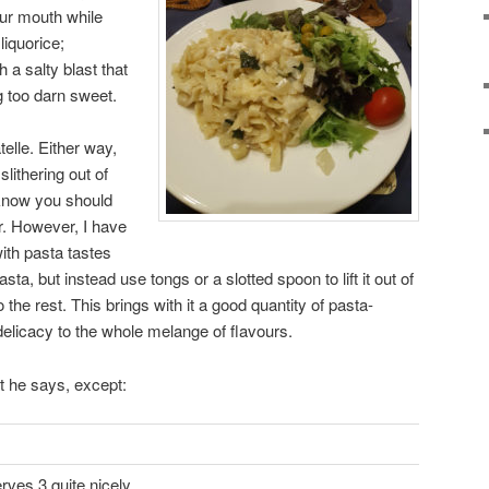
our mouth while
liquorice;
 a salty blast that
g too darn sweet.
telle. Either way,
 slithering out of
 know you should
er. However, I have
ith pasta tastes
pasta, but instead use tongs or a slotted spoon to lift it out of
o the rest. This brings with it a good quantity of pasta-
elicacy to the whole melange of flavours.
t he says, except:
erves 3 quite nicely.