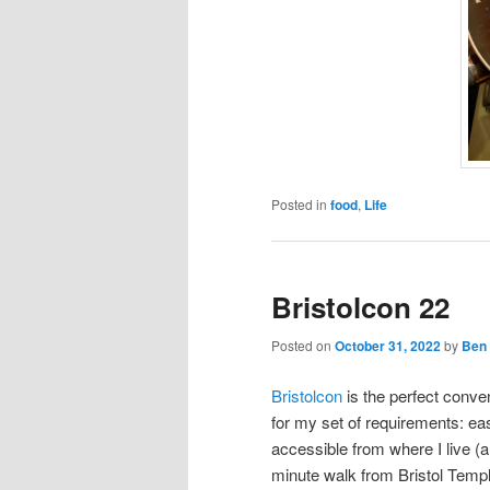
Posted in
food
,
Life
Bristolcon 22
Posted on
October 31, 2022
by
Ben
Bristolcon
is the perfect conve
for my set of requirements: eas
accessible from where I live (a
minute walk from Bristol Temp