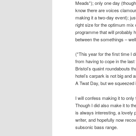
Meads*); only one day (though
know there are voices clamour
making it a two-day event); jus
right size for the optimum mix 
programme that will probably h
between the somethings – well,
(*This year for the first time I
from having to cope in the last 
Bristol’s quaint roundabouts tha
hotel’s carpark is not big and 
A Twat Day, but we squeezed i
I will confess making it to onl
Though I did also make it to th
is always interesting, a lovel
writer, and hopefully now recov
subsonic bass range.