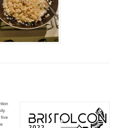
ntion
ily
 five
le