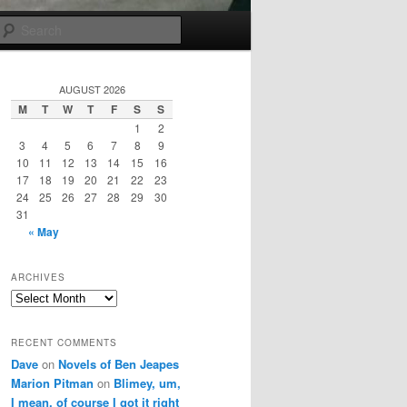
Search
AUGUST 2026
M
T
W
T
F
S
S
1
2
3
4
5
6
7
8
9
10
11
12
13
14
15
16
17
18
19
20
21
22
23
24
25
26
27
28
29
30
31
« May
ARCHIVES
Archives
RECENT COMMENTS
Dave
on
Novels of Ben Jeapes
Marion Pitman
on
Blimey, um,
I mean, of course I got it right