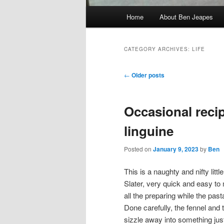
Main
Home
About Ben Jeapes
menu
CATEGORY ARCHIVES:
LIFE
Post
←
Older posts
navigation
Occasional recip
linguine
Posted on
January 9, 2023
by
Ben
This is a naughty and nifty littl
Slater, very quick and easy t
all the preparing while the past
Done carefully, the fennel and 
sizzle away into something jus