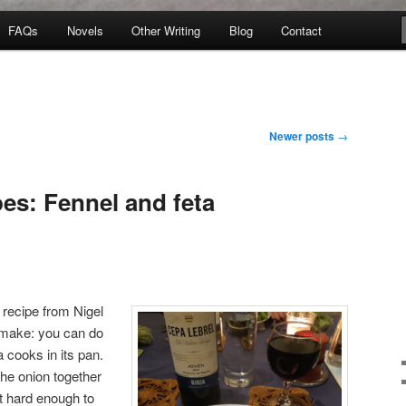
FAQs
Novels
Other Writing
Blog
Contact
Newer posts
→
es: Fennel and feta
e recipe from Nigel
o make: you can do
a cooks in its pan.
the onion together
t hard enough to