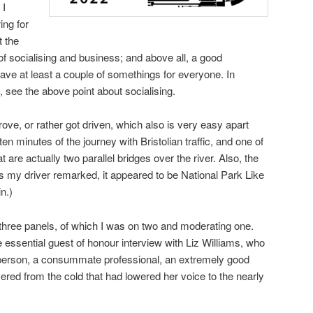
 I
ing for
t the
of socialising and business; and above all, a good
ave at least a couple of somethings for everyone. In
 see the above point about socialising.
 drove, or rather got driven, which also is very easy apart
ten minutes of the journey with Bristolian traffic, and one of
t are actually two parallel bridges over the river. Also, the
as my driver remarked, it appeared to be National Park Like
n.)
y three panels, of which I was on two and moderating one.
e essential guest of honour interview with Liz Williams, who
y person, a consummate professional, an extremely good
ered from the cold that had lowered her voice to the nearly