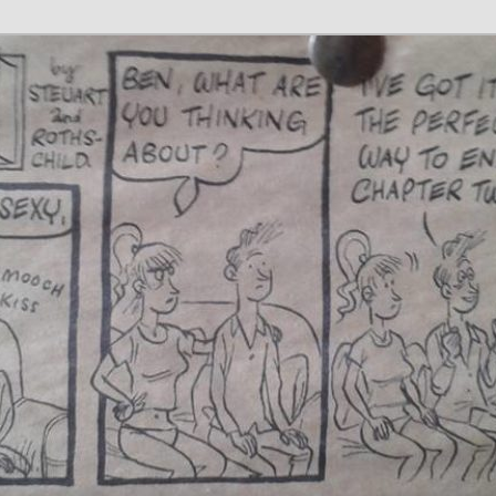
 Writer