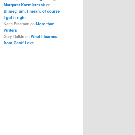
Margaret Kazmierczak
on
Blimey, um, I mean, of course
I got it right
Keith Freeman
on
More than
Writers
Gary Dalkin
on
What I learned
from Geoff Love