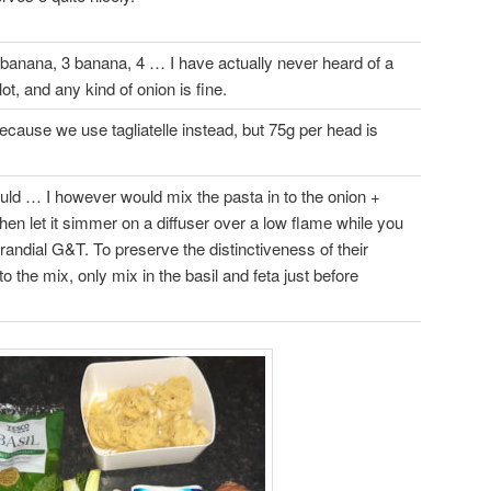
banana, 3 banana, 4 … I have actually never heard of a
ot, and any kind of onion is fine.
ecause we use tagliatelle instead, but 75g per head is
uld … I however would mix the pasta in to the onion +
then let it simmer on a diffuser over a low flame while you
randial G&T. To preserve the distinctiveness of their
to the mix, only mix in the basil and feta just before