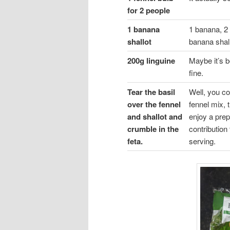
for 2 people
1 banana
1 banana, 2 
shallot
banana shall
200g linguine
Maybe it’s b
fine.
Tear the basil
Well, you co
over the fennel
fennel mix, 
and shallot and
enjoy a prep
crumble in the
contribution 
feta.
serving.