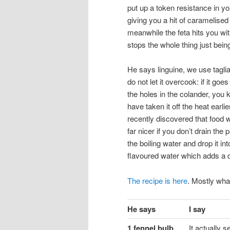
put up a token resistance in y
giving you a hit of caramelised 
meanwhile the feta hits you with
stops the whole thing just bein
He says linguine, we use taglia
do not let it overcook: if it goes
the holes in the colander, you
have taken it off the heat earli
recently discovered that food w
far nicer if you don’t drain the 
the boiling water and drop it int
flavoured water which adds a d
The recipe is here
. Mostly wha
He says
I say
1 fennel bulb
It actually s