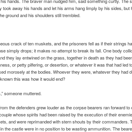
n his hands. The braver man nudged him, said something curtly. The 
 took away his hands and let his arms hang limply by his sides, but 
 the ground and his shoulders still trembled.
eous crack of ten muskets, and the prisoners fell as if their strings 
pse simply drops; it makes no attempt to break its fall. One body colli
and they lay entwined on the grass, together in death as they had been
ess, or petty pilfering, or desertion, or whatever it was that had led to
ked morosely at the bodies. Whoever they were, whatever they had d
 known this was how it would end?
s,” someone muttered.
from the defenders grew louder as the corpse bearers ran forward to
couple whose spirits had been raised by the execution of their enemies
kets, and were reprimanded with stern shouts by their commanders. 
in the castle were in no position to be wasting ammunition. The bear