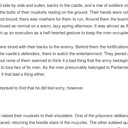
 side by side and sullen, backs to the castle, and a row of soldiers s
the butts of their muskets resting on the ground. Their hands were not 
not bound; there was nowhere for them to run. Around them the busin
nued as normal on a warm, lazy spring afternoon. It was almost as 
t up an execution as a half-hearted gesture to keep the men occupie
ers stood with their backs to the enemy. Behind them the fortificatio
 the castle’s defenders, there to watch the entertainment. They jeered
 but none of them seemed to think it a bad thing that the army besieg
to lose two of its men. As the men presumably belonged to Parliamen
 it that bad a thing either.
prised to find that he did feel sorry, however.
raised their muskets to their shoulders. One of the prisoners deliber
braced, returning the hostile stare of the muzzles. The other sobbed qui