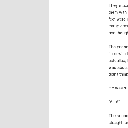
They stood
them with 
feet were 
camp conti
had though
The prison
lined with
catcalled,
was about 
didn’t think
He was sur
“Aim!”
The squad 
straight, 