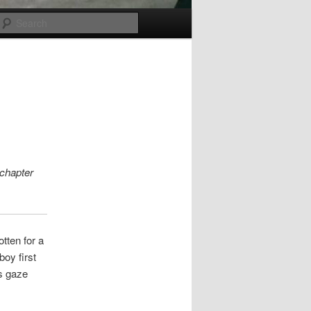
Search
 chapter
tten for a
oy first
s gaze