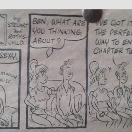
 Writer