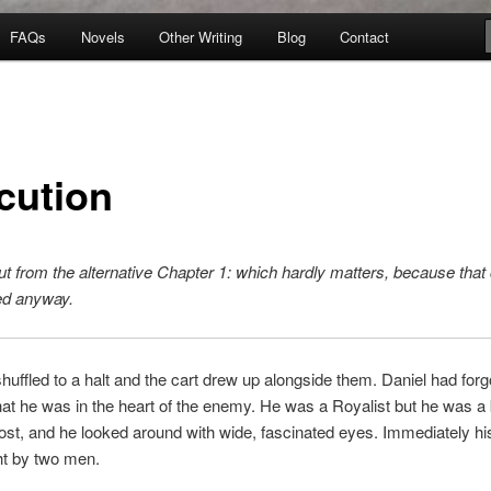
FAQs
Novels
Other Writing
Blog
Contact
cution
t from the alternative Chapter 1: which hardly matters, because that
ed anyway.
uffled to a halt and the cart drew up alongside them. Daniel had forgo
t he was in the heart of the enemy. He was a Royalist but he was a b
st, and he looked around with wide, fascinated eyes. Immediately hi
t by two men.