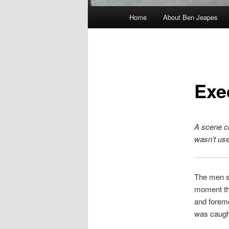
Main
Home
About Ben Jeapes
menu
Exe
A scene cu
wasn’t us
The men sh
moment tha
and foremo
was caugh