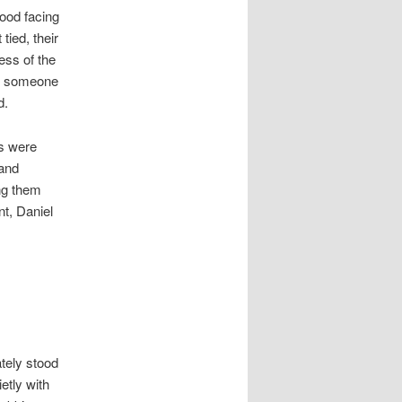
tood facing
tied, their
ess of the
if someone
d.
ns were
 and
ing them
t, Daniel
ately stood
etly with