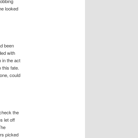
sobbing
he looked
had been
ded with
 in the act
 this fate.
one, could
 check the
 let off
The
ers picked