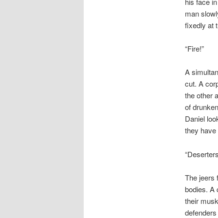
his face i
man slowly
fixedly at
“Fire!”
A simultan
cut. A cor
the other 
of drunkenn
Daniel loo
they have
“Deserter
The jeers 
bodies. A 
their mus
defenders 