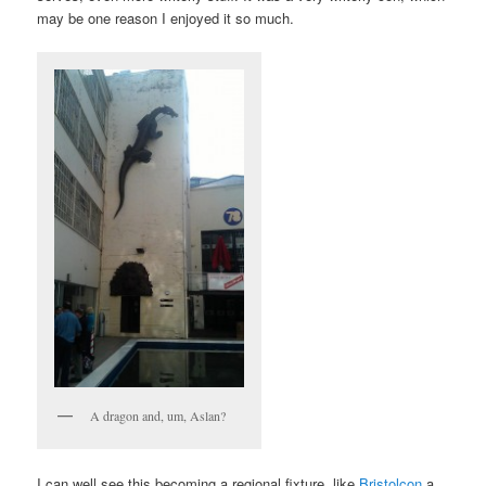
may be one reason I enjoyed it so much.
A dragon and, um, Aslan?
I can well see this becoming a regional fixture, like
Bristolcon
a