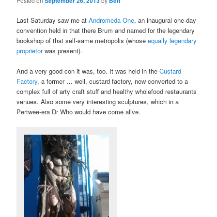
Posted on
September 26, 2013
by
Ben
Last Saturday saw me at
Andromeda One
, an inaugural one-day
convention held in that there Brum and named for the legendary
bookshop of that self-same metropolis (whose
equally legendary
proprietor
was present).
And a very good con it was, too. It was held in the
Custard
Factory
, a former … well, custard factory, now converted to a
complex full of arty craft stuff and healthy wholefood restaurants
venues. Also some very interesting sculptures, which in a
Pertwee-era Dr Who would have come alive.