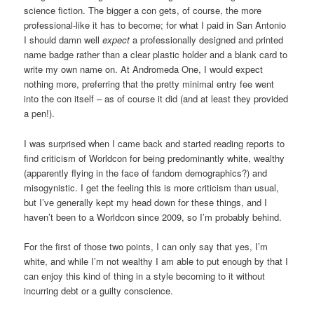
science fiction. The bigger a con gets, of course, the more
professional-like it has to become; for what I paid in San Antonio
I should damn well
expect
a professionally designed and printed
name badge rather than a clear plastic holder and a blank card to
write my own name on. At Andromeda One, I would expect
nothing more, preferring that the pretty minimal entry fee went
into the con itself – as of course it did (and at least they provided
a pen!).
I was surprised when I came back and started reading reports to
find criticism of Worldcon for being predominantly white, wealthy
(apparently flying in the face of fandom demographics?) and
misogynistic. I get the feeling this is more criticism than usual,
but I’ve generally kept my head down for these things, and I
haven’t been to a Worldcon since 2009, so I’m probably behind.
For the first of those two points, I can only say that yes, I’m
white, and while I’m not wealthy I am able to put enough by that I
can enjoy this kind of thing in a style becoming to it without
incurring debt or a guilty conscience.