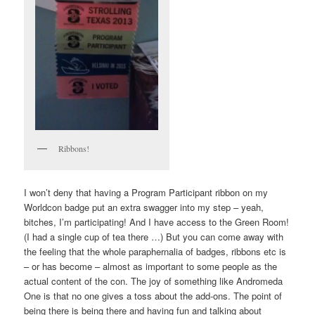
Ribbons!
I won’t deny that having a Program Participant ribbon on my
Worldcon badge put an extra swagger into my step – yeah,
bitches, I’m participating! And I have access to the Green Room!
(I had a single cup of tea there …) But you can come away with
the feeling that the whole paraphernalia of badges, ribbons etc is
– or has become – almost as important to some people as the
actual content of the con. The joy of something like Andromeda
One is that no one gives a toss about the add-ons. The point of
being there is being there and having fun and talking about