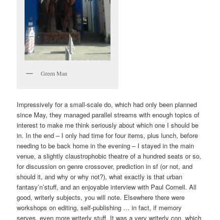
Green Man
Impressively for a small-scale do, which had only been planned
since May, they managed parallel streams with enough topics of
interest to make me think seriously about which one I should be
in. In the end – I only had time for four items, plus lunch, before
needing to be back home in the evening – I stayed in the main
venue, a slightly claustrophobic theatre of a hundred seats or so,
for discussion on genre crossover, prediction in sf (or not, and
should it, and why or why not?), what exactly is that urban
fantasy’n’stuff, and an enjoyable interview with Paul Cornell. All
good, writerly subjects, you will note. Elsewhere there were
workshops on editing, self-publishing … in fact, if memory
serves, even more writerly stuff. It was a very writerly con, which