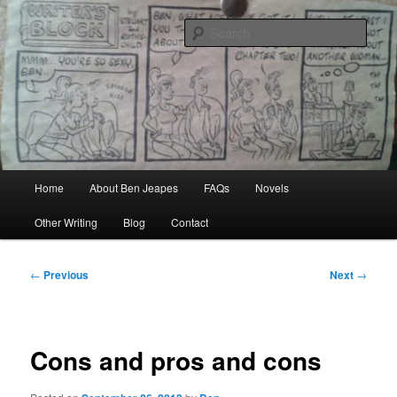
Skip
Author, Ghost Writer, Technical Writer
to
Sear
primary
content
Ben Jeapes
Main
Home
About Ben Jeapes
FAQs
Novels
menu
Other Writing
Blog
Contact
Post
←
Previous
Next
→
navigation
Cons and pros and cons