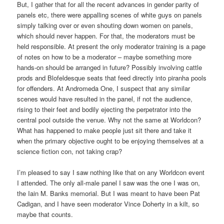
But, I gather that for all the recent advances in gender parity of
panels etc, there were appalling scenes of white guys on panels
simply talking over or even shouting down women on panels,
which should never happen. For that, the moderators must be
held responsible. At present the only moderator training is a page
of notes on how to be a moderator – maybe something more
hands-on should be arranged in future? Possibly involving cattle
prods and Blofeldesque seats that feed directly into piranha pools
for offenders. At Andromeda One, I suspect that any similar
scenes would have resulted in the panel, if not the audience,
rising to their feet and bodily ejecting the perpetrator into the
central pool outside the venue. Why not the same at Worldcon?
What has happened to make people just sit there and take it
when the primary objective ought to be enjoying themselves at a
science fiction con, not taking crap?
I’m pleased to say I saw nothing like that on any Worldcon event
I attended. The only all-male panel I saw was the one I was on,
the Iain M. Banks memorial. But I was meant to have been Pat
Cadigan, and I have seen moderator Vince Doherty in a kilt, so
maybe that counts.