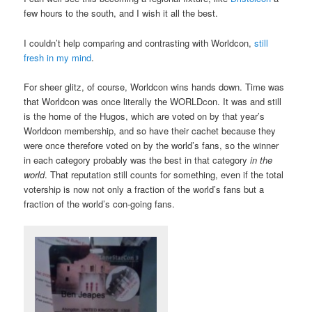
few hours to the south, and I wish it all the best.
I couldn’t help comparing and contrasting with Worldcon,
still
fresh in my mind
.
For sheer glitz, of course, Worldcon wins hands down. Time was
that Worldcon was once literally the WORLDcon. It was and still
is the home of the Hugos, which are voted on by that year’s
Worldcon membership, and so have their cachet because they
were once therefore voted on by the world’s fans, so the winner
in each category probably was the best in that category
in the
world
. That reputation still counts for something, even if the total
votership is now not only a fraction of the world’s fans but a
fraction of the world’s con-going fans.